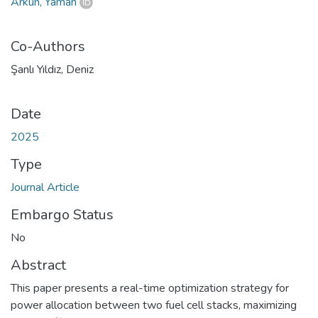
Arkun, Yaman
Co-Authors
Şanlı Yıldız, Deniz
Date
2025
Type
Journal Article
Embargo Status
No
Abstract
This paper presents a real-time optimization strategy for
power allocation between two fuel cell stacks, maximizing