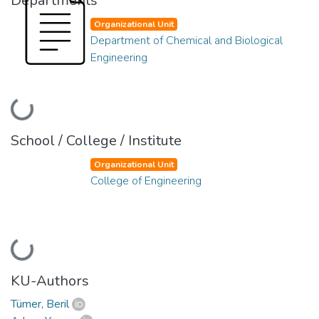
Departments
Organizational Unit
Department of Chemical and Biological
Engineering
Loading...
School / College / Institute
Organizational Unit
College of Engineering
Loading...
KU-Authors
Tümer, Beril