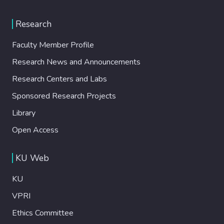
Research
Faculty Member Profile
Research News and Announcements
Research Centers and Labs
Sponsored Research Projects
Library
Open Access
KU Web
KU
VPRI
Ethics Committee