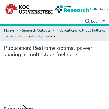
Collections
Log In
Home
Research Outputs
Publications without Fulltext
Real-time optimal power sharing in multi-stack fuel cells
Publication:
Real-time optimal power
sharing in multi-stack fuel cells