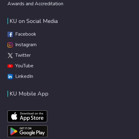
Awards and Accreditation
KU on Social Media
Facebook
Instagram
Twitter
YouTube
LinkedIn
KU Mobile App