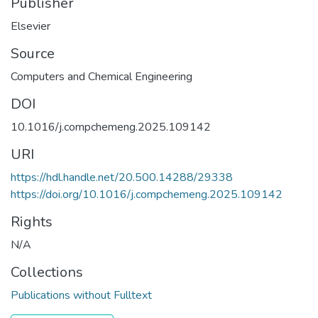
Publisher
Elsevier
Source
Computers and Chemical Engineering
DOI
10.1016/j.compchemeng.2025.109142
URI
https://hdl.handle.net/20.500.14288/29338
https://doi.org/10.1016/j.compchemeng.2025.109142
Rights
N/A
Collections
Publications without Fulltext