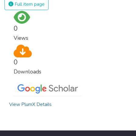
Full item page
0
Views
0
Downloads
View PlumX Details