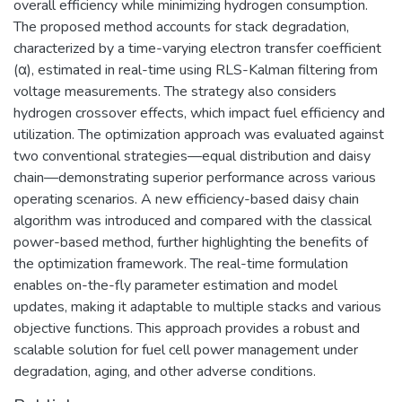
overall efficiency while minimizing hydrogen consumption.
The proposed method accounts for stack degradation,
characterized by a time-varying electron transfer coefficient
(α), estimated in real-time using RLS-Kalman filtering from
voltage measurements. The strategy also considers
hydrogen crossover effects, which impact fuel efficiency and
utilization. The optimization approach was evaluated against
two conventional strategies—equal distribution and daisy
chain—demonstrating superior performance across various
operating scenarios. A new efficiency-based daisy chain
algorithm was introduced and compared with the classical
power-based method, further highlighting the benefits of
the optimization framework. The real-time formulation
enables on-the-fly parameter estimation and model
updates, making it adaptable to multiple stacks and various
objective functions. This approach provides a robust and
scalable solution for fuel cell power management under
degradation, aging, and other adverse conditions.