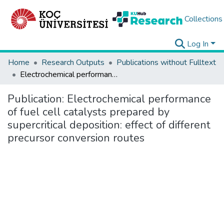
Collections
Log In
Home
Research Outputs
Publications without Fulltext
Electrochemical performance of fuel cell catalysts prepared by supercritical deposition: effect of different precursor conversion routes
Publication:
Electrochemical performance
of fuel cell catalysts prepared by
supercritical deposition: effect of different
precursor conversion routes