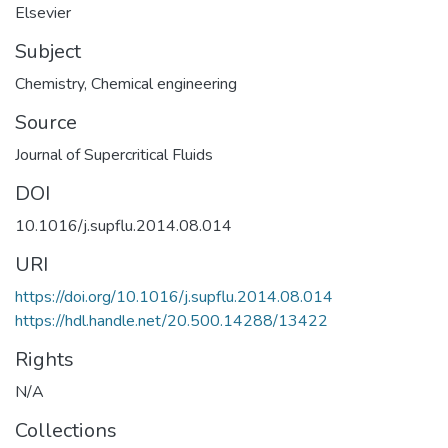
Elsevier
Subject
Chemistry
,
Chemical engineering
Source
Journal of Supercritical Fluids
DOI
10.1016/j.supflu.2014.08.014
URI
https://doi.org/10.1016/j.supflu.2014.08.014
https://hdl.handle.net/20.500.14288/13422
Rights
N/A
Collections