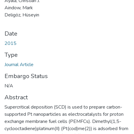
Ayala, Christian J.
Aindow, Mark
Deligöz, Hüseyin
Date
2015
Type
Journal Article
Embargo Status
N/A
Abstract
Supercritical deposition (SCD) is used to prepare carbon-
supported Pt nanoparticles as electrocatalysts for proton
exchange membrane fuel cells (PEMFCs). Dimethyl(1,5-
cyclooctadiene)platinum(II) (Pt(cod)me(2)) is adsorbed from