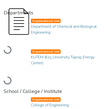
Departments
Organizational Unit
Department of Chemical and Biological
Engineering
Loading...
Organizational Unit
KUTEM (Koç University Tüpraş Energy
Center)
Loading...
School / College / Institute
Organizational Unit
College of Engineering