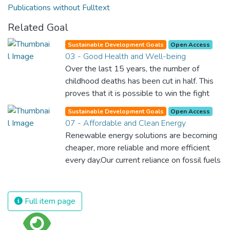
Publications without Fulltext
Related Goal
Sustainable Development Goals
Open Access
03 - Good Health and Well-being
Over the last 15 years, the number of
childhood deaths has been cut in half. This
proves that it is possible to win the fight
against almost every disease. Still, we are
Sustainable Development Goals
Open Access
spending an astonishing amount of money
07 - Affordable and Clean Energy
and resources on treating illnesses that are
Renewable energy solutions are becoming
surprisingly easy to prevent. The new goal
cheaper, more reliable and more efficient
for worldwide Good Health promotes
every day.Our current reliance on fossil fuels
healthy lifestyles, preventive measures and
is unsustainable and harmful to the planet,
modern, efficient healthcare for everyone.
which is why we have to change the way
we produce and consume energy.
Full item page
Implementing these new energy solutions
as fast as possible is essential to counter