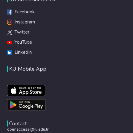
Facebook
Instagram
Twitter
YouTube
LinkedIn
KU Mobile App
Contact
openaccess@ku.edu.tr