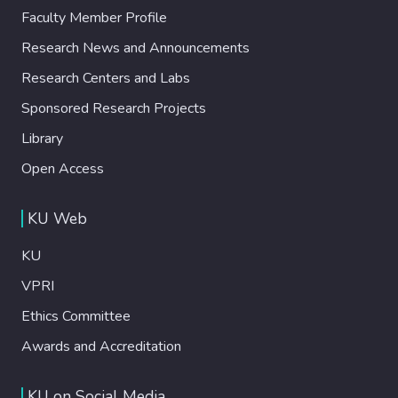
Faculty Member Profile
Research News and Announcements
Research Centers and Labs
Sponsored Research Projects
Library
Open Access
KU Web
KU
VPRI
Ethics Committee
Awards and Accreditation
KU on Social Media