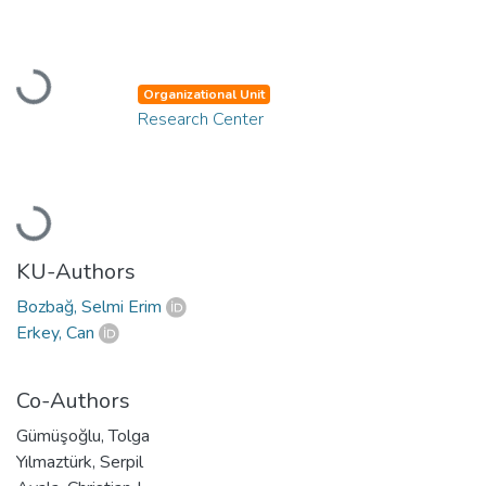
Loading...
Organizational Unit
Research Center
Loading...
KU-Authors
Bozbağ, Selmi Erim
Erkey, Can
Co-Authors
Gümüşoğlu, Tolga
Yılmaztürk, Serpil