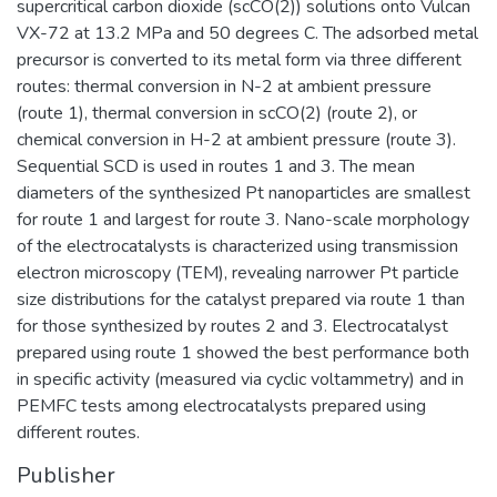
supercritical carbon dioxide (scCO(2)) solutions onto Vulcan
VX-72 at 13.2 MPa and 50 degrees C. The adsorbed metal
precursor is converted to its metal form via three different
routes: thermal conversion in N-2 at ambient pressure
(route 1), thermal conversion in scCO(2) (route 2), or
chemical conversion in H-2 at ambient pressure (route 3).
Sequential SCD is used in routes 1 and 3. The mean
diameters of the synthesized Pt nanoparticles are smallest
for route 1 and largest for route 3. Nano-scale morphology
of the electrocatalysts is characterized using transmission
electron microscopy (TEM), revealing narrower Pt particle
size distributions for the catalyst prepared via route 1 than
for those synthesized by routes 2 and 3. Electrocatalyst
prepared using route 1 showed the best performance both
in specific activity (measured via cyclic voltammetry) and in
PEMFC tests among electrocatalysts prepared using
different routes.
Publisher