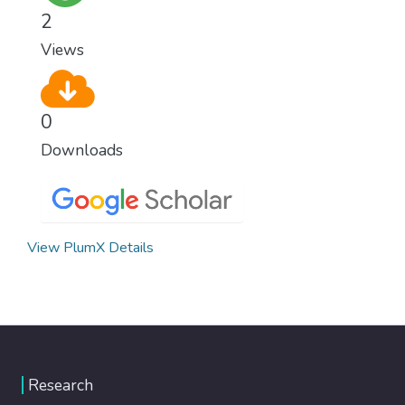
climate change, one of the biggest threats
2
to our own survival.
Views
0
Downloads
View PlumX Details
Research