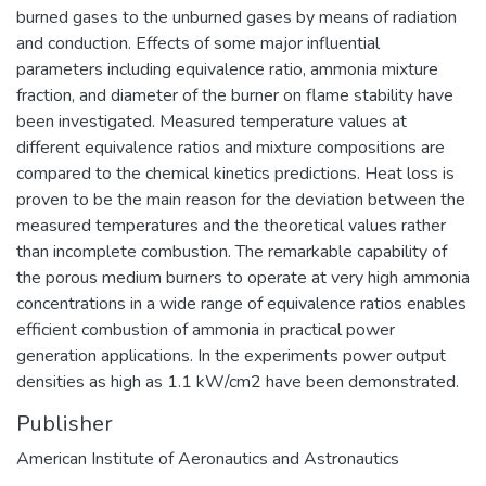
burned gases to the unburned gases by means of radiation
and conduction. Effects of some major influential
parameters including equivalence ratio, ammonia mixture
fraction, and diameter of the burner on flame stability have
been investigated. Measured temperature values at
different equivalence ratios and mixture compositions are
compared to the chemical kinetics predictions. Heat loss is
proven to be the main reason for the deviation between the
measured temperatures and the theoretical values rather
than incomplete combustion. The remarkable capability of
the porous medium burners to operate at very high ammonia
concentrations in a wide range of equivalence ratios enables
efficient combustion of ammonia in practical power
generation applications. In the experiments power output
densities as high as 1.1 kW/cm2 have been demonstrated.
Publisher
American Institute of Aeronautics and Astronautics