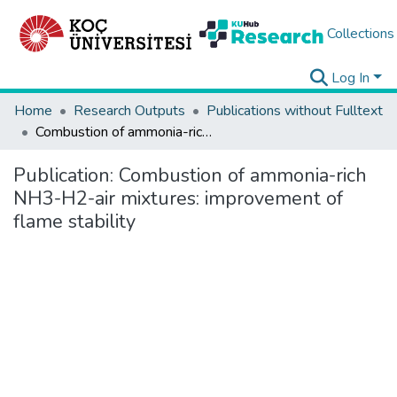
Collections
Log In
Home
Research Outputs
Publications without Fulltext
Combustion of ammonia-rich NH3-H2-air mixtures: improvement of flame stability
Publication:
Combustion of ammonia-rich
NH3-H2-air mixtures: improvement of
flame stability