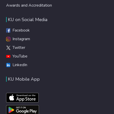
Awards and Accreditation
KU on Social Media
Facebook
Instagram
Twitter
YouTube
LinkedIn
KU Mobile App