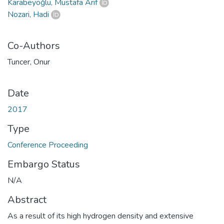
Karabeyoğlu, Mustafa Arif
Nozari, Hadi
Co-Authors
Tuncer, Onur
Date
2017
Type
Conference Proceeding
Embargo Status
N/A
Abstract
As a result of its high hydrogen density and extensive