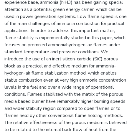
experience base, ammonia (NH3) has been gaining special
attention as a potential green energy carrier, which can be
used in power generation systems. Low flame speed is one
of the main challenges of ammonia combustion for practical
applications. In order to address this important matter,
flame stability is experimentally studied in this paper, which
focuses on premixed ammoniahydrogen-air flames under
standard temperature and pressure conditions. We
introduce the use of an inert silicon-carbide (SiC) porous
block as a practical and effective medium for ammonia-
hydrogen-air flame stabilization method, which enables
stable combustion even at very high ammonia concentration
levels in the fuel and over a wide range of operational
conditions. Flames stabilized with the matrix of the porous
media based burner have remarkably higher burning speeds
and wider stability region compared to open flames or to
flames held by other conventional flame holding methods.
The relative effectiveness of the porous medium is believed
to be related to the internal back flow of heat from the