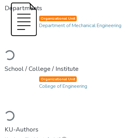
Departments
Organizational Unit
Department of Mechanical Engineering
Loading...
School / College / Institute
Organizational Unit
College of Engineering
Loading...
KU-Authors