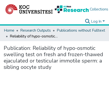
Collections
Log In
Home
Research Outputs
Publications without Fulltext
Reliability of hypo-osmotic swelling test on fresh and frozen-thawed ejaculated or testicular immotile sperm: a sibling oocyte study
Publication:
Reliability of hypo-osmotic
swelling test on fresh and frozen-thawed
ejaculated or testicular immotile sperm: a
sibling oocyte study