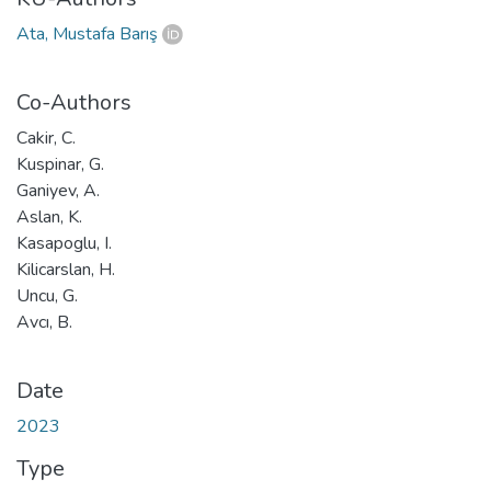
Ata, Mustafa Barış
Co-Authors
Cakir, C.
Kuspinar, G.
Ganiyev, A.
Aslan, K.
Kasapoglu, I.
Kilicarslan, H.
Uncu, G.
Avcı, B.
Date
2023
Type