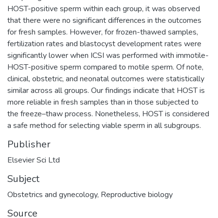
HOST-positive sperm within each group, it was observed
that there were no significant differences in the outcomes
for fresh samples. However, for frozen-thawed samples,
fertilization rates and blastocyst development rates were
significantly lower when ICSI was performed with immotile-
HOST-positive sperm compared to motile sperm. Of note,
clinical, obstetric, and neonatal outcomes were statistically
similar across all groups. Our findings indicate that HOST is
more reliable in fresh samples than in those subjected to
the freeze–thaw process. Nonetheless, HOST is considered
a safe method for selecting viable sperm in all subgroups.
Publisher
Elsevier Sci Ltd
Subject
Obstetrics and gynecology
,
Reproductive biology
Source