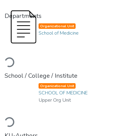
Departments
Organizational Unit
School of Medicine
Loading...
School / College / Institute
Organizational Unit
SCHOOL OF MEDICINE
Upper Org Unit
Loading...
KU-Authors