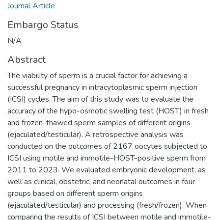
Journal Article
Embargo Status
N/A
Abstract
The viability of sperm is a crucial factor for achieving a
successful pregnancy in intracytoplasmic sperm injection
(ICSI) cycles. The aim of this study was to evaluate the
accuracy of the hypo-osmotic swelling test (HOST) in fresh
and frozen-thawed sperm samples of different origins
(ejaculated/testicular). A retrospective analysis was
conducted on the outcomes of 2167 oocytes subjected to
ICSI using motile and immotile-HOST-positive sperm from
2011 to 2023. We evaluated embryonic development, as
well as clinical, obstetric, and neonatal outcomes in four
groups based on different sperm origins
(ejaculated/testicular) and processing (fresh/frozen). When
comparing the results of ICSI between motile and immotile-