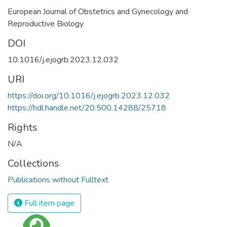
European Journal of Obstetrics and Gynecology and
Reproductive Biology
DOI
10.1016/j.ejogrb.2023.12.032
URI
https://doi.org/10.1016/j.ejogrb.2023.12.032
https://hdl.handle.net/20.500.14288/25718
Rights
N/A
Collections
Publications without Fulltext
Full item page