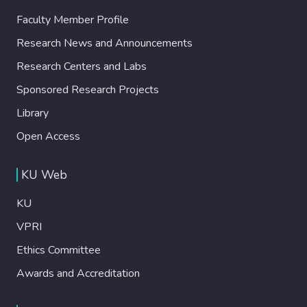
Faculty Member Profile
Research News and Announcements
Research Centers and Labs
Sponsored Research Projects
Library
Open Access
KU Web
KU
VPRI
Ethics Committee
Awards and Accreditation