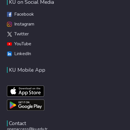
KU on Social Media
Facebook
Instagram
Twitter
YouTube
LinkedIn
KU Mobile App
Contact
openaccess@ku.edu.tr