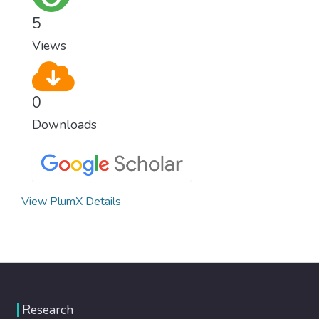
5
Views
0
Downloads
View PlumX Details
Research