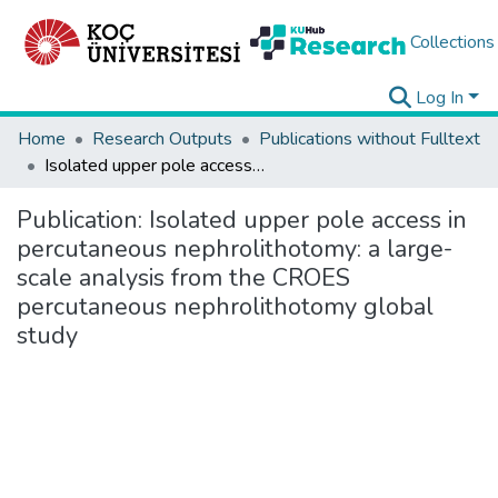
Collections
Log In
Home
Research Outputs
Publications without Fulltext
Isolated upper pole access in percutaneous nephrolithotomy: a large-scale analysis from the CROES percutaneous nephrolithotomy global study
Publication:
Isolated upper pole access in
percutaneous nephrolithotomy: a large-
scale analysis from the CROES
percutaneous nephrolithotomy global
study