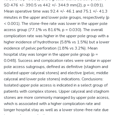
SD 476 +/- 390.5 vs 442 +/- 344.9 mm(2), p = 0.091).
Mean operative time was 92.4 +/- 46.1 and 75.1 +/- 41.3
minutes in the upper and lower pole groups, respectively (p
< 0.001). The stone-free rate was lower in the upper pole
access group (77.1% vs 81.6%, p = 0.030). The overall
complication rate was higher in the upper pole group with a
higher incidence of hydrothorax (5.8% vs 1.5%) but a lower
incidence of pelvic perforation (1.8% vs 3.2%). Mean
hospital stay was longer in the upper pole group (p =
0.048). Success and complication rates were similar in upper
pole access subgroups, defined as definitive (staghom and
isolated upper calyceal stones) and elective (pelvic, middle
calyceal and lower pole stones) indications. Conclusions:
Isolated upper pole access is indicated in a select group of
patients with complex stones. Upper calyceal and staghom
stones are more commonly managed by upper pole access,
which is associated with a higher complication rate and
longer hospital stay as well as a lower stone-free rate due