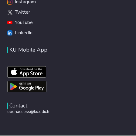
Instagram
Twitter
YouTube
LinkedIn
KU Mobile App
Contact
openaccess@ku.edu.tr