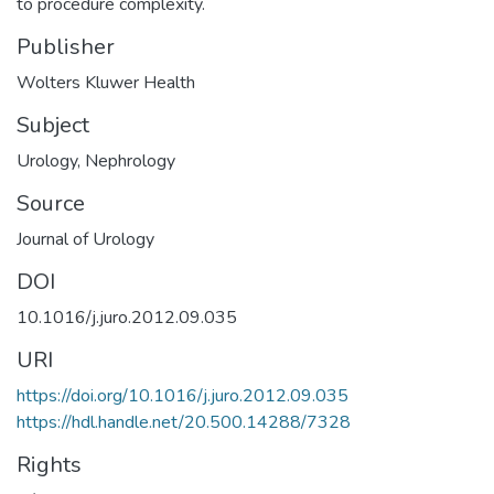
to procedure complexity.
Publisher
Wolters Kluwer Health
Subject
Urology
,
Nephrology
Source
Journal of Urology
DOI
10.1016/j.juro.2012.09.035
URI
https://doi.org/10.1016/j.juro.2012.09.035
https://hdl.handle.net/20.500.14288/7328
Rights