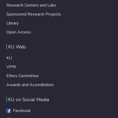
Research Centers and Labs
Sponsored Research Projects
Library
Open Access
KU Web
KU
VPRI
Ethics Committee
Awards and Accreditation
KU on Social Media
Facebook