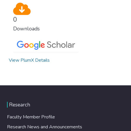
0
Downloads
View PlumX Details
Research
Faculty Member Profile
Research News and Announcements