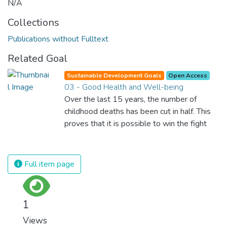
N/A
Collections
Publications without Fulltext
Related Goal
Sustainable Development Goals
Open Access
03 - Good Health and Well-being
Over the last 15 years, the number of
childhood deaths has been cut in half. This
proves that it is possible to win the fight
against almost every disease. Still, we are
spending an astonishing amount of money
and resources on treating illnesses that are
Full item page
surprisingly easy to prevent. The new goal
for worldwide Good Health promotes
healthy lifestyles, preventive measures and
1
modern, efficient healthcare for everyone.
Views