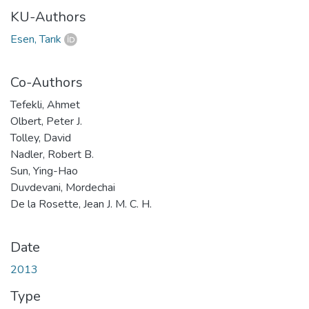
KU-Authors
Esen, Tarık
Co-Authors
Tefekli, Ahmet
Olbert, Peter J.
Tolley, David
Nadler, Robert B.
Sun, Ying-Hao
Duvdevani, Mordechai
De la Rosette, Jean J. M. C. H.
Date
2013
Type