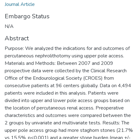
Journal Article
Embargo Status
N/A
Abstract
Purpose: We analyzed the indications for and outcomes of
percutaneous nephrolithotomy using upper pole access.
Materials and Methods: Between 2007 and 2009
prospective data were collected by the Clinical Research
Office of the Endourological Society (CROES) from
consecutive patients at 96 centers globally. Data on 4,494
patients were included in this analysis. Patients were
divided into upper and lower pole access groups based on
the location of percutaneous renal access. Preoperative
characteristics and outcomes were compared between the
2 groups by univariate and multivariate tests. Results: The
upper pole access group had more staghorn stones (21.7%
vs 15.5%, p<0.001) and a greater stone burden (mean +/-