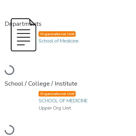
Departments
Organizational Unit
School of Medicine
Loading...
School / College / Institute
Organizational Unit
SCHOOL OF MEDICINE
Upper Org Unit
Loading...