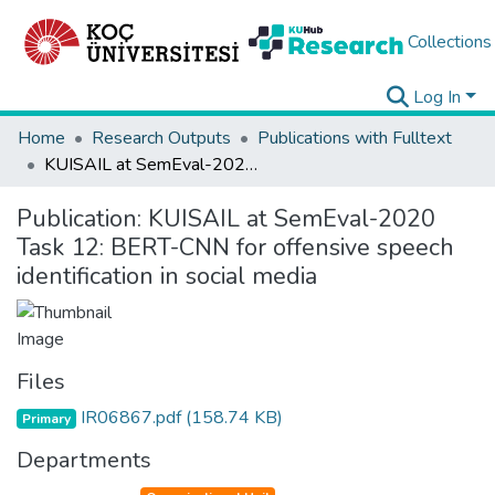
Collections
Log In
Home
Research Outputs
Publications with Fulltext
KUISAIL at SemEval-2020 Task 12: BERT-CNN for offensive speech identification in social media
Publication:
KUISAIL at SemEval-2020
Task 12: BERT-CNN for offensive speech
identification in social media
Files
IR06867.pdf
(158.74 KB)
Primary
Departments