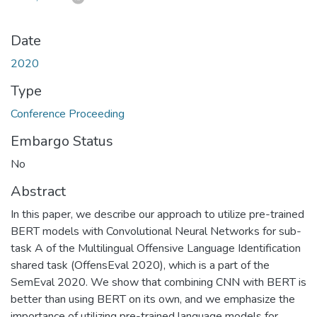
Date
2020
Type
Conference Proceeding
Embargo Status
No
Abstract
In this paper, we describe our approach to utilize pre-trained
BERT models with Convolutional Neural Networks for sub-
task A of the Multilingual Offensive Language Identification
shared task (OffensEval 2020), which is a part of the
SemEval 2020. We show that combining CNN with BERT is
better than using BERT on its own, and we emphasize the
importance of utilizing pre-trained language models for