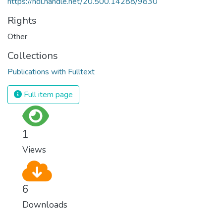
https://hdl.handle.net/20.500.14288/9830
Rights
Other
Collections
Publications with Fulltext
Full item page
1
Views
6
Downloads