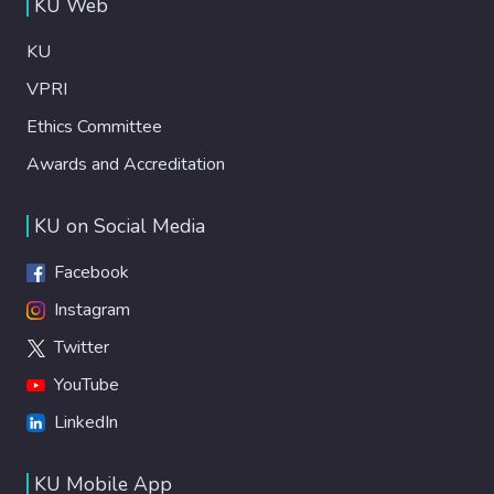
KU Web
KU
VPRI
Ethics Committee
Awards and Accreditation
KU on Social Media
Facebook
Instagram
Twitter
YouTube
LinkedIn
KU Mobile App