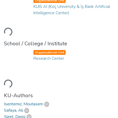
Organizational Unit
KUIS AI (Koç University & İş Bank Artificial
Intelligence Center)
ading...
School / College / Institute
Organizational Unit
Research Center
ading...
KU-Authors
Isentemiz, Moutasem
Safaya, Ali
Yüret, Deniz