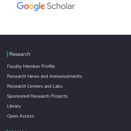
Research
Faculty Member Profile
Research News and Announcements
Research Centers and Labs
Sponsored Research Projects
Library
Open Access