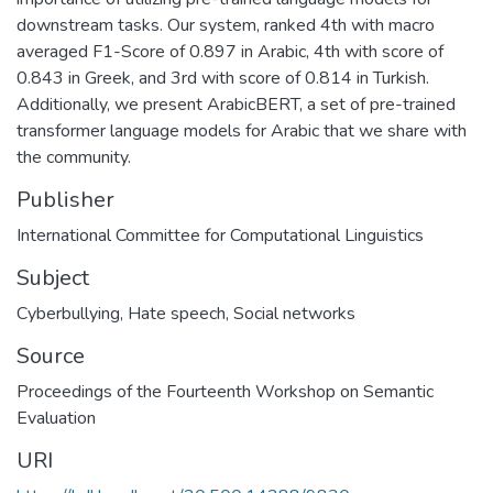
downstream tasks. Our system, ranked 4th with macro
averaged F1-Score of 0.897 in Arabic, 4th with score of
0.843 in Greek, and 3rd with score of 0.814 in Turkish.
Additionally, we present ArabicBERT, a set of pre-trained
transformer language models for Arabic that we share with
the community.
Publisher
International Committee for Computational Linguistics
Subject
Cyberbullying
,
Hate speech
,
Social networks
Source
Proceedings of the Fourteenth Workshop on Semantic
Evaluation
URI