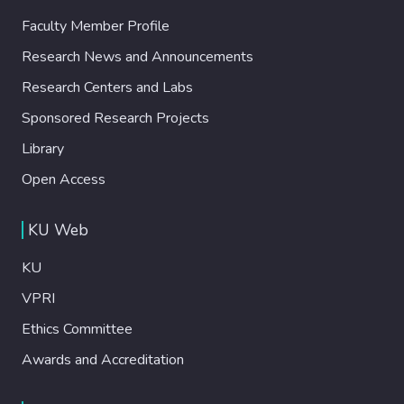
Faculty Member Profile
Research News and Announcements
Research Centers and Labs
Sponsored Research Projects
Library
Open Access
KU Web
KU
VPRI
Ethics Committee
Awards and Accreditation