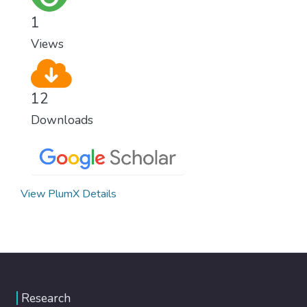
healthy lifestyles, preventive measures and
1
modern, efficient healthcare for everyone.
Views
12
Downloads
View PlumX Details
Research