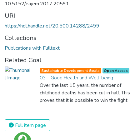
10.5152/eajem.2017.20591
URI
https://hdl.handle.net/20.500.14288/2499
Collections
Publications with Fulltext
Related Goal
Sustainable Development Goals
Open Access
03 - Good Health and Well-being
Over the last 15 years, the number of
childhood deaths has been cut in half. This
proves that it is possible to win the fight
against almost every disease. Still, we are
spending an astonishing amount of money
and resources on treating illnesses that are
Full item page
surprisingly easy to prevent. The new goal
for worldwide Good Health promotes