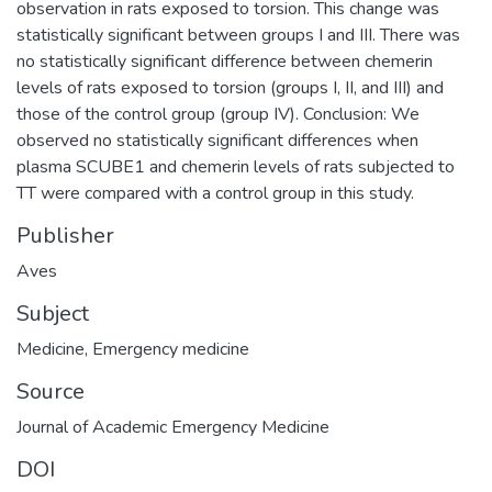
observation in rats exposed to torsion. This change was
statistically significant between groups I and III. There was
no statistically significant difference between chemerin
levels of rats exposed to torsion (groups I, II, and III) and
those of the control group (group IV). Conclusion: We
observed no statistically significant differences when
plasma SCUBE1 and chemerin levels of rats subjected to
TT were compared with a control group in this study.
Publisher
Aves
Subject
Medicine
,
Emergency medicine
Source
Journal of Academic Emergency Medicine
DOI