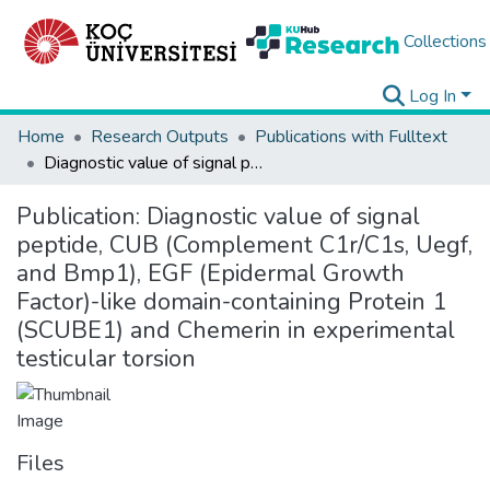
Collections
Log In
Home
Research Outputs
Publications with Fulltext
Diagnostic value of signal peptide, CUB (Complement C1r/C1s, Uegf, and Bmp1), EGF (Epidermal Growth Factor)-like domain-containing Protein 1 (SCUBE1) and Chemerin in experimental testicular torsion
Publication:
Diagnostic value of signal
peptide, CUB (Complement C1r/C1s, Uegf,
and Bmp1), EGF (Epidermal Growth
Factor)-like domain-containing Protein 1
(SCUBE1) and Chemerin in experimental
testicular torsion
Files