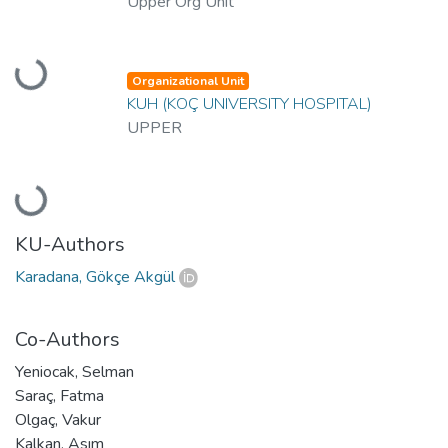
Upper Org Unit
Loading...
Organizational Unit
KUH (KOÇ UNIVERSITY HOSPITAL)
UPPER
Loading...
KU-Authors
Karadana, Gökçe Akgül
Co-Authors
Yeniocak, Selman
Saraç, Fatma
Olgaç, Vakur
Kalkan, Asım