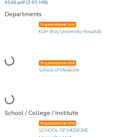
4546.pdf
(2.95 MB)
Departments
Organizational Unit
KUH (Koç University Hospital)
Loading...
Organizational Unit
School of Medicine
Loading...
School / College / Institute
Organizational Unit
SCHOOL OF MEDICINE