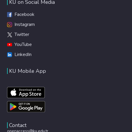
KU on Social Media
Facebook
Instagram
Twitter
YouTube
LinkedIn
KU Mobile App
Contact
openaccess@ku.edu.tr