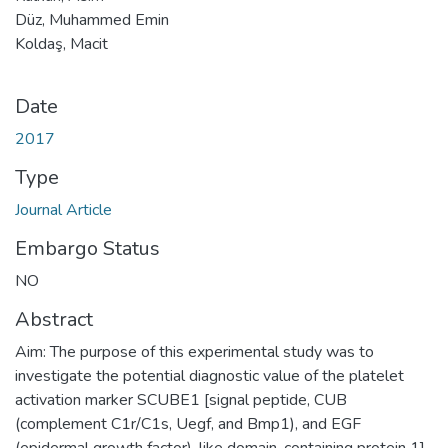
Düz, Muhammed Emin
Koldaş, Macit
Date
2017
Type
Journal Article
Embargo Status
NO
Abstract
Aim: The purpose of this experimental study was to
investigate the potential diagnostic value of the platelet
activation marker SCUBE1 [signal peptide, CUB
(complement C1r/C1s, Uegf, and Bmp1), and EGF
(epidermal growth factor)-like domain-containing protein 1]