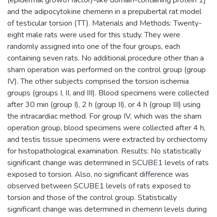
and the adipocytokine chemerin in a prepubertal rat model
of testicular torsion (TT). Materials and Methods: Twenty-
eight male rats were used for this study. They were
randomly assigned into one of the four groups, each
containing seven rats. No additional procedure other than a
sham operation was performed on the control group (group
IV). The other subjects comprised the torsion ischemia
groups (groups I, II, and III). Blood specimens were collected
after 30 min (group I), 2 h (group II), or 4 h (group III) using
the intracardiac method. For group IV, which was the sham
operation group, blood specimens were collected after 4 h,
and testis tissue specimens were extracted by orchiectomy
for histopathological examination. Results: No statistically
significant change was determined in SCUBE1 levels of rats
exposed to torsion. Also, no significant difference was
observed between SCUBE1 levels of rats exposed to
torsion and those of the control group. Statistically
significant change was determined in chemerin levels during