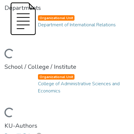
Departments
Organizational Unit
Department of International Relations
ding...
School / College / Institute
Organizational Unit
College of Administrative Sciences and
Economics
ding...
KU-Authors