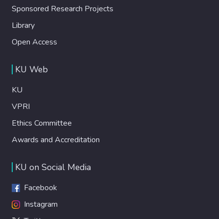
Sponsored Research Projects
Library
Open Access
KU Web
KU
VPRI
Ethics Committee
Awards and Accreditation
KU on Social Media
Facebook
Instagram