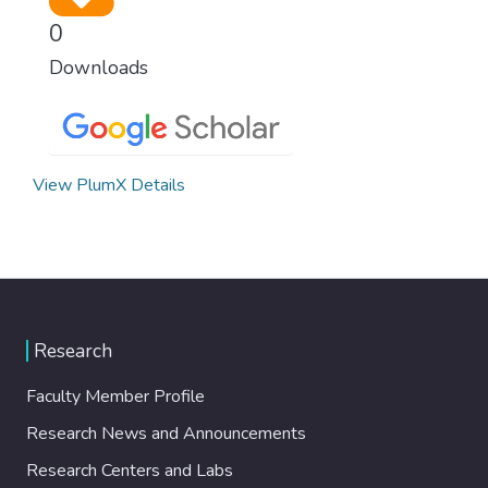
0
Downloads
View PlumX Details
Research
Faculty Member Profile
Research News and Announcements
Research Centers and Labs