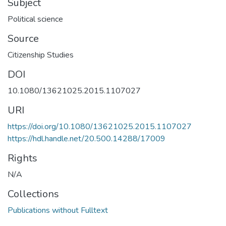
Subject
Political science
Source
Citizenship Studies
DOI
10.1080/13621025.2015.1107027
URI
https://doi.org/10.1080/13621025.2015.1107027
https://hdl.handle.net/20.500.14288/17009
Rights
N/A
Collections
Publications without Fulltext