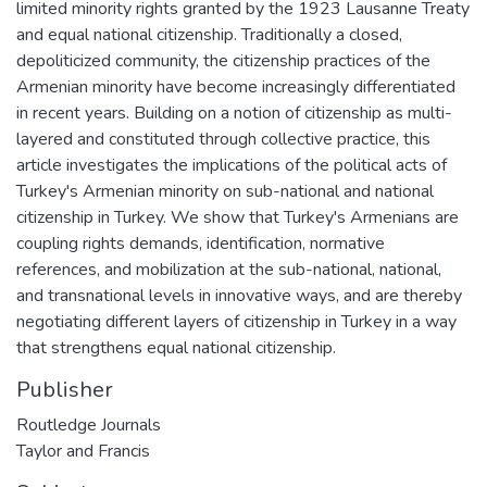
limited minority rights granted by the 1923 Lausanne Treaty
and equal national citizenship. Traditionally a closed,
depoliticized community, the citizenship practices of the
Armenian minority have become increasingly differentiated
in recent years. Building on a notion of citizenship as multi-
layered and constituted through collective practice, this
article investigates the implications of the political acts of
Turkey's Armenian minority on sub-national and national
citizenship in Turkey. We show that Turkey's Armenians are
coupling rights demands, identification, normative
references, and mobilization at the sub-national, national,
and transnational levels in innovative ways, and are thereby
negotiating different layers of citizenship in Turkey in a way
that strengthens equal national citizenship.
Publisher
Routledge Journals
Taylor and Francis