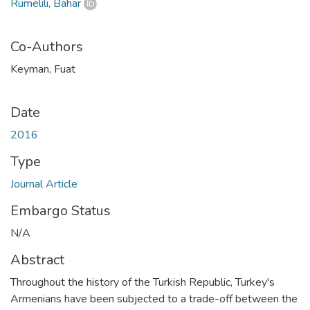
Rumelili, Bahar
Co-Authors
Keyman, Fuat
Date
2016
Type
Journal Article
Embargo Status
N/A
Abstract
Throughout the history of the Turkish Republic, Turkey's
Armenians have been subjected to a trade-off between the