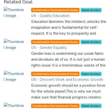
Related Goal
Sustainable Development Goals
Open Access
04 - Quality Education
Education liberates the intellect, unlocks the
imagination and is fundamental for self-
respect. It is the key to prosperity and
opens a world of opportunities, making it
Sustainable Development Goals
Open Access
possible for each of us to contribute to a
05 - Gender Equality
progressive, healthy society. Learning
Gender bias is undermining our social fabric
benefits every human being and should be
and devalues all of us. It is not just a human
available to all.
rights issue; it is a tremendous waste of the
world’s human potential. By denying women
Sustainable Development Goals
Open Access
equal rights, we deny half the population a
08 - Descent Work and Economic Growth
chance to live life at its fullest. Political,
Economic growth should be a positive force
economic and social equality for women will
for the whole planet.This is why we must
benefit all the world’s citizens. Together we
make sure that financial progress creates
can eradicate prejudice and work for equal
decent and fulfilling jobs while not harming
rights and respect for all.
Sustainable Development Goals
Open Access
the environment. We must protect labour