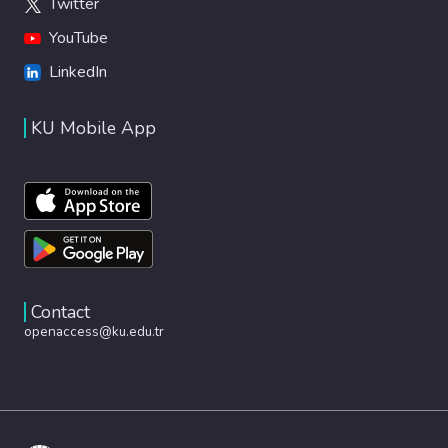
Twitter
YouTube
LinkedIn
KU Mobile App
Contact
openaccess@ku.edu.tr