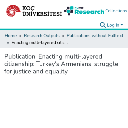
Collections
Log In
Home
Research Outputs
Publications without Fulltext
Enacting multi-layered citizenship: Turkey's Armenians' struggle for justice and equality
Publication:
Enacting multi-layered
citizenship: Turkey's Armenians' struggle
for justice and equality