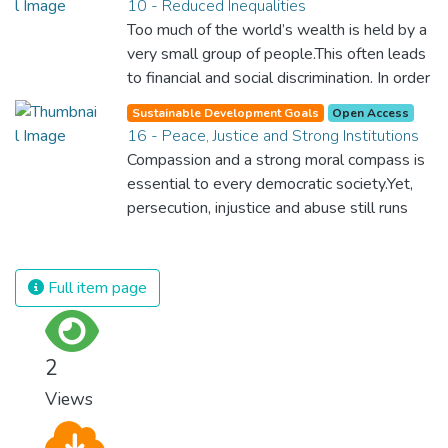
10 - Reduced Inequalities
rights and once and for all put a stop to
Too much of the world’s wealth is held by a
modern slavery and child labour. If we
very small group of people.This often leads
promote job creation with expanded access
to financial and social discrimination. In order
to banking and financial services, we can
for nations to flourish, equality and
make sure that everybody gets the
Sustainable Development Goals
Open Access
prosperity must be available to everyone –
16 - Peace, Justice and Strong Institutions
benefits of entrepreneurship and innovation.
regardless of gender, race, religious beliefs
Compassion and a strong moral compass is
or economic status. When every individual is
essential to every democratic society.Yet,
self sufficient, the entire world prospers.
persecution, injustice and abuse still runs
rampant and is tearing at the very fabric of
civilization. We must ensure that we have
strong institutions, global standards of
Full item page
justice, and a commitment to peace
everywhere.
2
Views