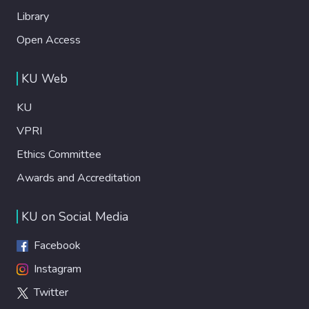
Library
Open Access
KU Web
KU
VPRI
Ethics Committee
Awards and Accreditation
KU on Social Media
Facebook
Instagram
Twitter