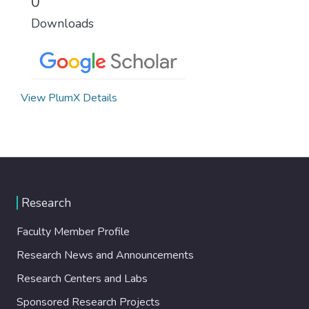
0
Downloads
View PlumX Details
Research
Faculty Member Profile
Research News and Announcements
Research Centers and Labs
Sponsored Research Projects