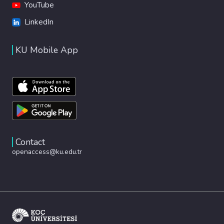
YouTube
LinkedIn
KU Mobile App
Contact
openaccess@ku.edu.tr