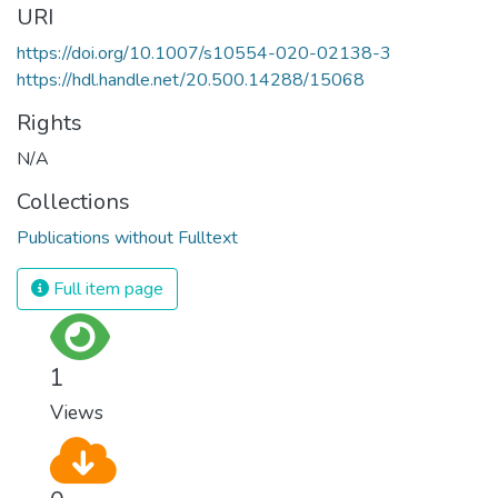
URI
https://doi.org/10.1007/s10554-020-02138-3
https://hdl.handle.net/20.500.14288/15068
Rights
N/A
Collections
Publications without Fulltext
Full item page
1
Views