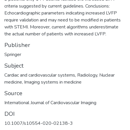
criteria suggested by current guidelines. Conclusions:
Echocardiographic parameters indicating increased LVFP
require validation and may need to be modified in patients
with STEMI. Moreover, current algorithms underestimate
the actual number of patients with increased LVFP.
Publisher
Springer
Subject
Cardiac and cardiovascular systems
,
Radiology
,
Nuclear
medicine
,
Imaging systems in medicine
Source
International Journal of Cardiovascular Imaging
DOI
10.1007/s10554-020-02138-3