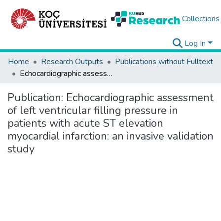
Collections
Log In
Home
Research Outputs
Publications without Fulltext
Echocardiographic assessment of left ventricular filling pressure in patients with acute ST elevation myocardial infarction: an invasive validation study
Publication:
Echocardiographic assessment
of left ventricular filling pressure in
patients with acute ST elevation
myocardial infarction: an invasive validation
study