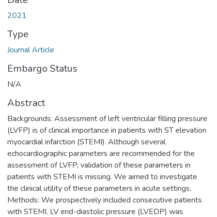
2021
Type
Journal Article
Embargo Status
N/A
Abstract
Backgrounds: Assessment of left ventricular filling pressure
(LVFP) is of clinical importance in patients with ST elevation
myocardial infarction (STEMI). Although several
echocardiographic parameters are recommended for the
assessment of LVFP, validation of these parameters in
patients with STEMI is missing. We aimed to investigate
the clinical utility of these parameters in acute settings.
Methods: We prospectively included consecutive patients
with STEMI. LV end-diastolic pressure (LVEDP) was