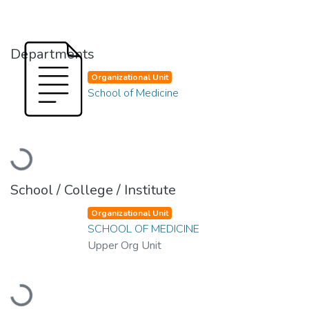
Departments
Organizational Unit
School of Medicine
Loading...
School / College / Institute
Organizational Unit
SCHOOL OF MEDICINE
Upper Org Unit
Loading...