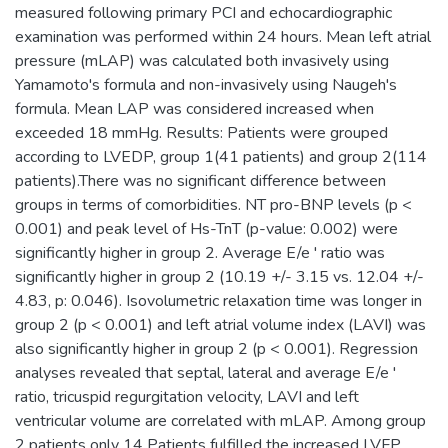
measured following primary PCI and echocardiographic
examination was performed within 24 hours. Mean left atrial
pressure (mLAP) was calculated both invasively using
Yamamoto's formula and non-invasively using Naugeh's
formula. Mean LAP was considered increased when
exceeded 18 mmHg. Results: Patients were grouped
according to LVEDP, group 1(41 patients) and group 2(114
patients).There was no significant difference between
groups in terms of comorbidities. NT pro-BNP levels (p <
0.001) and peak level of Hs-TnT (p-value: 0.002) were
significantly higher in group 2. Average E/e ' ratio was
significantly higher in group 2 (10.19 +/- 3.15 vs. 12.04 +/-
4.83, p: 0.046). Isovolumetric relaxation time was longer in
group 2 (p < 0.001) and left atrial volume index (LAVI) was
also significantly higher in group 2 (p < 0.001). Regression
analyses revealed that septal, lateral and average E/e '
ratio, tricuspid regurgitation velocity, LAVI and left
ventricular volume are correlated with mLAP. Among group
2 patients only 14 Patients fulfilled the increased LVFP