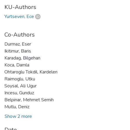
KU-Authors
Yurtseven, Ece
Co-Authors
Durmaz, Eser
Ikitimur, Baris
Karadag, Bilgehan
Koca, Damla
Ohtaroglu Tokdil, Kardelen
Raimoglu, Utku
Soysal, Ali Ugur
Incesu, Gunduz
Belpinar, Mehmet Semih
Mutlu, Deniz
Show 2 more
Date