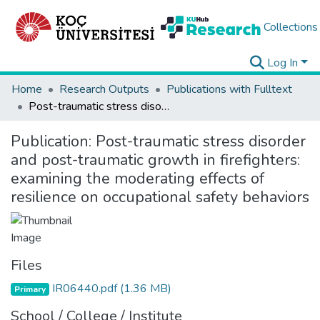
Collections
Log In
Home
Research Outputs
Publications with Fulltext
Post-traumatic stress disorder and post-traumatic growth in firefighters: examining the moderating effects of resilience on occupational safety behaviors
Publication:
Post-traumatic stress disorder
and post-traumatic growth in firefighters:
examining the moderating effects of
resilience on occupational safety behaviors
Files
IR06440.pdf
(1.36 MB)
Primary
School / College / Institute