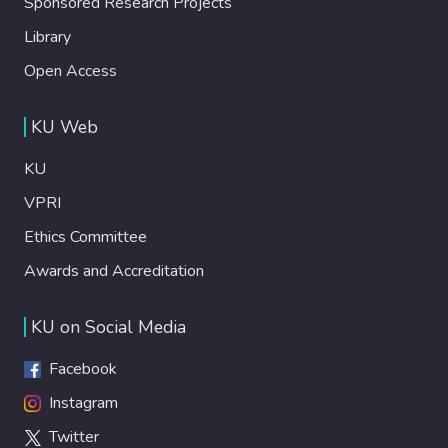
Sponsored Research Projects
Library
Open Access
KU Web
KU
VPRI
Ethics Committee
Awards and Accreditation
KU on Social Media
Facebook
Instagram
Twitter