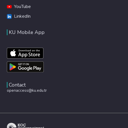
YouTube
LinkedIn
KU Mobile App
Contact
openaccess@ku.edu.tr