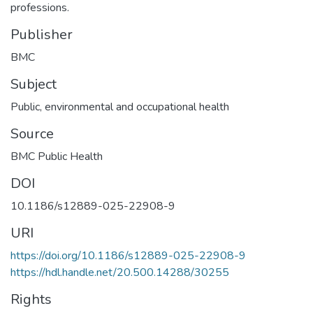
professions.
Publisher
BMC
Subject
Public, environmental and occupational health
Source
BMC Public Health
DOI
10.1186/s12889-025-22908-9
URI
https://doi.org/10.1186/s12889-025-22908-9
https://hdl.handle.net/20.500.14288/30255
Rights