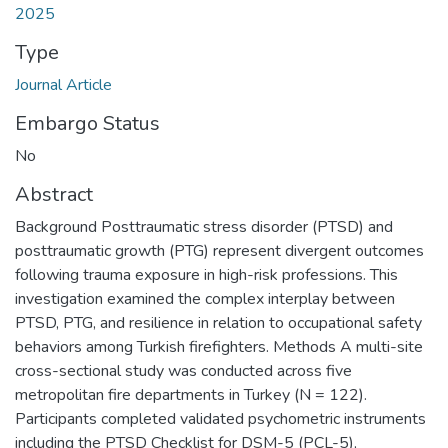
2025
Type
Journal Article
Embargo Status
No
Abstract
Background Posttraumatic stress disorder (PTSD) and
posttraumatic growth (PTG) represent divergent outcomes
following trauma exposure in high-risk professions. This
investigation examined the complex interplay between
PTSD, PTG, and resilience in relation to occupational safety
behaviors among Turkish firefighters. Methods A multi-site
cross-sectional study was conducted across five
metropolitan fire departments in Turkey (N = 122).
Participants completed validated psychometric instruments
including the PTSD Checklist for DSM-5 (PCL-5),