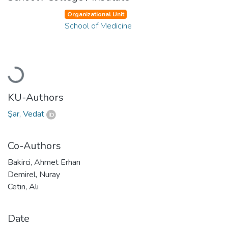
Organizational Unit
School of Medicine
Loading...
KU-Authors
Şar, Vedat
Co-Authors
Bakirci, Ahmet Erhan
Demirel, Nuray
Cetin, Ali
Date