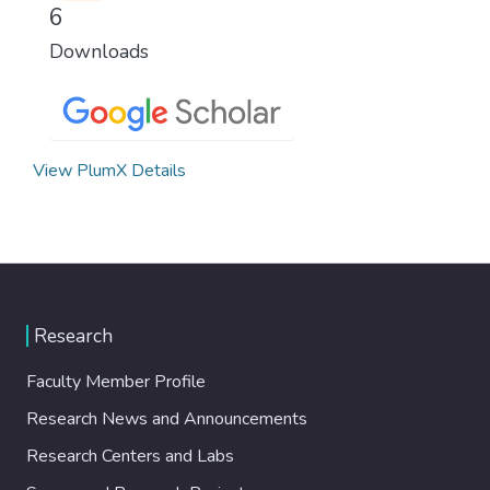
6
Downloads
View PlumX Details
Research
Faculty Member Profile
Research News and Announcements
Research Centers and Labs