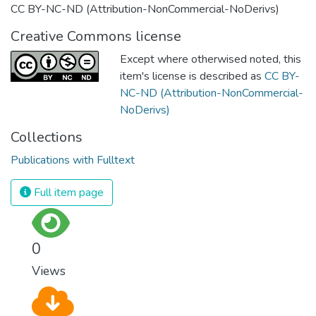
CC BY-NC-ND (Attribution-NonCommercial-NoDerivs)
Creative Commons license
Except where otherwised noted, this
item's license is described as
CC BY-
NC-ND (Attribution-NonCommercial-
NoDerivs)
Collections
Publications with Fulltext
Full item page
0
Views