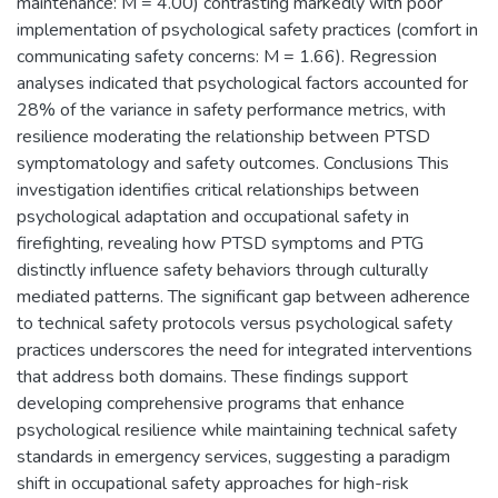
maintenance: M = 4.00) contrasting markedly with poor
implementation of psychological safety practices (comfort in
communicating safety concerns: M = 1.66). Regression
analyses indicated that psychological factors accounted for
28% of the variance in safety performance metrics, with
resilience moderating the relationship between PTSD
symptomatology and safety outcomes. Conclusions This
investigation identifies critical relationships between
psychological adaptation and occupational safety in
firefighting, revealing how PTSD symptoms and PTG
distinctly influence safety behaviors through culturally
mediated patterns. The significant gap between adherence
to technical safety protocols versus psychological safety
practices underscores the need for integrated interventions
that address both domains. These findings support
developing comprehensive programs that enhance
psychological resilience while maintaining technical safety
standards in emergency services, suggesting a paradigm
shift in occupational safety approaches for high-risk