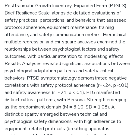
Posttraumatic Growth Inventory-Expanded Form (PTGI-X),
Brief Resilience Scale, alongside detailed evaluations of
safety practices, perceptions, and behaviors that assessed
protocol adherence, equipment maintenance, training
attendance, and safety communication metrics. Hierarchical
multiple regression and chi-square analyses examined the
relationships between psychological factors and safety
outcomes, with particular attention to moderating effects.
Results Analyses revealed significant associations between
psychological adaptation patterns and safety-critical
behaviors. PTSD symptomatology demonstrated negative
correlations with safety protocol adherence (r=-.24, p <.01)
and safety awareness (r=-.21, p <.01). PTG manifested
distinct cultural patterns, with Personal Strength emerging
as the predominant domain (M = 3.10, SD = 1.08). A
distinct disparity emerged between technical and
psychological safety dimensions, with high adherence to
equipment-related protocols (breathing apparatus