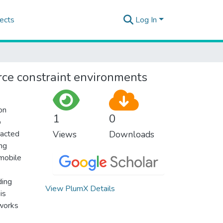
ects
Log In
rce constraint environments
on
1
0
p
racted
Views
Downloads
ing
 mobile
ding
View PlumX Details
is
tworks