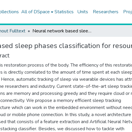
ollections
All of DSpace
Statistics
Units
Researchers
Proj
hout Fulltext
Neural network based sleep phases classification for resource constraint environments
sed sleep phases classification for resou
ract
is restoration process of the body. The efficiency of this restorati
s is directly correlated to the amount of time spent at each slee
 Hence, automatic tracking of sleep via wearable devices has att
he researchers and industry. Current state-of-the-art sleep track
ons are memory and processing greedy and they require cloud or
connectivity. We propose a memory efficient sleep tracking
ecture which can work in the embedded environment without nee
oud or mobile phone connection. In this study, a novel architecture 
ed that consists of a feature extraction and Artificial Neural Ne
stacking classifier. Besides, we discussed how to tackle with