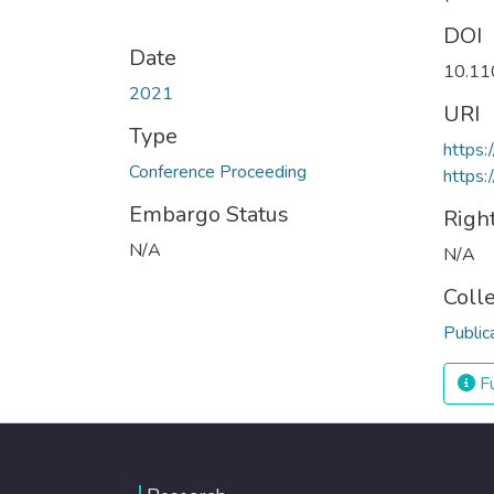
DOI
Date
10.11
2021
URI
Type
https
Conference Proceeding
https:
Embargo Status
Righ
N/A
N/A
Coll
Public
Fu