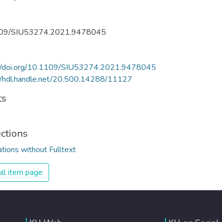
09/SIU53274.2021.9478045
://doi.org/10.1109/SIU53274.2021.9478045
//hdl.handle.net/20.500.14288/11127
ts
ections
ations without Fulltext
ll item page