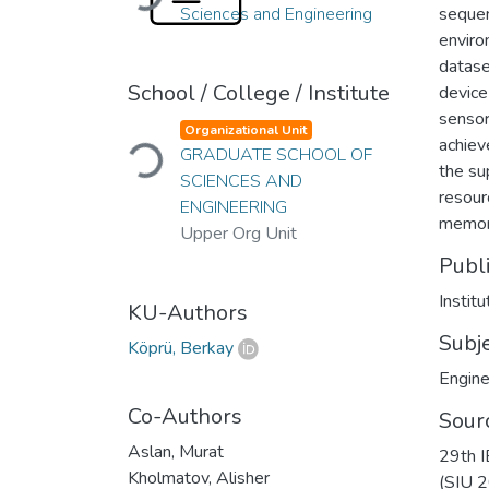
Sciences and Engineering
sequen
enviro
datase
School / College / Institute
device
sensor
Loading...
Organizational Unit
achiev
GRADUATE SCHOOL OF
the su
SCIENCES AND
resour
ENGINEERING
memor
Upper Org Unit
Publ
KU-Authors
Subj
Köprü, Berkay
Engine
Co-Authors
Sour
Aslan, Murat
29th I
Kholmatov, Alisher