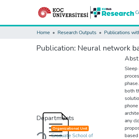
C
Home
Research Outputs
Publications wit
Publication:
Neural network ba
Abst
Sleep 
proces
phase.
both t
soluti
phone 
archit
Departments
any cl
Loading...
propos
Organizational Unit
Graduate School of
based 