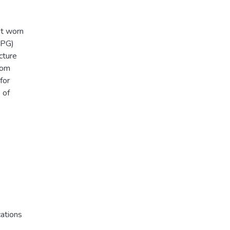
st worn
PPG)
cture
rom
for
 of
ations