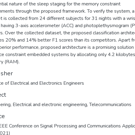
tial nature of the sleep staging for the memory constraint
nments through the proposed framework. To verify the system, a
t is collected from 24 different subjects for 31 nights with a wri
 having 3-axis accelerometer (ACC) and photoplethysmogram (
s. Over the collected dataset, the proposed classification archite
es 20% and 14% better F1 scores than its competitors. Apart f
perior performance, proposed architecture is a promising solution 
ce constraint embedded systems by allocating only 4.2 kilobytes
y (RAM).
isher
ect
ering
,
Electrical and electronic engineering
,
Telecommunications
ce
EEE Conference on Signal Processing and Communications Applic