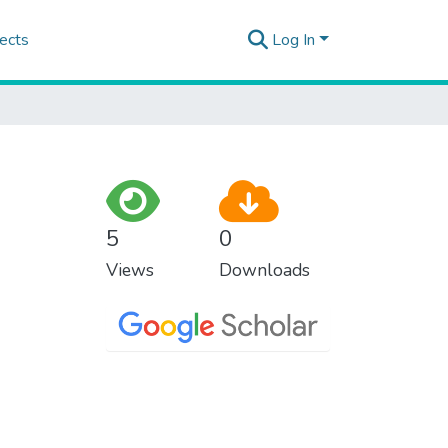
ects
Log In
5
0
Views
Downloads