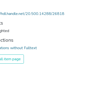
//hdl.handle.net/20.500.14288/26818
ts
ghted
ections
ations without Fulltext
ll item page