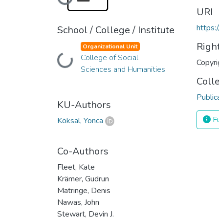
Loading...
URI
https:
School / College / Institute
Righ
Organizational Unit
College of Social
Loading...
Copyri
Sciences and Humanities
Coll
Public
KU-Authors
Fu
Köksal, Yonca
Co-Authors
Fleet, Kate
Krämer, Gudrun
Matringe, Denis
Nawas, John
Stewart, Devin J.