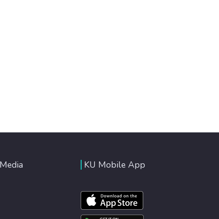
 Media
KU Mobile App