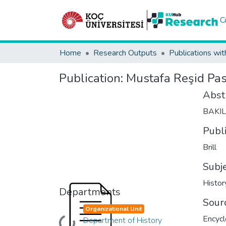
C
Home
Research Outputs
Publications wit
Publication:
Mustafa Reşid Pa
Abst
BAKI
Publ
Brill
Subj
Histor
Departments
Sour
Organizational Unit
Encycl
Department of History