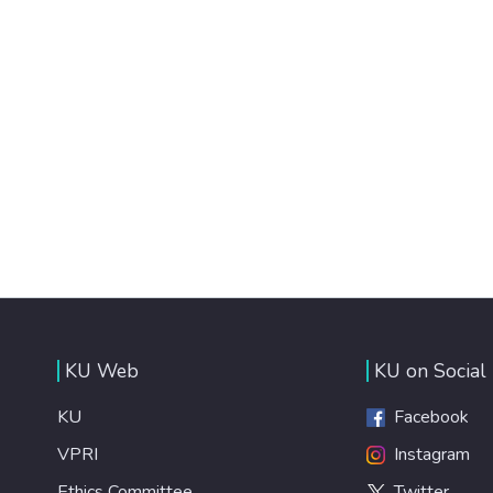
KU Web
KU on Social
KU
Facebook
VPRI
Instagram
Ethics Committee
Twitter