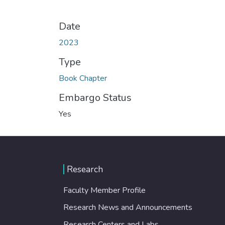
Date
2023
Type
Book Chapter
Embargo Status
Yes
Research
Faculty Member Profile
Research News and Announcements
Research Centers and Labs