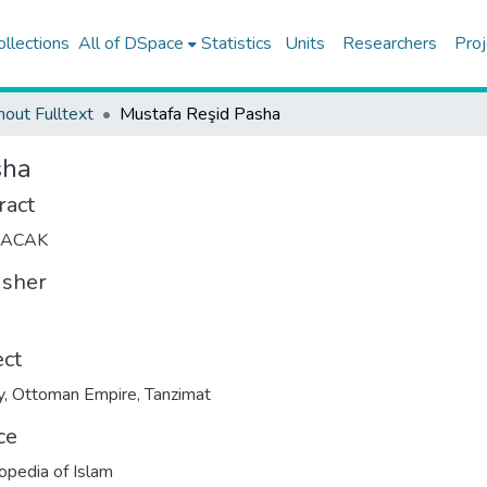
ollections
All of DSpace
Statistics
Units
Researchers
Proj
hout Fulltext
Mustafa Reşid Pasha
sha
ract
LACAK
isher
ect
y
,
Ottoman Empire
,
Tanzimat
ce
opedia of Islam