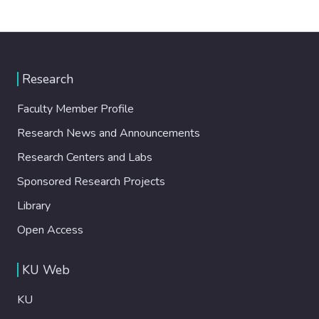
Research
Faculty Member Profile
Research News and Announcements
Research Centers and Labs
Sponsored Research Projects
Library
Open Access
KU Web
KU