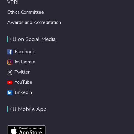
VPRI
Ethics Committee
Awards and Accreditation
KU on Social Media
Facebook
Instagram
Twitter
YouTube
LinkedIn
KU Mobile App