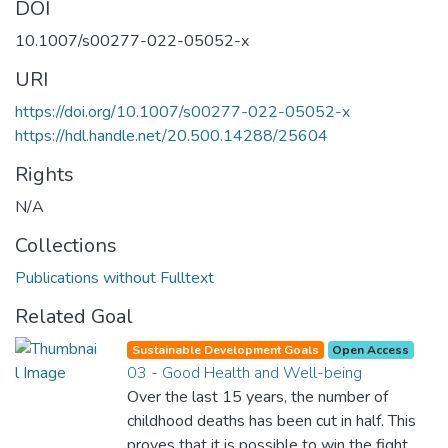
DOI
10.1007/s00277-022-05052-x
URI
https://doi.org/10.1007/s00277-022-05052-x
https://hdl.handle.net/20.500.14288/25604
Rights
N/A
Collections
Publications without Fulltext
Related Goal
Sustainable Development Goals
Open Access
03 - Good Health and Well-being
Over the last 15 years, the number of
childhood deaths has been cut in half. This
proves that it is possible to win the fight