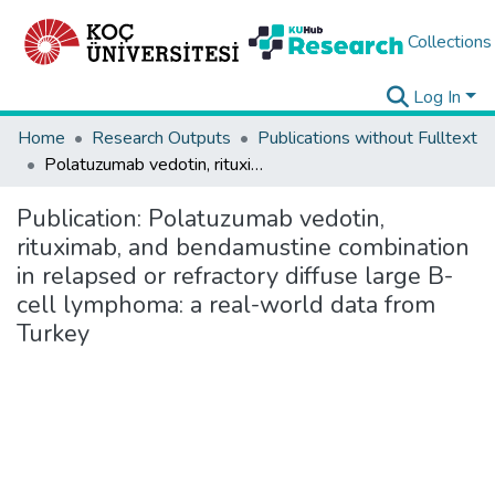
Collections
Log In
Home
Research Outputs
Publications without Fulltext
Polatuzumab vedotin, rituximab, and bendamustine combination in relapsed or refractory diffuse large B-cell lymphoma: a real-world data from Turkey
Publication:
Polatuzumab vedotin,
rituximab, and bendamustine combination
in relapsed or refractory diffuse large B-
cell lymphoma: a real-world data from
Turkey