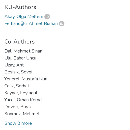
KU-Authors
Akay, Olga Meltem
Ferhanoğlu, Ahmet Burhan
Co-Authors
Dal, Mehmet Sinan
Ulu, Bahar Uncu
Uzay, Ant
Besisik, Sevgi
Yenerel, Mustafa Nuri
Celik, Serhat
Kaynar, Leylagul
Yucel, Orhan Kemal
Deveci, Burak
Sonmez, Mehmet
Show 8 more