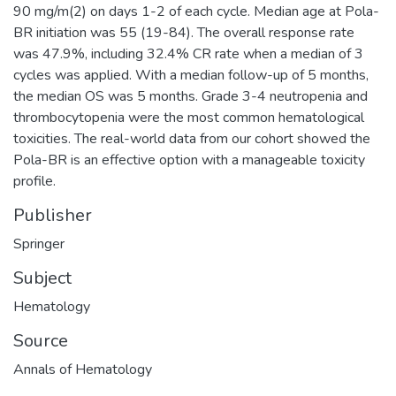
90 mg/m(2) on days 1-2 of each cycle. Median age at Pola-
BR initiation was 55 (19-84). The overall response rate
was 47.9%, including 32.4% CR rate when a median of 3
cycles was applied. With a median follow-up of 5 months,
the median OS was 5 months. Grade 3-4 neutropenia and
thrombocytopenia were the most common hematological
toxicities. The real-world data from our cohort showed the
Pola-BR is an effective option with a manageable toxicity
profile.
Publisher
Springer
Subject
Hematology
Source
Annals of Hematology