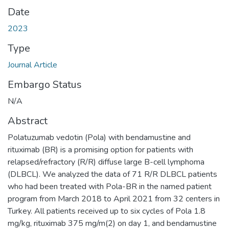
Date
2023
Type
Journal Article
Embargo Status
N/A
Abstract
Polatuzumab vedotin (Pola) with bendamustine and
rituximab (BR) is a promising option for patients with
relapsed/refractory (R/R) diffuse large B-cell lymphoma
(DLBCL). We analyzed the data of 71 R/R DLBCL patients
who had been treated with Pola-BR in the named patient
program from March 2018 to April 2021 from 32 centers in
Turkey. All patients received up to six cycles of Pola 1.8
mg/kg, rituximab 375 mg/m(2) on day 1, and bendamustine