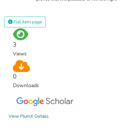
against almost every disease. Still, we are
spending an astonishing amount of money
and resources on treating illnesses that are
Full item page
surprisingly easy to prevent. The new goal
for worldwide Good Health promotes
healthy lifestyles, preventive measures and
3
modern, efficient healthcare for everyone.
Views
0
Downloads
View PlumX Details