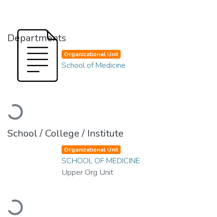
Departments
Organizational Unit
School of Medicine
Loading...
School / College / Institute
Organizational Unit
SCHOOL OF MEDICINE
Upper Org Unit
Loading...