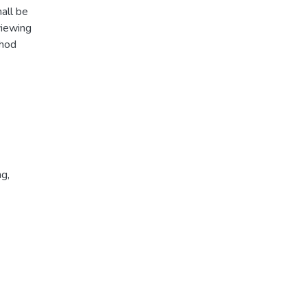
all be
viewing
thod
ng
,