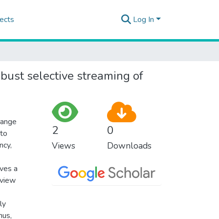
ects
Log In
bust selective streaming of
hange
2
0
 to
ncy,
Views
Downloads
eves a
-view
ly
hus,