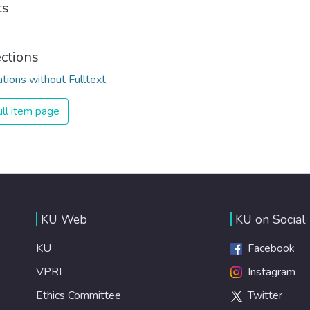
ts
ections
ations without Fulltext
ll item page
KU Web
KU on Social
KU
Facebook
VPRI
Instagram
Ethics Committee
Twitter