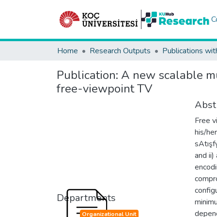
C
Home
Research Outputs
Publications wit
Publication:
A new scalable mul
free-viewpoint TV
Abst
Free v
his/he
sAtışf
and ii
encodi
compro
config
Departments
minimu
depend
Organizational Unit