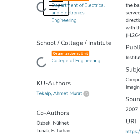
Loading...
Department of Electrical
the ba
and Electronics
served
Engineering
direct
with t
(H.264
School / College / Institute
Publ
Organizational Unit
Instit
Loading...
College of Engineering
Subj
Compu
KU-Authors
Imagi
Tekalp, Ahmet Murat
Sour
2007 I
Co-Authors
URI
Özbek, Nükhet
Tunalı, E. Turhan
https: