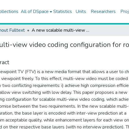
ollections
All of DSpace
Statistics
Units
Researchers
Proj
hout Fulltext
A new scalable multi-view video coding configuration for robust selective streaming of free-viewpoint TV
ti-view video coding configuration for ro
ract
iewpoint TV (FTV) is a new media format that allows a user to c
r viewpoint freely. To this effect, multi-view video must be coded
y two conflicting requirements: i) achieve high compression efficie
) allow view switching with low delay. This paper proposes a new
ng configuration for scalable multi-view video coding, which achi
mise between the two requirements. In the new scalable multi
uration, the base layer is encoded with inter-view prediction at a
m acceptable quality, while enhancement layers for each view on
 on their respective base layers (with no interview prediction). T