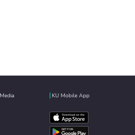
 Media
KU Mobile App