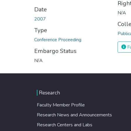
Righ
Date
N/A
2007
Coll
Type
Public
Conference Proceeding
Fu
Embargo Status
N/A
Research
Faculty Member Profile
Research News and Announcements
Research Centers and Labs