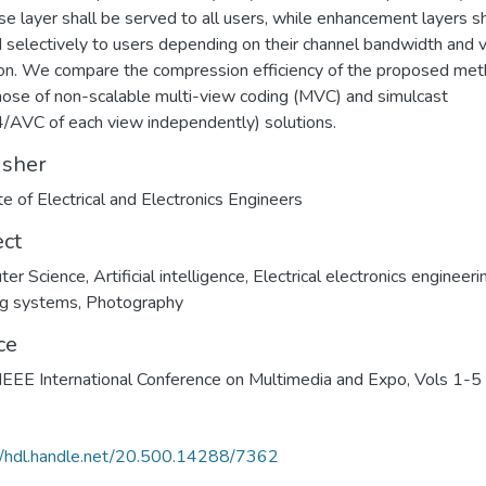
se layer shall be served to all users, while enhancement layers sh
 selectively to users depending on their channel bandwidth and 
ion. We compare the compression efficiency of the proposed me
hose of non-scalable multi-view coding (MVC) and simulcast
/AVC of each view independently) solutions.
isher
ute of Electrical and Electronics Engineers
ect
ter Science
,
Artificial intelligence
,
Electrical electronics engineeri
ng systems
,
Photography
ce
EEE International Conference on Multimedia and Expo, Vols 1-5
//hdl.handle.net/20.500.14288/7362