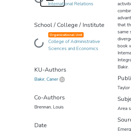
Loading...
International Relations
activi
combin
advant
School / College / Institute
that t
same s
Organizational Unit
diverg
College of Administrative
Loading...
book w
Sciences and Economics
Intern
Integr
Bakir.
KU-Authors
Publ
Bakır, Caner
Taylor
Co-Authors
Subj
Brennan, Louis
Area s
Sour
Date
Emergi