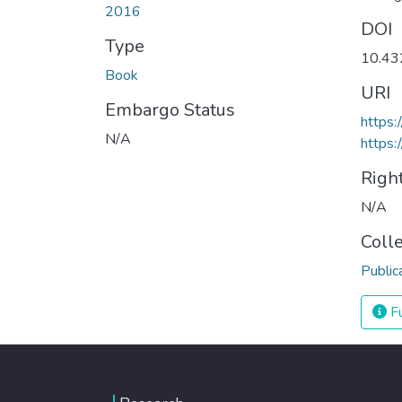
2016
DOI
Type
10.4
Book
URI
Embargo Status
https
N/A
https:
Righ
N/A
Coll
Public
Fu