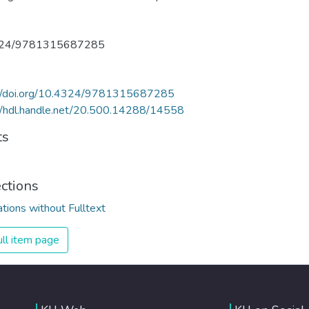
324/9781315687285
://doi.org/10.4324/9781315687285
//hdl.handle.net/20.500.14288/14558
ts
ections
ations without Fulltext
ll item page