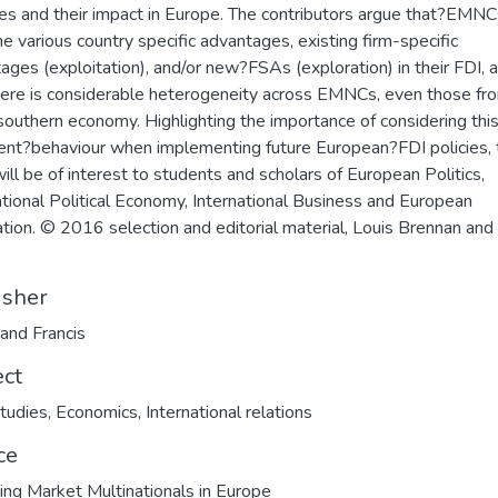
ties and their impact in Europe. The contributors argue that?EMN
e various country specific advantages, existing firm-specific
ages (exploitation), and/or new?FSAs (exploration) in their FDI, 
here is considerable heterogeneity across EMNCs, even those fr
outhern economy. Highlighting the importance of considering thi
ent?behaviour when implementing future European?FDI policies, 
ill be of interest to students and scholars of European Politics,
ational Political Economy, International Business and European
ation. © 2016 selection and editorial material, Louis Brennan and
isher
 and Francis
ect
tudies
,
Economics
,
International relations
ce
ng Market Multinationals in Europe