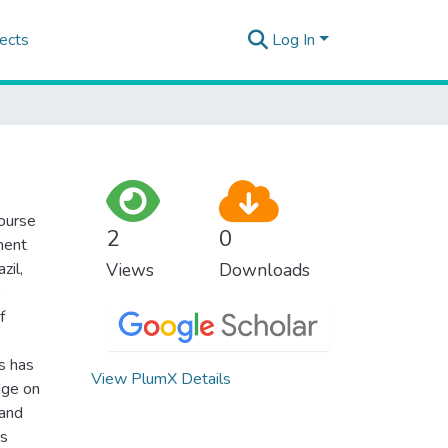
ects
Log In
course
2
0
ment
zil,
Views
Downloads
e
f
s has
View PlumX Details
dge on
 and
Cs