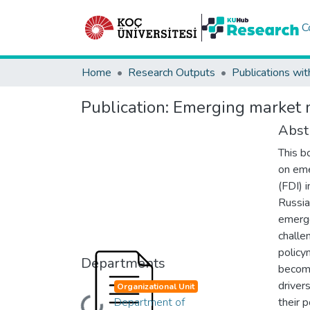
C
Home
Research Outputs
Publications wit
Publication:
Emerging market m
Abst
This b
on eme
(FDI) 
Russia,
emerg
challe
policy
Departments
become
driver
Organizational Unit
Department of
their 