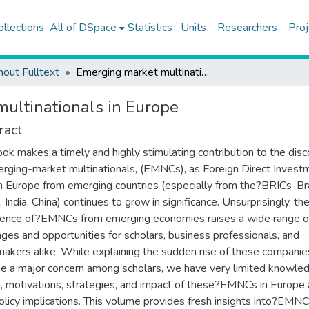
ollections
All of DSpace
Statistics
Units
Researchers
Proj
hout Fulltext
Emerging market multinationals in Europe
ultinationals in Europe
ract
ook makes a timely and highly stimulating contribution to the dis
rging-market multinationals, (EMNCs), as Foreign Direct Invest
in Europe from emerging countries (especially from the?BRICs-Bra
 India, China) continues to grow in significance. Unsurprisingly, th
ence of?EMNCs from emerging economies raises a wide range o
nges and opportunities for scholars, business professionals, and
makers alike. While explaining the sudden rise of these companie
 a major concern among scholars, we have very limited knowle
s, motivations, strategies, and impact of these?EMNCs in Europe
policy implications. This volume provides fresh insights into?EMN