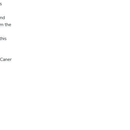
Cs
and
om the
s
this
 Caner