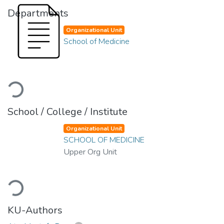
Departments
Organizational Unit
School of Medicine
Loading...
School / College / Institute
Organizational Unit
SCHOOL OF MEDICINE
Upper Org Unit
Loading...
KU-Authors