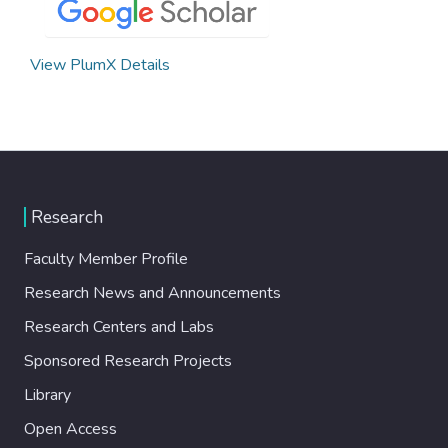
View PlumX Details
Research
Faculty Member Profile
Research News and Announcements
Research Centers and Labs
Sponsored Research Projects
Library
Open Access