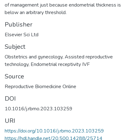
of management just because endometrial thickness is
below an arbitrary threshold.
Publisher
Elsevier Sci Ltd
Subject
Obstetrics and gynecology
,
Assisted reproductive
technology
,
Endometrial receptivity IVF
Source
Reproductive Biomedicine Online
DOI
10.1016/j.rbmo.2023.103259
URI
https://doi.org/10.1016/j.rbmo.2023.103259
https://hdl.handle.net/20.500.14288/25714