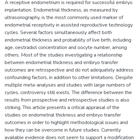
A receptive endometrium is required for successful embryo
implantation. Endometrial thickness, as measured by
ultrasonography, is the most commonly used marker of
endometrial receptivity in assisted reproductive technology
cycles. Several factors simultaneously affect both
endometrial thickness and probability of live birth, including
age, oestradiol concentration and oocyte number, among
others. Most of the studies investigating a relationship
between endometrial thickness and embryo transfer
outcomes are retrospective and do not adequately address
confounding factors, in addition to other limitations. Despite
multiple meta-analyses and studies with large numbers of
cycles, controversy still exists. The difference between the
results from prospective and retrospective studies is also
striking. This article presents a critical appraisal of the
studies on endometrial thickness and embryo transfer
outcomes in order to highlight methodological issues and
how they can be overcome in future studies. Currently
available evidence does not seem to support a modification