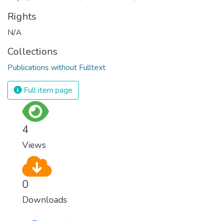
Rights
N/A
Collections
Publications without Fulltext
Full item page
4
Views
0
Downloads