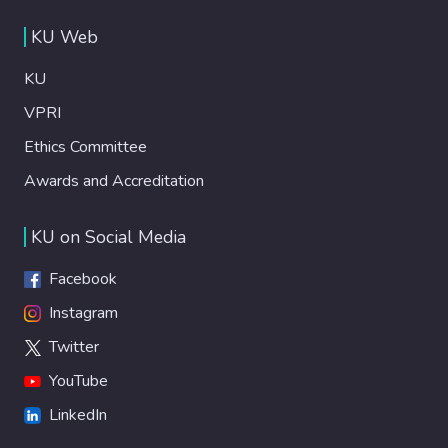
KU Web
KU
VPRI
Ethics Committee
Awards and Accreditation
KU on Social Media
Facebook
Instagram
Twitter
YouTube
LinkedIn