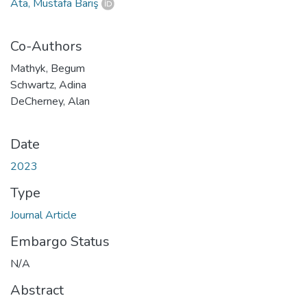
Ata, Mustafa Barış
Co-Authors
Mathyk, Begum
Schwartz, Adina
DeCherney, Alan
Date
2023
Type
Journal Article
Embargo Status
N/A
Abstract