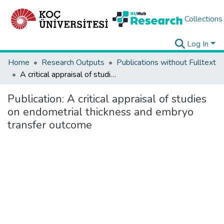
Collections
Log In
Home
Research Outputs
Publications without Fulltext
A critical appraisal of studies on endometrial thickness and embryo transfer outcome
Publication:
A critical appraisal of studies
on endometrial thickness and embryo
transfer outcome