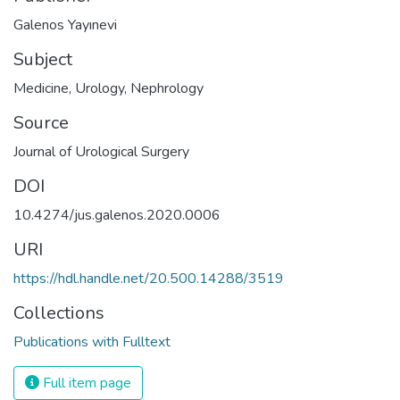
Galenos Yayınevi
Subject
Medicine
,
Urology
,
Nephrology
Source
Journal of Urological Surgery
DOI
10.4274/jus.galenos.2020.0006
URI
https://hdl.handle.net/20.500.14288/3519
Collections
Publications with Fulltext
Full item page