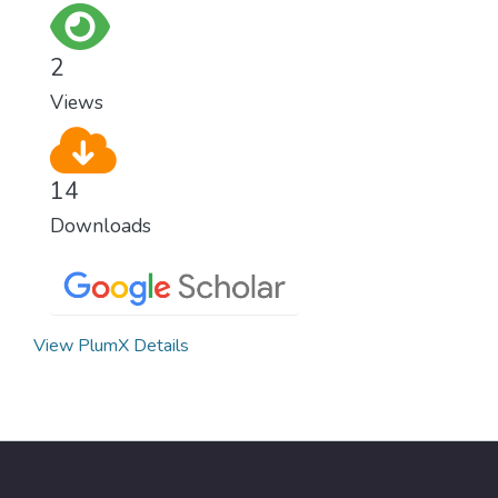
2
Views
14
Downloads
View PlumX Details