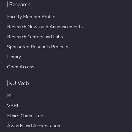
Research
Faculty Member Profile
Research News and Announcements
Research Centers and Labs
Sponsored Research Projects
Library
Open Access
KU Web
KU
VPRI
Ethics Committee
Awards and Accreditation