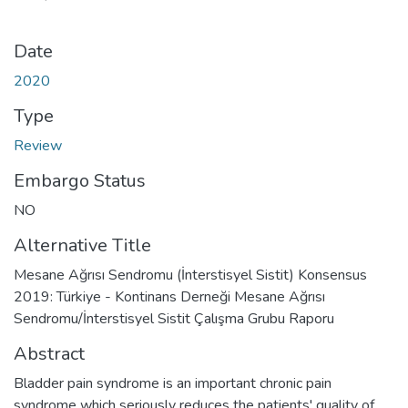
Date
2020
Type
Review
Embargo Status
NO
Alternative Title
Mesane Ağrısı Sendromu (İnterstisyel Sistit) Konsensus
2019: Türkiye - Kontinans Derneği Mesane Ağrısı
Sendromu/İnterstisyel Sistit Çalışma Grubu Raporu
Abstract
Bladder pain syndrome is an important chronic pain
syndrome which seriously reduces the patients' quality of