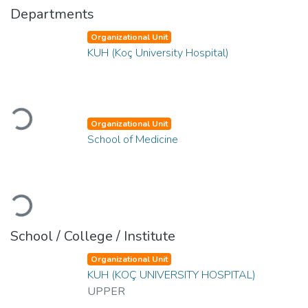
Departments
Organizational Unit
KUH (Koç University Hospital)
Loading...
Organizational Unit
School of Medicine
Loading...
School / College / Institute
Organizational Unit
KUH (KOÇ UNIVERSITY HOSPITAL)
UPPER