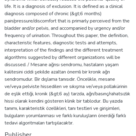
life. It is a diagnosis of exclusion. It is defined as a clinical
diagnosis composed of chronic (&gt;6 months)
pain/pressure/discomfort that is primarly perceived from the
bladder and/or pelvis, and accompanied by urgency and/or
frequency of urination. Throughout this paper, the definition,
characteristic features, diagnostic tests and attempts,
interpretation of the findings and the different treatment
algorithms suggested by different organizations will be
discussed. / Mesane ağrısı sendromu, hastaların yaşam
kalitesini ciddi şekilde azaltan önemli bir kronik ağrı
sendromudur. Bir dışlama tanısıdır. Öncelikle, mesane
ve/veya pelviste hissedilen ve sıkışma ve/veya pollakürinin
de eşlik ettiği, kronik (&gt;6 ay) tarzda, ağrı/basınç/rahatsızlık
hissi olarak kendini gösteren klinik bir tablodur. Bu yazıda
tanımı, karakteristik özellikleri, tanı testleri ve girişimleri,
bulguların yorumlanması ve farklı kuruluşların önerdiği farklı
tedavi algoritmaları tartışılacaktır.
Publisher