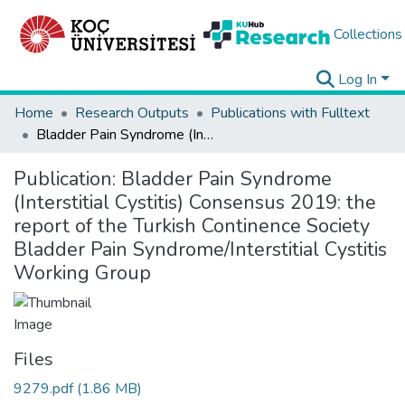
Collections
Log In
Home
Research Outputs
Publications with Fulltext
Bladder Pain Syndrome (Interstitial Cystitis) Consensus 2019: the report of the Turkish Continence Society Bladder Pain Syndrome/Interstitial Cystitis Working Group
Publication:
Bladder Pain Syndrome
(Interstitial Cystitis) Consensus 2019: the
report of the Turkish Continence Society
Bladder Pain Syndrome/Interstitial Cystitis
Working Group
Files
9279.pdf
(1.86 MB)