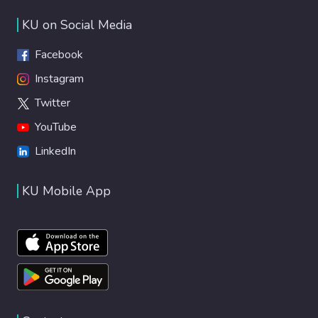
KU on Social Media
Facebook
Instagram
Twitter
YouTube
LinkedIn
KU Mobile App