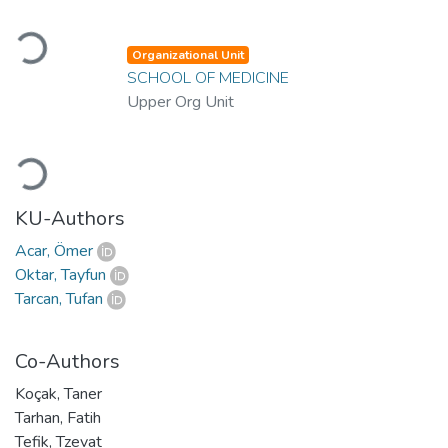
Loading...
Organizational Unit
SCHOOL OF MEDICINE
Upper Org Unit
Loading...
KU-Authors
Acar, Ömer
Oktar, Tayfun
Tarcan, Tufan
Co-Authors
Koçak, Taner
Tarhan, Fatih
Tefik, Tzevat