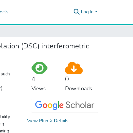
ects
Log In
ation (DSC) interferometric
s such
4
0
r)
Views
Downloads
bility
View PlumX Details
ing
nning