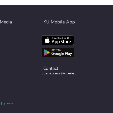
 Media
KU Mobile App
Contact
openaccess@ku.edu.tr
e
|
Lyrasis