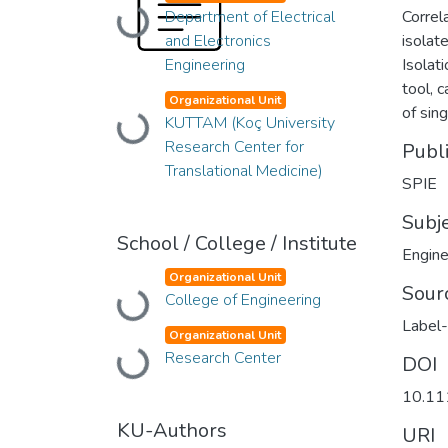
Loading...
Department of Electrical
Correl
and Electronics
isolat
Engineering
Isolat
tool, 
Organizational Unit
of sin
Loading...
KUTTAM (Koç University
Research Center for
Publ
Translational Medicine)
SPIE
Subj
School / College / Institute
Engine
Organizational Unit
Sour
Loading...
College of Engineering
Label-
Organizational Unit
Loading...
Research Center
DOI
10.11
KU-Authors
URI