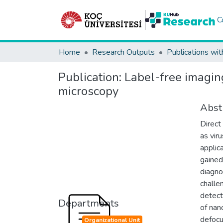
C
Home
Research Outputs
Publications wit
Publication:
Label-free imagin
microscopy
Abst
Direct
as vir
applic
gained
diagno
challe
detect
Departments
of nan
defocu
Organizational Unit