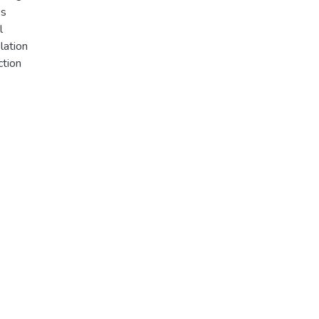
es
l
lation
ction