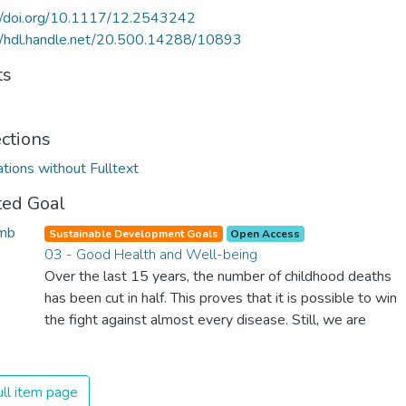
://doi.org/10.1117/12.2543242
//hdl.handle.net/20.500.14288/10893
ts
ections
ations without Fulltext
ted Goal
Sustainable Development Goals
Open Access
03 - Good Health and Well-being
Over the last 15 years, the number of childhood deaths
has been cut in half. This proves that it is possible to win
the fight against almost every disease. Still, we are
spending an astonishing amount of money and resources
on treating illnesses that are surprisingly easy to prevent.
The new goal for worldwide Good Health promotes
ll item page