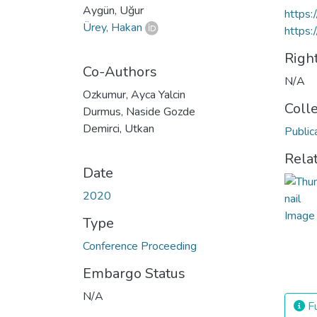
Aygün, Uğur
https
Ürey, Hakan
https:
Righ
Co-Authors
N/A
Ozkumur, Ayca Yalcin
Coll
Durmus, Naside Gozde
Demirci, Utkan
Public
Rela
Date
2020
Type
Conference Proceeding
Embargo Status
N/A
Fu