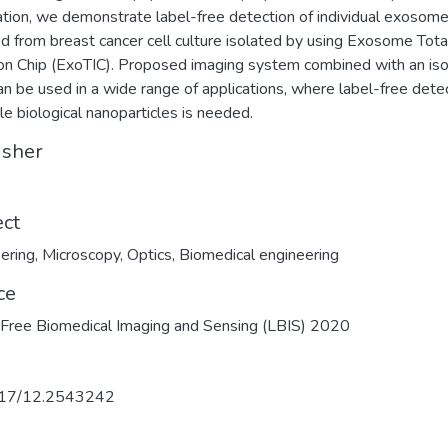
ation, we demonstrate label-free detection of individual exosom
ed from breast cancer cell culture isolated by using Exosome Tota
ion Chip (ExoTIC). Proposed imaging system combined with an iso
can be used in a wide range of applications, where label-free dete
gle biological nanoparticles is needed.
isher
ect
ering
,
Microscopy
,
Optics
,
Biomedical engineering
ce
Free Biomedical Imaging and Sensing (LBIS) 2020
17/12.2543242