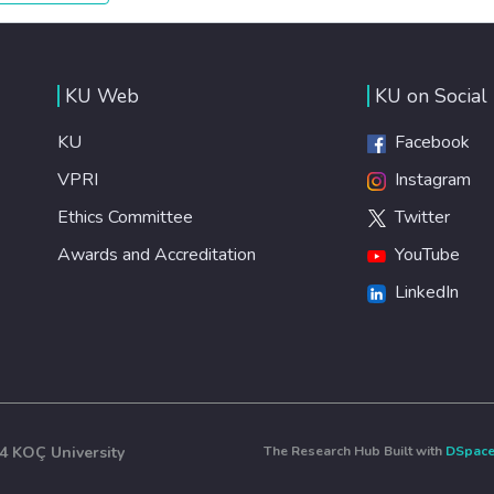
healthy lifestyles, preventive measures and modern,
efficient healthcare for everyone.
KU Web
KU on Social
KU
Facebook
VPRI
Instagram
Ethics Committee
Twitter
Awards and Accreditation
YouTube
LinkedIn
4 KOÇ University
The Research Hub Built with
DSpac