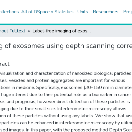
ollections
All of DSpace
Statistics
Units
Researchers
Proj
hout Fulltext
Label-free imaging of exosomes using depth scanning correlation (DSC) interferometric microscopy
g of exosomes using depth scanning correl
ract
 visualization and characterization of nanosized biological particle
uses, vesicles and protein aggregates are important for various
ations in medicine. Specifically, exosomes (30-150 nm in diamete
 huge interest due to their potential role as a biomarker in cancer
sis and prognosis, however direct detection of these particles is
nging due to their small size. Interferometric microscopy allows
ion of these particles without using any labels. We show that visi
oparticles can be enhanced in interferometric microscopy by utiliz
sed images. In this paper, with the proposed method Depth Sca