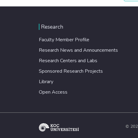
Research
Faculty Member Profile
Research News and Announcements
Research Centers and Labs
Sponsored Research Projects
Library
Open Access
© 202