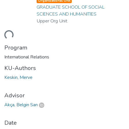
Organizational Unit
GRADUATE SCHOOL OF SOCIAL
SCIENCES AND HUMANITIES
Upper Org Unit
ding...
Program
International Relations
KU-Authors
Keskin, Merve
Advisor
Akça, Belgin San
Date