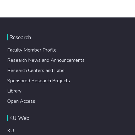
Research
Faculty Member Profile
Research News and Announcements
Research Centers and Labs
Sponsored Research Projects
Library
Open Access
KU Web
KU