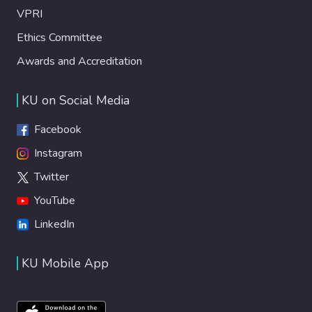
VPRI
Ethics Committee
Awards and Accreditation
KU on Social Media
Facebook
Instagram
Twitter
YouTube
LinkedIn
KU Mobile App