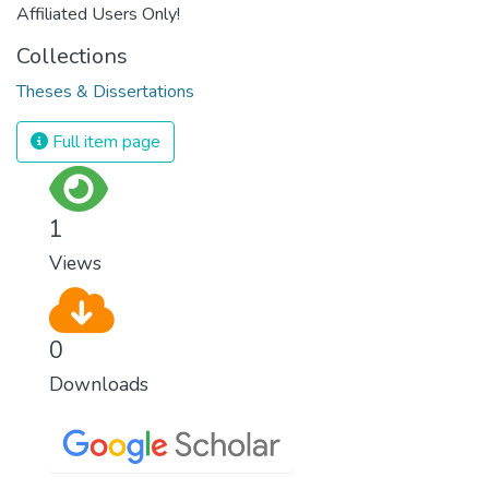
Affiliated Users Only!
Collections
Theses & Dissertations
Full item page
1
Views
0
Downloads