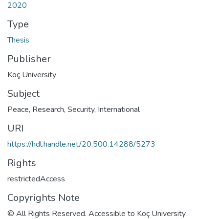
2020
Type
Thesis
Publisher
Koç University
Subject
Peace, Research
,
Security, International
URI
https://hdl.handle.net/20.500.14288/5273
Rights
restrictedAccess
Copyrights Note
© All Rights Reserved. Accessible to Koç University