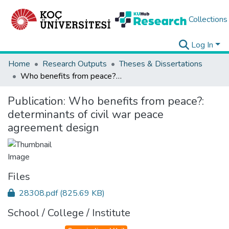
Collections
Log In
Home
Research Outputs
Theses & Dissertations
Who benefits from peace?: determinants of civil war peace agreement design
Publication:
Who benefits from peace?:
determinants of civil war peace
agreement design
Files
28308.pdf
(825.69 KB)
School / College / Institute