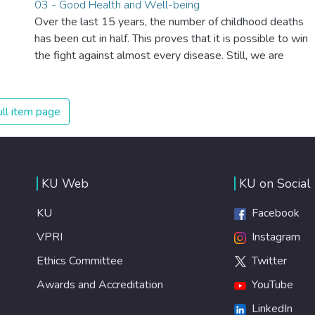
03 - Good Health and Well-being
systems, we can sustain the whole world’s population
Over the last 15 years, the number of childhood deaths
and make sure that nobody will ever suffer from hunger
has been cut in half. This proves that it is possible to win
again.
the fight against almost every disease. Still, we are
spending an astonishing amount of money and resources
on treating illnesses that are surprisingly easy to prevent.
The new goal for worldwide Good Health promotes
ll item page
healthy lifestyles, preventive measures and modern,
efficient healthcare for everyone.
KU Web
KU on Social
KU
Facebook
VPRI
Instagram
Ethics Committee
Twitter
Awards and Accreditation
YouTube
LinkedIn