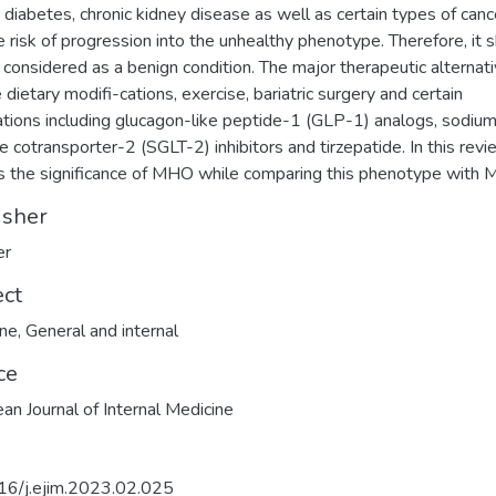
 diabetes, chronic kidney disease as well as certain types of canc
e risk of progression into the unhealthy phenotype. Therefore, it 
 considered as a benign condition. The major therapeutic alternat
 dietary modifi-cations, exercise, bariatric surgery and certain
tions including glucagon-like peptide-1 (GLP-1) analogs, sodiu
e cotransporter-2 (SGLT-2) inhibitors and tirzepatide. In this rev
s the significance of MHO while comparing this phenotype with 
isher
er
ect
ine
,
General and internal
ce
an Journal of Internal Medicine
16/j.ejim.2023.02.025