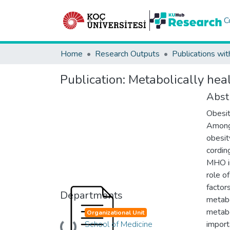
C
Home
Research Outputs
Publications wit
Publication:
Metabolically hea
Abst
Obesit
Among 
obesit
cordin
MHO in
role o
factor
Departments
metabo
metabo
Organizational Unit
School of Medicine
import