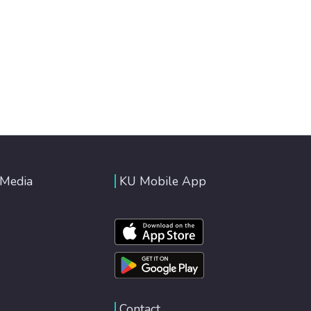
 Media
KU Mobile App
Contact