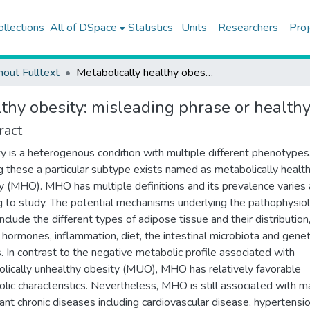
ollections
All of DSpace
Statistics
Units
Researchers
Proj
hout Fulltext
Metabolically healthy obesity: misleading phrase or healthy phenotype?
lthy obesity: misleading phrase or health
ract
y is a heterogenous condition with multiple different phenotypes
these a particular subtype exists named as metabolically healt
y (MHO). MHO has multiple definitions and its prevalence varies 
g to study. The potential mechanisms underlying the pathophysio
clude the different types of adipose tissue and their distribution
f hormones, inflammation, diet, the intestinal microbiota and genet
s. In contrast to the negative metabolic profile associated with
lically unhealthy obesity (MUO), MHO has relatively favorable
lic characteristics. Nevertheless, MHO is still associated with 
ant chronic diseases including cardiovascular disease, hypertensio