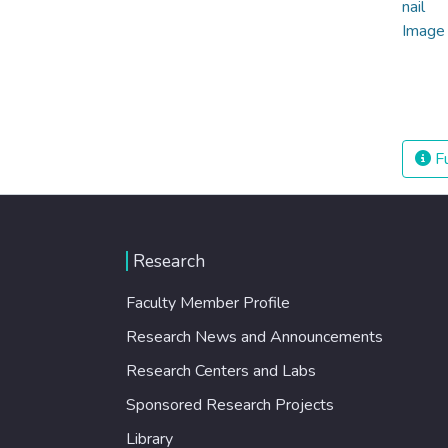
Fu
Research
Faculty Member Profile
Research News and Announcements
Research Centers and Labs
Sponsored Research Projects
Library