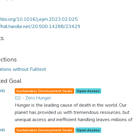
//doi.org/10.1016/j.ejim.2023.02.025
//hdl.handle.net/20.500.14288/23429
ts
ections
ations without Fulltext
ted Goal
Sustainable Development Goals
Open Access
02 - Zero Hunger
Hunger is the leading cause of death in the world. Our
planet has provided us with tremendous resources, but
unequal access and inefficient handling leaves millions of
people malnourished. If we promote sustainable
Sustainable Development Goals
Open Access
agriculture with modern technologies and fair distribution