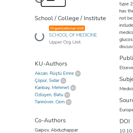
Loading...
type 2
has th
School / College / Institute
not be
include
Organizational Unit
medica
SCHOOL OF MEDICINE
Loading...
glucos
Upper Org Unit
discus
Publ
KU-Authors
Elsevi
Akcan, Rüştü Emre
Subj
Çöpür, Sidar
Kanbay, Mehmet
Medic
Özlüşen, Batu
Sour
Tanrıöver, Cem
Europe
Co-Authors
DOI
Gaipov, Abduzhappar
10.10