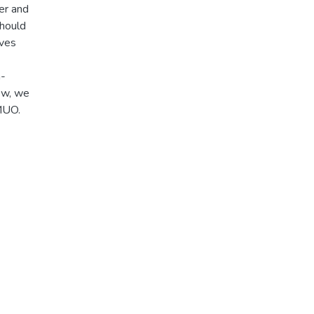
er and
should
ives
m-
iew, we
MUO.