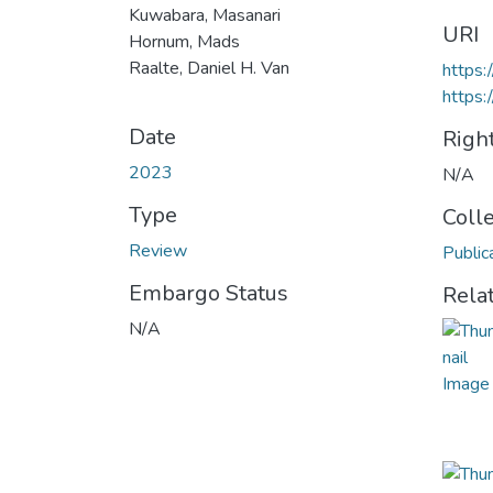
Kuwabara, Masanari
URI
Hornum, Mads
Raalte, Daniel H. Van
https:
https:
Date
Righ
2023
N/A
Type
Coll
Review
Public
Embargo Status
Rela
N/A