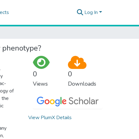
ects
Log In
y phenotype?
.
0
0
hy
ac-
Views
Downloads
logy of
, the
ic
View PlumX Details
many
n,