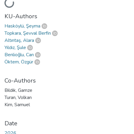
Loading...
KU-Authors
Hasköylü, Şeyma
Topkara, Şevval Berfin
Altıntaş, Alara
Yıldız, Şule
Benlioğlu, Can
Öktem, Özgür
Co-Authors
Bildik, Gamze
Turan, Volkan
Kim, Samuel
Date
2026