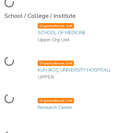
Loading...
School / College / Institute
Organizational Unit
SCHOOL OF MEDICINE
Upper Org Unit
Loading...
Organizational Unit
KUH (KOÇ UNIVERSITY HOSPITAL)
UPPER
Loading...
Organizational Unit
Research Center