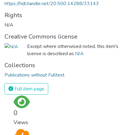
https://hdl.handle.net/20.500.14288/33143
Rights
N/A
Creative Commons license
Except where otherwised noted, this item's
license is described as
N/A
Collections
Publications without Fulltext
Full item page
0
Views