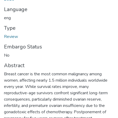
Language
eng
Type
Review
Embargo Status
No
Abstract
Breast cancer is the most common malignancy among
women, affecting nearly 1.5 million individuals worldwide
every year. While survival rates improve, many
reproductive-age survivors confront significant long-term
consequences, particularly diminished ovarian reserve,
infertility, and premature ovarian insufficiency due to the
gonadotoxic effects of chemotherapy. Postponement of