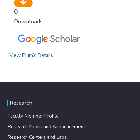
0
Downloads
View PlumX Details
Research
Faculty Member Profile
Research News and Announcements
Research Centers and Labs