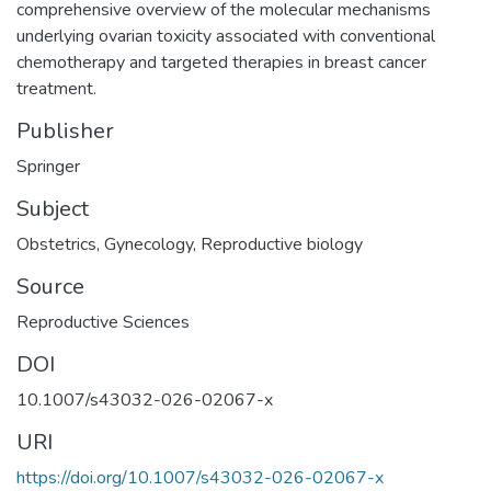
comprehensive overview of the molecular mechanisms
underlying ovarian toxicity associated with conventional
chemotherapy and targeted therapies in breast cancer
treatment.
Publisher
Springer
Subject
Obstetrics
,
Gynecology
,
Reproductive biology
Source
Reproductive Sciences
DOI
10.1007/s43032-026-02067-x
URI
https://doi.org/10.1007/s43032-026-02067-x