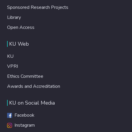
Sponsored Research Projects
Library
Open Access
KU Web
KU
VPRI
Ethics Committee
Awards and Accreditation
KU on Social Media
Facebook
Instagram