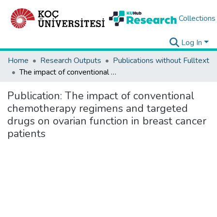
Collections
Log In
Home
Research Outputs
Publications without Fulltext
The impact of conventional chemotherapy regimens and targeted drugs on ovarian function in breast cancer patients
Publication:
The impact of conventional
chemotherapy regimens and targeted
drugs on ovarian function in breast cancer
patients