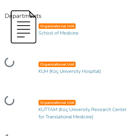
Departments
Organizational Unit
School of Medicine
Loading...
Organizational Unit
KUH (Koç University Hospital)
Loading...
Organizational Unit
KUTTAM (Koç University Research Center
for Translational Medicine)