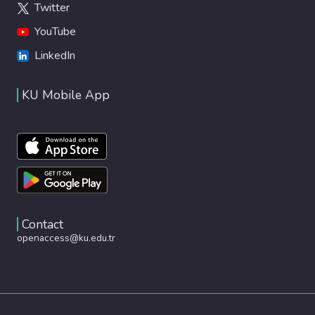
Twitter
YouTube
LinkedIn
KU Mobile App
Contact
openaccess@ku.edu.tr