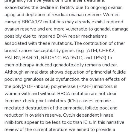
pregnancy for five years or more after treatment
exacerbates the decline in fertility due to ongoing ovarian
aging and depletion of residual ovarian reserve. Women
carrying BRCA1/2 mutations may already exhibit reduced
ovarian reserve and are more vulnerable to gonadal damage,
possibly due to impaired DNA repair mechanisms
associated with these mutations. The contribution of other
breast cancer susceptibility genes (e.g., ATM, CHEK2,
PALB2, BARD1, RAD51C, RAD51D, and TP53) to
chemotherapy-induced gonadotoxicity remains unclear.
Although animal data shows depletion of primordial follicle
pool and granulosa cells dysfunction, the ovarian effects of
the poly(ADP-ribose) polymerase (PARP) inhibitors in
women with and without BRCA mutation are not clear.
Immune-check point inhibitors (ICIs) causes immune-
mediated destruction of the primordial follicle pool and
reduction in ovarian reserve. Cyclin dependent kinase
inhibitors appear to be less toxic than ICIs. In this narrative
review of the current literature we aimed to provide a