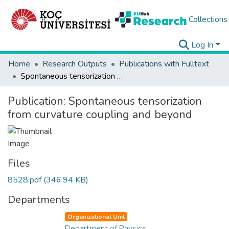
Collections
Log In
Home
Research Outputs
Publications with Fulltext
Spontaneous tensorization from curvature coupling and beyond
Publication:
Spontaneous tensorization
from curvature coupling and beyond
Files
8528.pdf
(346.94 KB)
Departments
Organizational Unit
Department of Physics