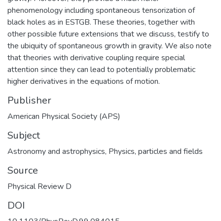
phenomenology including spontaneous tensorization of
black holes as in ESTGB. These theories, together with
other possible future extensions that we discuss, testify to
the ubiquity of spontaneous growth in gravity. We also note
that theories with derivative coupling require special
attention since they can lead to potentially problematic
higher derivatives in the equations of motion.
Publisher
American Physical Society (APS)
Subject
Astronomy and astrophysics
,
Physics, particles and fields
Source
Physical Review D
DOI