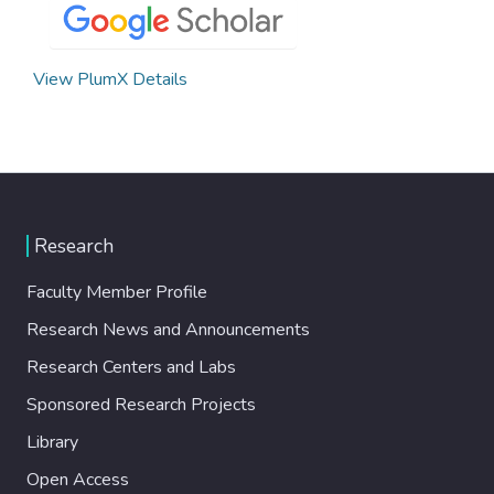
View PlumX Details
Research
Faculty Member Profile
Research News and Announcements
Research Centers and Labs
Sponsored Research Projects
Library
Open Access