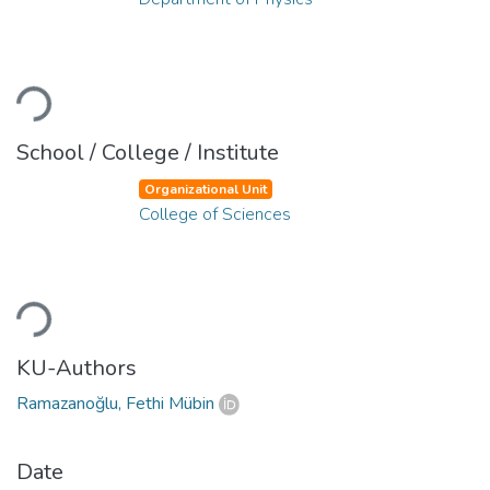
Loading...
School / College / Institute
Organizational Unit
College of Sciences
Loading...
KU-Authors
Ramazanoğlu, Fethi Mübin
Date