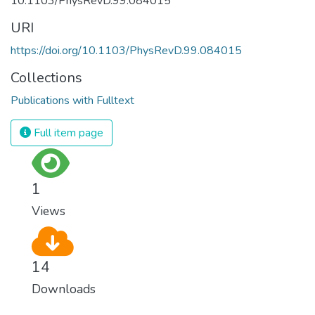
10.1103/PhysRevD.99.084015
URI
https://doi.org/10.1103/PhysRevD.99.084015
Collections
Publications with Fulltext
Full item page
1
Views
14
Downloads