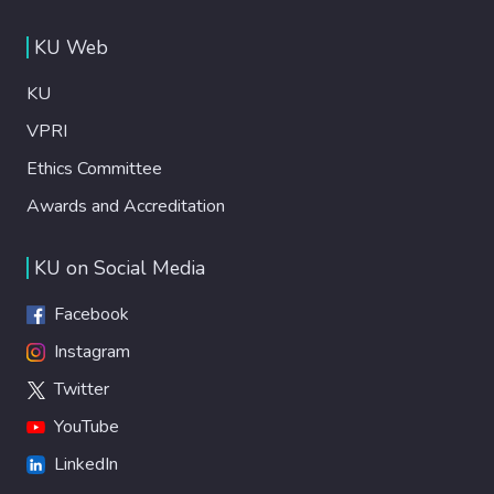
KU Web
KU
VPRI
Ethics Committee
Awards and Accreditation
KU on Social Media
Facebook
Instagram
Twitter
YouTube
LinkedIn