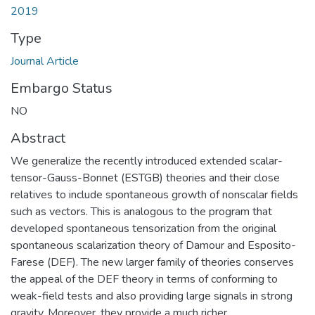
2019
Type
Journal Article
Embargo Status
NO
Abstract
We generalize the recently introduced extended scalar-
tensor-Gauss-Bonnet (ESTGB) theories and their close
relatives to include spontaneous growth of nonscalar fields
such as vectors. This is analogous to the program that
developed spontaneous tensorization from the original
spontaneous scalarization theory of Damour and Esposito-
Farese (DEF). The new larger family of theories conserves
the appeal of the DEF theory in terms of conforming to
weak-field tests and also providing large signals in strong
gravity. Moreover, they provide a much richer