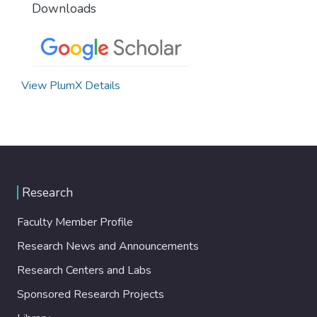
Downloads
View PlumX Details
Research
Faculty Member Profile
Research News and Announcements
Research Centers and Labs
Sponsored Research Projects