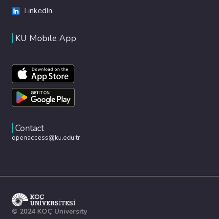
LinkedIn
KU Mobile App
Contact
openaccess@ku.edu.tr
© 2024 KOÇ University