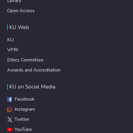
Library
Open Access
KU Web
KU
VPRI
Ethics Committee
Awards and Accreditation
KU on Social Media
Facebook
Instagram
Twitter
YouTube