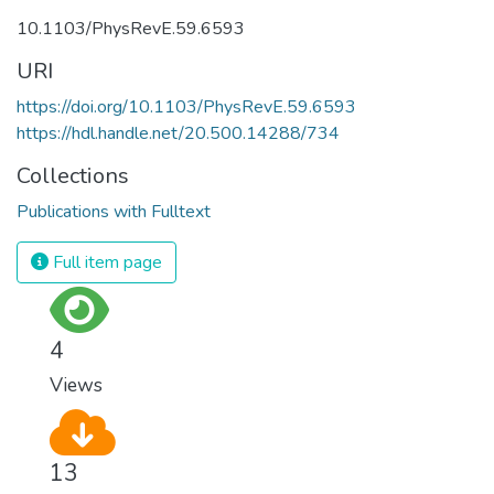
10.1103/PhysRevE.59.6593
URI
https://doi.org/10.1103/PhysRevE.59.6593
https://hdl.handle.net/20.500.14288/734
Collections
Publications with Fulltext
Full item page
4
Views
13