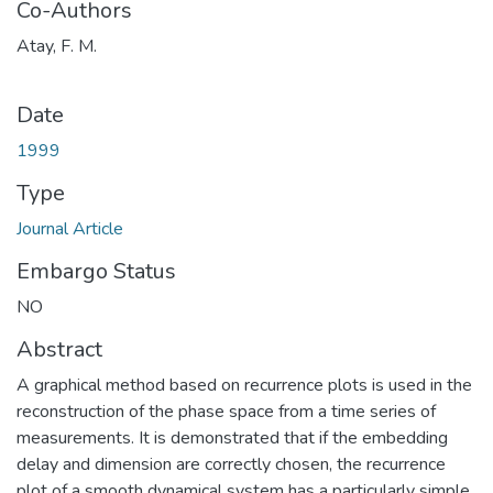
Co-Authors
Atay, F. M.
Date
1999
Type
Journal Article
Embargo Status
NO
Abstract
A graphical method based on recurrence plots is used in the
reconstruction of the phase space from a time series of
measurements. It is demonstrated that if the embedding
delay and dimension are correctly chosen, the recurrence
plot of a smooth dynamical system has a particularly simple