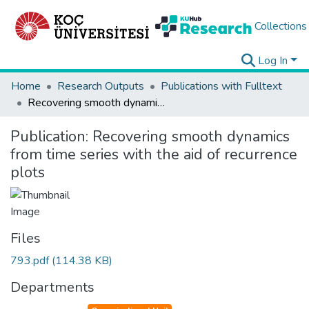
Collections
Log In
Home
Research Outputs
Publications with Fulltext
Recovering smooth dynamics from time series with the aid of recurrence plots
Publication:
Recovering smooth dynamics
from time series with the aid of recurrence
plots
Files
793.pdf
(114.38 KB)
Departments