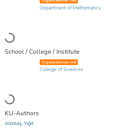
Organizational Unit
Department of Mathematics
Loading...
School / College / Institute
Organizational Unit
College of Sciences
Loading...
KU-Authors
Altıntaş, Yiğit