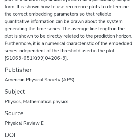
form. It is shown how to use recurrence plots to determine
the correct embedding parameters so that reliable
quantitative information can be drawn about the system
generating the time series. The average line length in the
plot is shown to be directly related to the prediction horizon.
Furthermore, it is a numerical characteristic of the embedded
series independent of the threshold used in the plot.
[S1063-651X(99)04206-3].
Publisher
American Physical Society (APS)
Subject
Physics
,
Mathematical physics
Source
Physical Review E
DOI