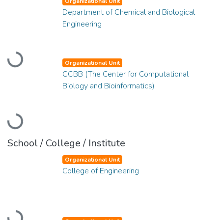
Organizational Unit
Department of Chemical and Biological
Engineering
Loading...
Organizational Unit
CCBB (The Center for Computational
Biology and Bioinformatics)
Loading...
School / College / Institute
Organizational Unit
College of Engineering