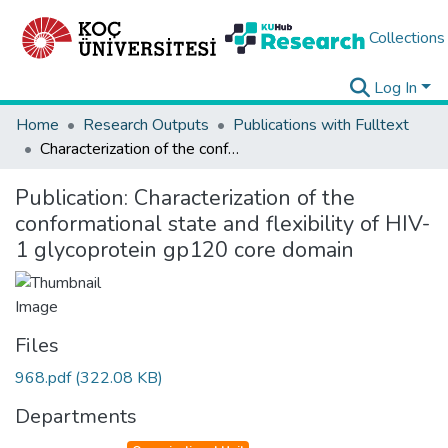
Collections
Log In
Home
Research Outputs
Publications with Fulltext
Characterization of the conformational state and flexibility of HIV-1 glycoprotein gp120 core domain
Publication:
Characterization of the
conformational state and flexibility of HIV-
1 glycoprotein gp120 core domain
Files
968.pdf
(322.08 KB)
Departments