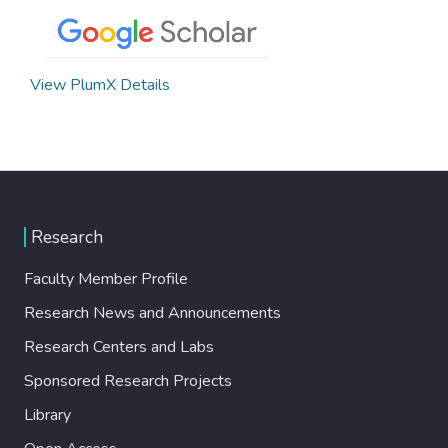
View PlumX Details
Research
Faculty Member Profile
Research News and Announcements
Research Centers and Labs
Sponsored Research Projects
Library