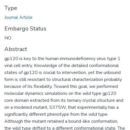
Type
Journal Article
Embargo Status
NO
Abstract
gp120 is key to the human immunodeficiency virus type 1
viral cell entry. Knowledge of the detailed conformational
states of gp120 is crucial to intervention, yet the unbound
form is still resistant to structural characterization probably
because of its flexibility. Toward this goal, we performed
molecular dynamics simulations on the wild type gp120
core domain extracted from its ternary crystal structure and
on a modeled mutant, S375W, that experimentally has a
significantly different phenotype from the wild type.
Although the mutant retained a bound-like conformation,
the wild type drifted to a different conformational state. The