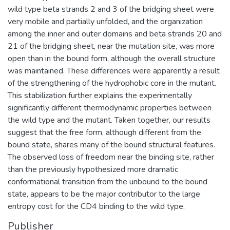
wild type beta strands 2 and 3 of the bridging sheet were
very mobile and partially unfolded, and the organization
among the inner and outer domains and beta strands 20 and
21 of the bridging sheet, near the mutation site, was more
open than in the bound form, although the overall structure
was maintained. These differences were apparently a result
of the strengthening of the hydrophobic core in the mutant.
This stabilization further explains the experimentally
significantly different thermodynamic properties between
the wild type and the mutant. Taken together, our results
suggest that the free form, although different from the
bound state, shares many of the bound structural features.
The observed loss of freedom near the binding site, rather
than the previously hypothesized more dramatic
conformational transition from the unbound to the bound
state, appears to be the major contributor to the large
entropy cost for the CD4 binding to the wild type.
Publisher