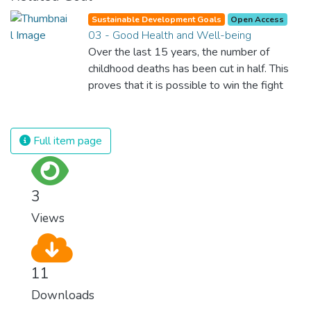
Sustainable Development Goals
Open Access
03 - Good Health and Well-being
Over the last 15 years, the number of
childhood deaths has been cut in half. This
proves that it is possible to win the fight
against almost every disease. Still, we are
spending an astonishing amount of money
and resources on treating illnesses that are
Full item page
surprisingly easy to prevent. The new goal
for worldwide Good Health promotes
healthy lifestyles, preventive measures and
3
modern, efficient healthcare for everyone.
Views
11
Downloads