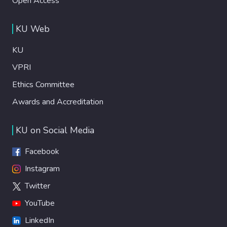
Open Access
KU Web
KU
VPRI
Ethics Committee
Awards and Accreditation
KU on Social Media
Facebook
Instagram
Twitter
YouTube
LinkedIn