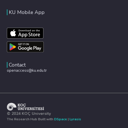
KU Mobile App
Contact
openaccess@ku.edu.tr
© 2024 KOÇ University
The Research Hub Built with
DSpace
|
Lyrasis