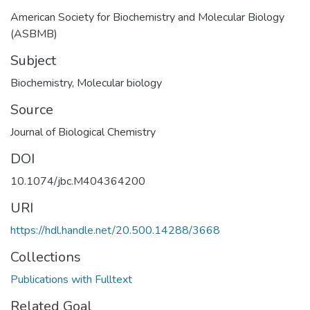
American Society for Biochemistry and Molecular Biology
(ASBMB)
Subject
Biochemistry
,
Molecular biology
Source
Journal of Biological Chemistry
DOI
10.1074/jbc.M404364200
URI
https://hdl.handle.net/20.500.14288/3668
Collections
Publications with Fulltext
Related Goal