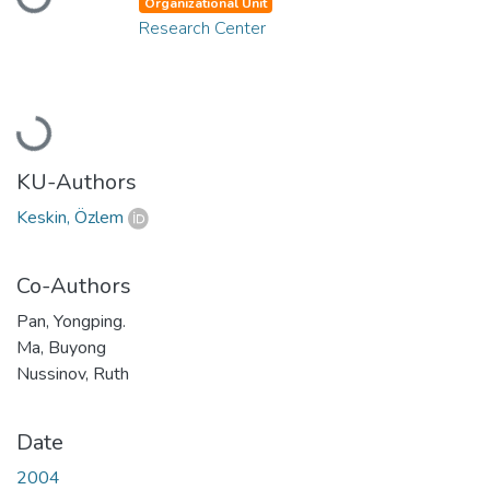
Loading...
Organizational Unit
Research Center
Loading...
KU-Authors
Keskin, Özlem
Co-Authors
Pan, Yongping.
Ma, Buyong
Nussinov, Ruth
Date
2004