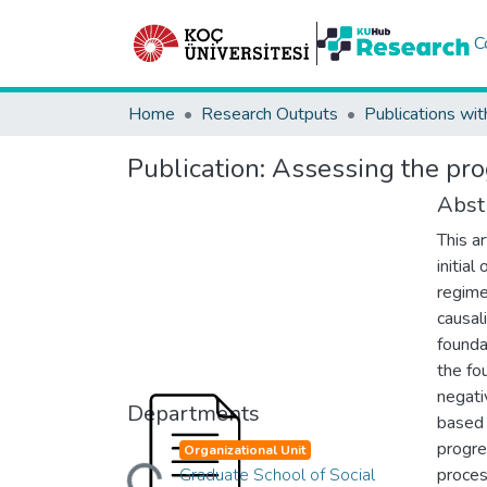
C
Home
Research Outputs
Publications wit
Publication:
Assessing the pro
Abst
This a
initia
regime
causal
founda
the fou
negati
Departments
based 
Loading...
progre
Organizational Unit
Graduate School of Social
proces