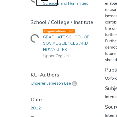
Sciences and Humanities
enable
resear
increa
School / College / Institute
corrob
Loading...
the on
Organizational Unit
furthe
GRADUATE SCHOOL OF
Furthe
SOCIAL SCIENCES AND
democr
HUMANITIES
future
Upper Org Unit
should
Publ
KU-Authors
Oxford
Ungerer, Jameson Lee
Subj
Interna
Date
Sour
2012
Intern