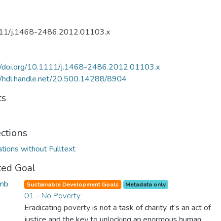
11/j.1468-2486.2012.01103.x
://doi.org/10.1111/j.1468-2486.2012.01103.x
//hdl.handle.net/20.500.14288/8904
ts
ections
ations without Fulltext
ted Goal
Sustainable Development Goals
Metadata only
01 - No Poverty
Eradicating poverty is not a task of charity, it’s an act of
justice and the key to unlocking an enormous human