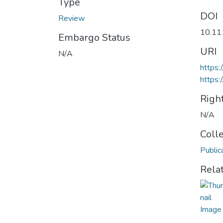
Type
DOI
Review
10.11
Embargo Status
URI
N/A
https
https:
Righ
N/A
Coll
Public
Rela