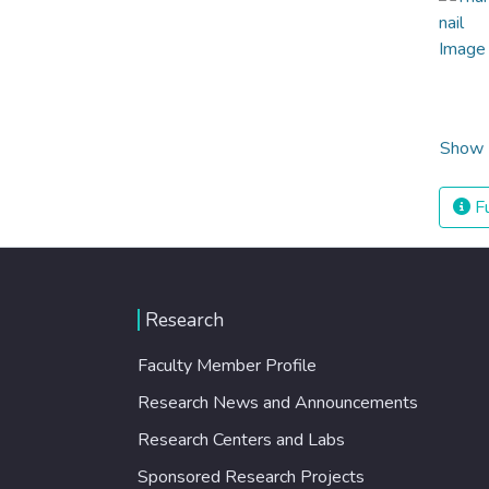
Show 
Fu
Research
Faculty Member Profile
Research News and Announcements
Research Centers and Labs
Sponsored Research Projects