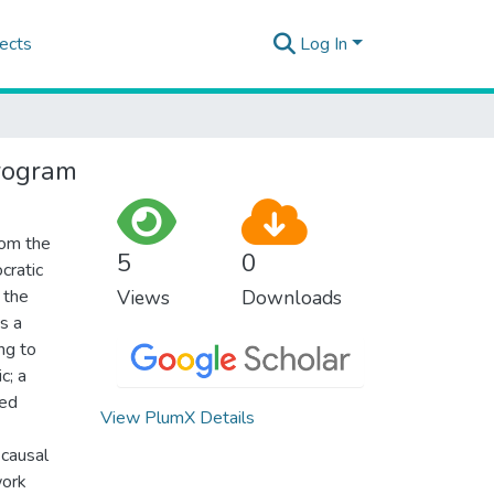
ects
Log In
program
rom the
5
0
cratic
 the
Views
Downloads
s a
ng to
c; a
hed
View PlumX Details
 causal
work