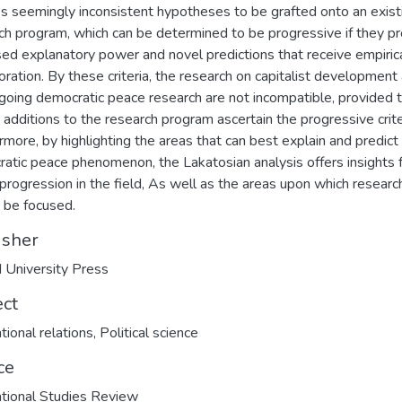
s seemingly inconsistent hypotheses to be grafted onto an exist
ch program, which can be determined to be progressive if they p
sed explanatory power and novel predictions that receive empiric
oration. By these criteria, the research on capitalist development
going democratic peace research are not incompatible, provided 
r additions to the research program ascertain the progressive crite
rmore, by highlighting the areas that can best explain and predict
atic peace phenomenon, the Lakatosian analysis offers insights 
 progression in the field, As well as the areas upon which researc
 be focused.
isher
 University Press
ect
tional relations
,
Political science
ce
ational Studies Review