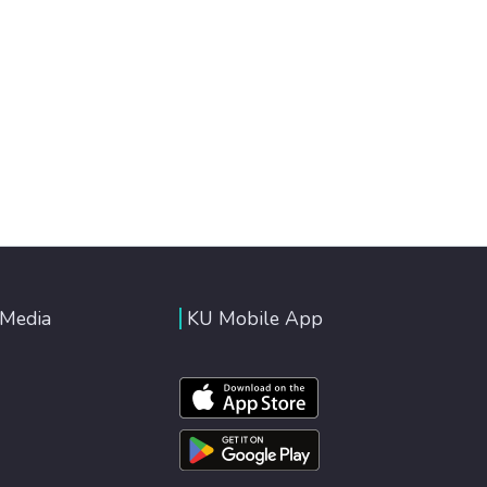
 Media
KU Mobile App