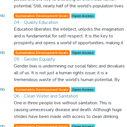
potential. Still, nearly half of the world’s population lives
in poverty, and lack of food and clean water is killing
Sustainable Development Goals
Open Access
thousands every single day of the year. Together, we can
04 - Quality Education
feed the hungry, wipe out disease and give everyone in
Education liberates the intellect, unlocks the imagination
the world a chance to prosper and live a productive and
and is fundamental for self-respect. It is the key to
rich life.
prosperity and opens a world of opportunities, making it
possible for each of us to contribute to a progressive,
Sustainable Development Goals
Open Access
healthy society. Learning benefits every human being and
05 - Gender Equality
should be available to all.
Gender bias is undermining our social fabric and devalues
all of us. It is not just a human rights issue; it is a
tremendous waste of the world’s human potential. By
denying women equal rights, we deny half the population
Sustainable Development Goals
Open Access
a chance to live life at its fullest. Political, economic and
06 - Clean Water and Sanitation
social equality for women will benefit all the world’s
One in three people live without sanitation. This is
citizens. Together we can eradicate prejudice and work
causing unnecessary disease and death. Although huge
for equal rights and respect for all.
strides have been made with access to clean drinking
water, lack of sanitation is undermining these advances. If
Sustainable Development Goals
Open Access