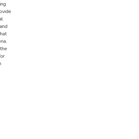
ing
rovide
al
 and
that
ria.
 the
for
h