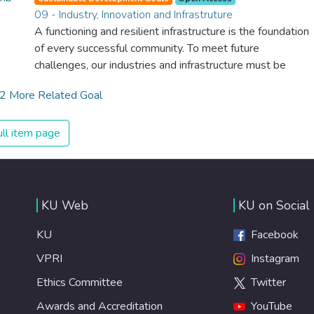
we provide affordable equipment and education in
09 - Industry, Innovation and Infrastruture
hygiene practices, we can stop this senseless suffering
A functioning and resilient infrastructure is the foundation
and loss of life.
of every successful community. To meet future
challenges, our industries and infrastructure must be
upgraded. For this, we need to promote innovative
2 More Related Goal
sustainable technologies and ensure equal and universal
access to information and financial markets. This will bring
prosperity, create jobs and make sure that we build
ll item page
stable and prosperous societies across the globe.
KU Web
KU on Social
KU
Facebook
VPRI
Instagram
Ethics Committee
Twitter
Awards and Accreditation
YouTube