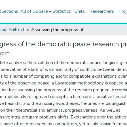
ollections
All of DSpace
Statistics
Units
Researchers
Proj
hout Fulltext
Assessing the progress of the democratic peace research program
gress of the democratic peace research 
ract
rticle analyzes the evolution of the democratic peace, beginning f
l observation of a lack of wars and rarity of conflicts between demo
s to a number of competing and/or compatible explanations over
ity of the observed peace. a Lakatosian methodology is applied a
tion for assessing the progress of the research program, Accordi
r traditionally recognized concepts: a hard core; a positive heuristi
ve heuristic; and the auxiliary hypotheses. theories are distinguis
on their theoretical and empirical progressiveness, As well as
ssive intra-program problem-shifts. Explanations over the active
s have often been seen as competitors, yet a Lakatosian frame