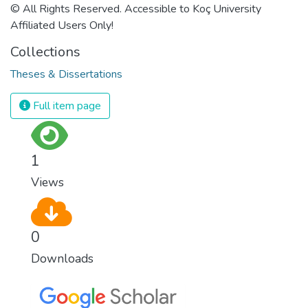
© All Rights Reserved. Accessible to Koç University
Affiliated Users Only!
Collections
Theses & Dissertations
Full item page
1
Views
0
Downloads