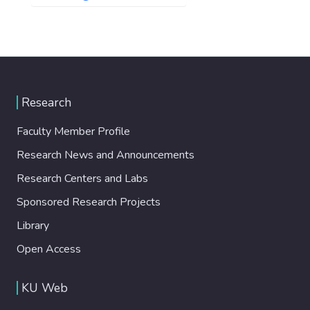
Research
Faculty Member Profile
Research News and Announcements
Research Centers and Labs
Sponsored Research Projects
Library
Open Access
KU Web