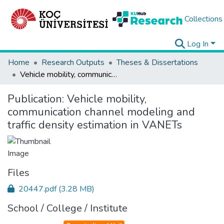
Collections
Log In
Home
Research Outputs
Theses & Dissertations
Vehicle mobility, communication channel modeling and traffic density estimation in VANETs
Publication:
Vehicle mobility,
communication channel modeling and
traffic density estimation in VANETs
Files
20447.pdf
(3.28 MB)
School / College / Institute