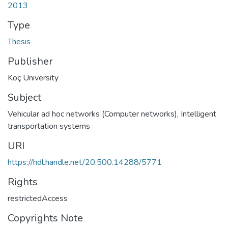
2013
Type
Thesis
Publisher
Koç University
Subject
Vehicular ad hoc networks (Computer networks)
,
Intelligent
transportation systems
URI
https://hdl.handle.net/20.500.14288/5771
Rights
restrictedAccess
Copyrights Note