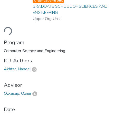
Organizational Unit
GRADUATE SCHOOL OF SCIENCES AND
ENGINEERING
Upper Org Unit
ding...
Program
Computer Science and Engineering
KU-Authors
Akhtar, Nabeel
Advisor
Özkasap, Öznur
Date