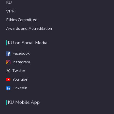
KU
VPRI
Ethics Committee
Awards and Accreditation
KU on Social Media
Facebook
Instagram
Twitter
YouTube
LinkedIn
KU Mobile App