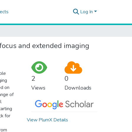
ects
Log In
c focus and extended imaging
ble
2
0
ging
ed on
Views
Downloads
ange of
l
arting
ck for
View PlumX Details
from