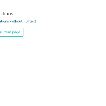
ections
ations without Fulltext
ll item page