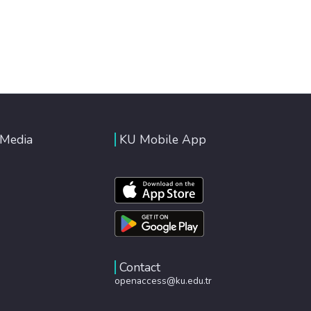
 Media
KU Mobile App
Contact
openaccess@ku.edu.tr