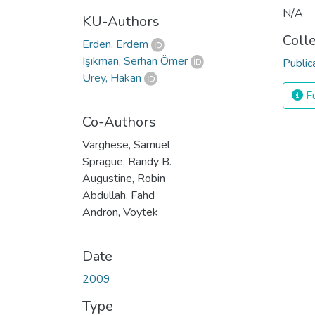
N/A
KU-Authors
Coll
Erden, Erdem
Işıkman, Serhan Ömer
Public
Ürey, Hakan
Fu
Co-Authors
Varghese, Samuel
Sprague, Randy B.
Augustine, Robin
Abdullah, Fahd
Andron, Voytek
Date
2009
Type