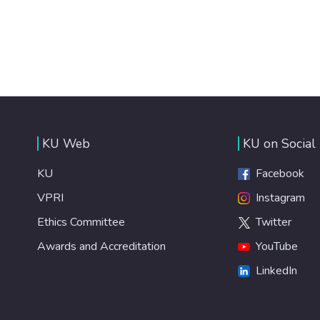
KU Web
KU on Social
KU
Facebook
VPRI
Instagram
Ethics Committee
Twitter
Awards and Accreditation
YouTube
LinkedIn