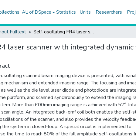
ollections
All of DSpace
Statistics
Units
Researchers
Proj
hout Fulltext
Self-oscillating FR4 laser scanner with integrated dynamic focus and extended imaging range
FR4 laser scanner with integrated dynami
ract
-oscillating scanned beam imaging device is presented, with varia
ng mechanism and extended imaging range. The focusing and ima
, as well as the die level laser diode and photodiode are integrat
me platform, and scanned synchronously to extend the imaging r
stem. More than 600mm imaging range is achieved with 52° tota
l scan angle. An integrated back-emf coil both enables the self-st
 oscillations of the scanner, and also provides the velocity feedba
g the system in closed-loop. A special circuit is implemented to
se the time to reach 80% of the full amplitude self-oscillations 