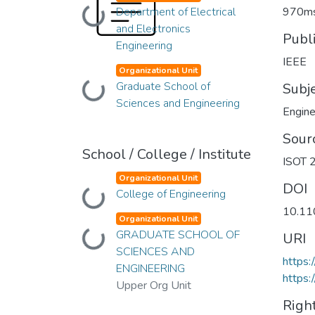
Department of Electrical
970ms
Loading...
and Electronics
Publ
Engineering
IEEE
Organizational Unit
Graduate School of
Loading...
Subj
Sciences and Engineering
Engine
Sour
School / College / Institute
ISOT 2
Organizational Unit
DOI
College of Engineering
Loading...
10.11
Organizational Unit
GRADUATE SCHOOL OF
Loading...
URI
SCIENCES AND
https
ENGINEERING
https:
Upper Org Unit
Righ