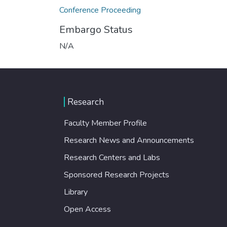
Conference Proceeding
Embargo Status
N/A
Research
Faculty Member Profile
Research News and Announcements
Research Centers and Labs
Sponsored Research Projects
Library
Open Access