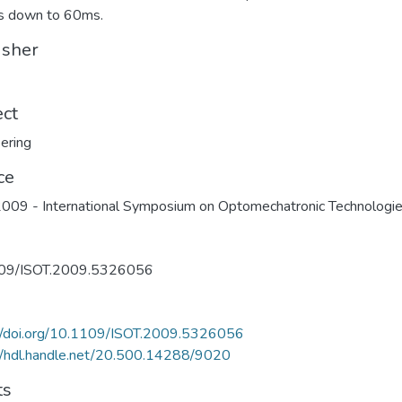
 down to 60ms.
isher
ect
ering
ce
009 - International Symposium on Optomechatronic Technologi
09/ISOT.2009.5326056
://doi.org/10.1109/ISOT.2009.5326056
//hdl.handle.net/20.500.14288/9020
ts