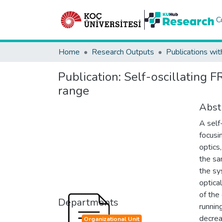
C
Home
Research Outputs
Publications wit
Publication:
Self-oscillating 
range
Abst
A self
focusi
optics
the sa
the sy
optica
of the
Departments
runnin
decrea
Organizational Unit