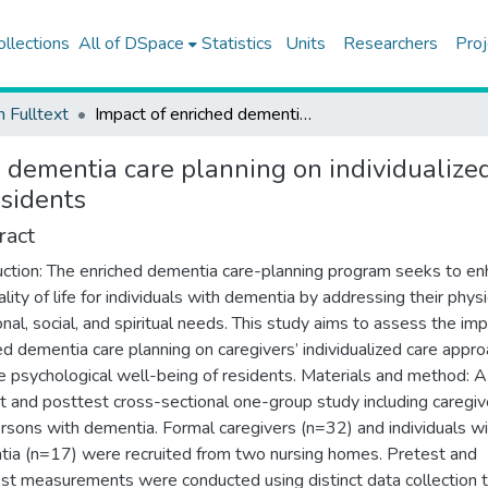
ollections
All of DSpace
Statistics
Units
Researchers
Proj
h Fulltext
Impact of enriched dementia care planning on individualized care approaches and psychological well-being of residents
d dementia care planning on individualiz
esidents
ract
uction: The enriched dementia care-planning program seeks to e
lity of life for individuals with dementia by addressing their physi
nal, social, and spiritual needs. This study aims to assess the imp
ed dementia care planning on caregivers’ individualized care appr
e psychological well-being of residents. Materials and method: A
t and posttest cross-sectional one-group study including caregiv
rsons with dementia. Formal caregivers (n=32) and individuals wi
ia (n=17) were recruited from two nursing homes. Pretest and
st measurements were conducted using distinct data collection 