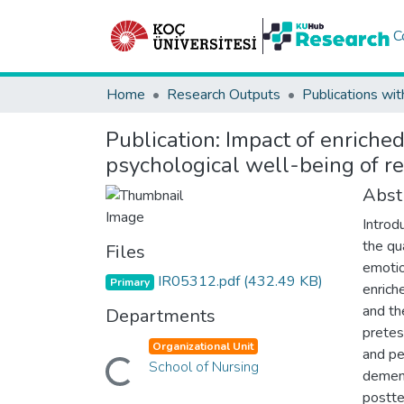
C
Home
Research Outputs
Publications wit
Publication:
Impact of enriche
psychological well-being of r
Abst
Introd
the qua
Files
emotio
IR05312.pdf
(432.49 KB)
Primary
enrich
and th
Departments
pretes
Organizational Unit
and pe
School of Nursing
Loading...
dement
postte