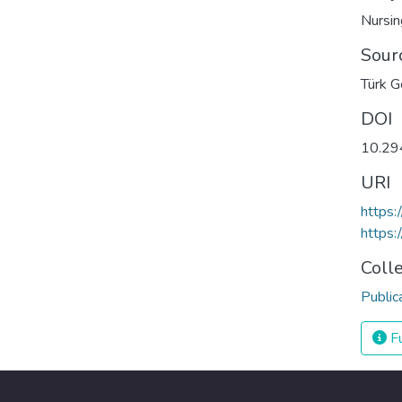
Nursin
Sour
Türk Ge
DOI
10.29
URI
https:
https:
Coll
Public
Fu