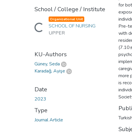
for bo
School / College / Institute
expose
indivi
Organizational Unit
SCHOOL OF NURSING
Pre-te
Loading...
UPPER
with d
reside
(7.10±
KU-Authors
psycho
implem
Güney, Seda
caregi
Karadağ, Ayişe
more p
is rec
Date
indivi
Society
2023
Publ
Type
Turkis
Journal Article
Subj