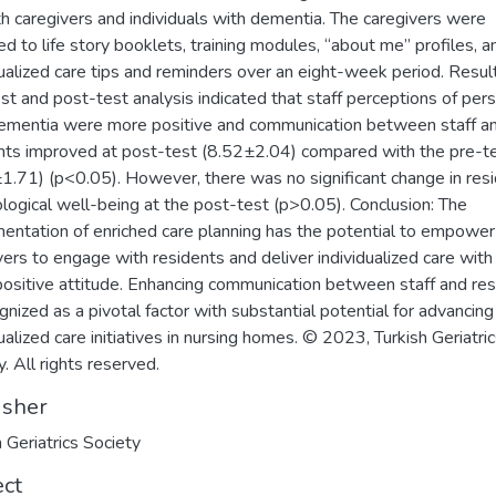
th caregivers and individuals with dementia. The caregivers were
d to life story booklets, training modules, “about me” profiles, a
dualized care tips and reminders over an eight-week period. Resul
st and post-test analysis indicated that staff perceptions of per
ementia were more positive and communication between staff a
nts improved at post-test (8.52±2.04) compared with the pre-t
1.71) (p<0.05). However, there was no significant change in resi
logical well-being at the post-test (p>0.05). Conclusion: The
entation of enriched care planning has the potential to empower
vers to engage with residents and deliver individualized care with
ositive attitude. Enhancing communication between staff and re
ognized as a pivotal factor with substantial potential for advancing
dualized care initiatives in nursing homes. © 2023, Turkish Geriatri
. All rights reserved.
isher
h Geriatrics Society
ect