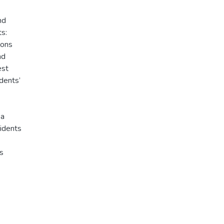
nd
ts:
sons
nd
est
dents’
 a
sidents
cs