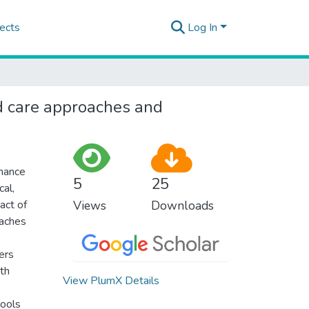
ects
Log In
ed care approaches and
nhance
5
25
cal,
act of
Views
Downloads
oaches
ers
th
View PlumX Details
tools