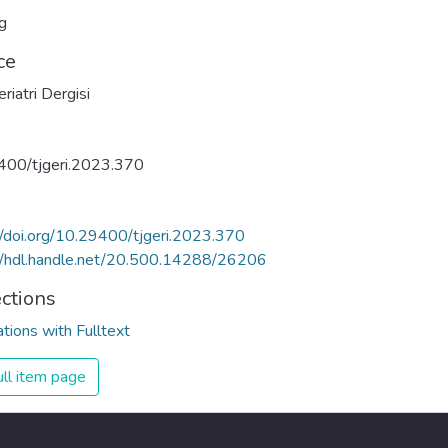
g
ce
riatri Dergisi
400/tjgeri.2023.370
//doi.org/10.29400/tjgeri.2023.370
//hdl.handle.net/20.500.14288/26206
ections
ations with Fulltext
ll item page