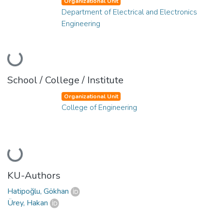
Organizational Unit
Department of Electrical and Electronics
Engineering
Loading...
School / College / Institute
Organizational Unit
College of Engineering
Loading...
KU-Authors
Hatipoğlu, Gökhan
Ürey, Hakan