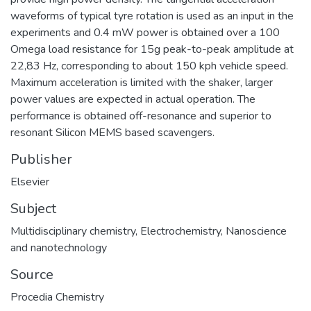
waveforms of typical tyre rotation is used as an input in the
experiments and 0.4 mW power is obtained over a 100
Omega load resistance for 15g peak-to-peak amplitude at
22,83 Hz, corresponding to about 150 kph vehicle speed.
Maximum acceleration is limited with the shaker, larger
power values are expected in actual operation. The
performance is obtained off-resonance and superior to
resonant Silicon MEMS based scavengers.
Publisher
Elsevier
Subject
Multidisciplinary chemistry
,
Electrochemistry
,
Nanoscience
and nanotechnology
Source
Procedia Chemistry