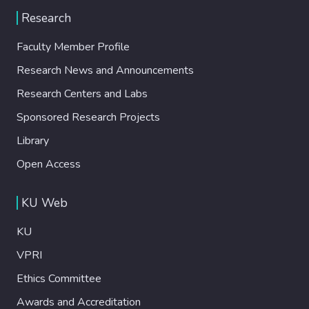
Research
Faculty Member Profile
Research News and Announcements
Research Centers and Labs
Sponsored Research Projects
Library
Open Access
KU Web
KU
VPRI
Ethics Committee
Awards and Accreditation