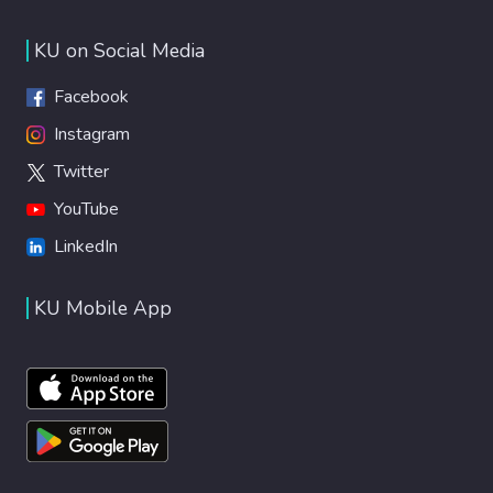
KU on Social Media
Facebook
Instagram
Twitter
YouTube
LinkedIn
KU Mobile App