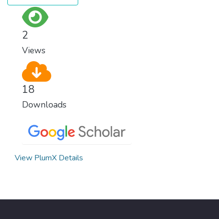
Implementing these new energy solutions
as fast as possible is essential to counter
climate change, one of the biggest threats
2
to our own survival.
Views
18
Downloads
View PlumX Details