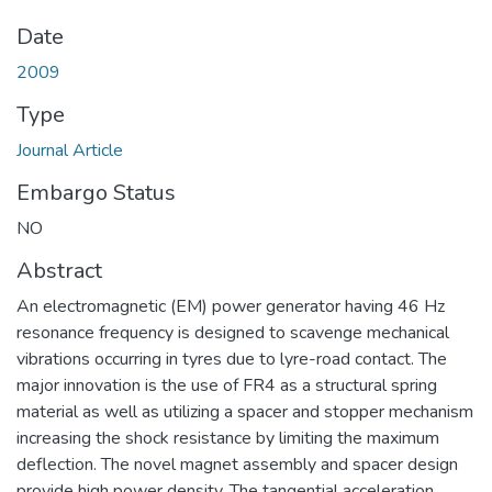
Date
2009
Type
Journal Article
Embargo Status
NO
Abstract
An electromagnetic (EM) power generator having 46 Hz
resonance frequency is designed to scavenge mechanical
vibrations occurring in tyres due to lyre-road contact. The
major innovation is the use of FR4 as a structural spring
material as well as utilizing a spacer and stopper mechanism
increasing the shock resistance by limiting the maximum
deflection. The novel magnet assembly and spacer design
provide high power density. The tangential acceleration