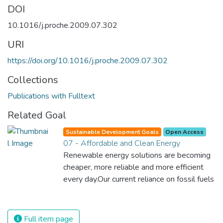
DOI
10.1016/j.proche.2009.07.302
URI
https://doi.org/10.1016/j.proche.2009.07.302
Collections
Publications with Fulltext
Related Goal
Sustainable Development Goals
Open Access
07 - Affordable and Clean Energy
Renewable energy solutions are becoming
cheaper, more reliable and more efficient
every day.Our current reliance on fossil fuels
is unsustainable and harmful to the planet,
which is why we have to change the way
we produce and consume energy.
Full item page