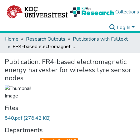
Collections
Log In
Home
Research Outputs
Publications with Fulltext
FR4-based electromagnetic energy harvester for wireless tyre sensor nodes
Publication:
FR4-based electromagnetic
energy harvester for wireless tyre sensor
nodes
Files
840.pdf
(278.42 KB)
Departments