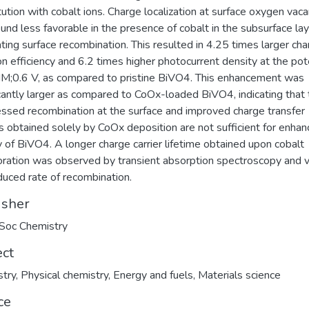
tution with cobalt ions. Charge localization at surface oxygen vac
und less favorable in the presence of cobalt in the subsurface lay
ating surface recombination. This resulted in 4.25 times larger ch
ion efficiency and 6.2 times higher photocurrent density at the pot
IM;0.6 V, as compared to pristine BiVO4. This enhancement was
icantly larger as compared to CoOx-loaded BiVO4, indicating that
ssed recombination at the surface and improved charge transfer
cs obtained solely by CoOx deposition are not sufficient for enha
ty of BiVO4. A longer charge carrier lifetime obtained upon cobalt
oration was observed by transient absorption spectroscopy and v
duced rate of recombination.
isher
Soc Chemistry
ect
try
,
Physical chemistry
,
Energy and fuels
,
Materials science
ce