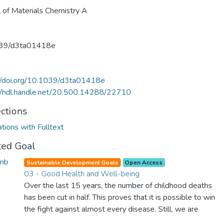
l of Materials Chemistry A
39/d3ta01418e
//doi.org/10.1039/d3ta01418e
//hdl.handle.net/20.500.14288/22710
ections
ations with Fulltext
ted Goal
Sustainable Development Goals
Open Access
03 - Good Health and Well-being
Over the last 15 years, the number of childhood deaths
has been cut in half. This proves that it is possible to win
the fight against almost every disease. Still, we are