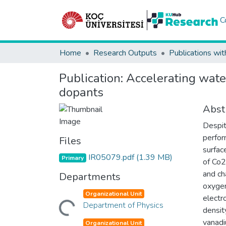
C
Home
Research Outputs
Publications wit
Publication:
Accelerating wate
dopants
Abst
Despit
perfor
Files
surfac
IR05079.pdf
(1.39 MB)
Primary
of Co2
and ch
Departments
oxygen
Loading...
Organizational Unit
electr
Department of Physics
densit
vanadi
Organizational Unit