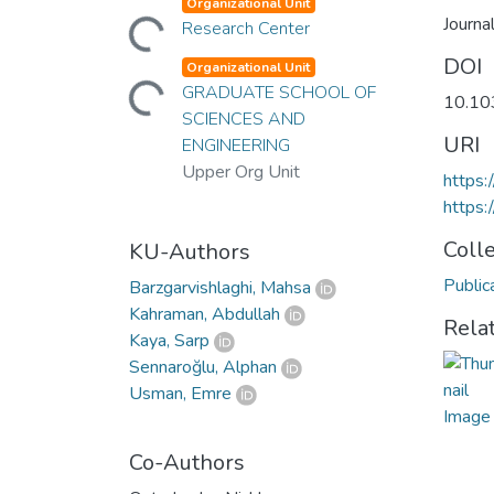
Loading...
Organizational Unit
Journa
Research Center
Loading...
DOI
Organizational Unit
GRADUATE SCHOOL OF
10.10
SCIENCES AND
URI
ENGINEERING
Upper Org Unit
https:
https:
Coll
KU-Authors
Public
Barzgarvishlaghi, Mahsa
Kahraman, Abdullah
Rela
Kaya, Sarp
Sennaroğlu, Alphan
Usman, Emre
Co-Authors