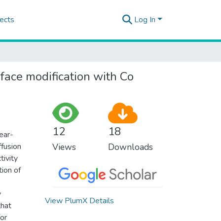
ects
Log In
face modification with Co
12
18
ear-
ffusion
Views
Downloads
tivity
tion of
y
View PlumX Details
that
for