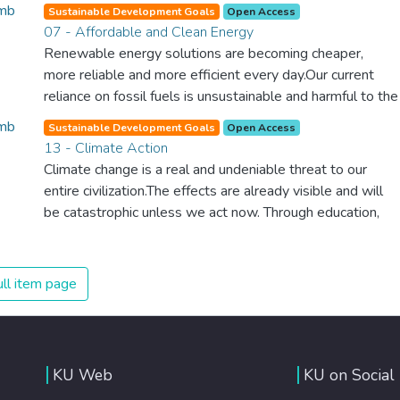
spending an astonishing amount of money and resources
Sustainable Development Goals
Open Access
on treating illnesses that are surprisingly easy to prevent.
07 - Affordable and Clean Energy
The new goal for worldwide Good Health promotes
Renewable energy solutions are becoming cheaper,
healthy lifestyles, preventive measures and modern,
more reliable and more efficient every day.Our current
efficient healthcare for everyone.
reliance on fossil fuels is unsustainable and harmful to the
planet, which is why we have to change the way we
Sustainable Development Goals
Open Access
produce and consume energy. Implementing these new
13 - Climate Action
energy solutions as fast as possible is essential to
Climate change is a real and undeniable threat to our
counter climate change, one of the biggest threats to our
entire civilization.The effects are already visible and will
own survival.
be catastrophic unless we act now. Through education,
innovation and adherence to our climate commitments,
we can make the necessary changes to protect the
planet. These changes also provide huge opportunities to
ll item page
modernize our infrastructure which will create new jobs
and promote greater prosperity across the globe.
KU Web
KU on Social