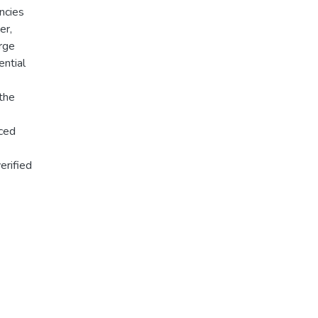
ancies
er,
arge
ential
 the
nced
erified