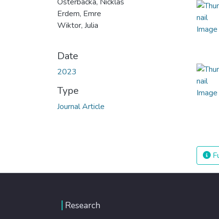
Osterbacka, Nicklas
Erdem, Emre
Wiktor, Julia
Date
2023
Type
Journal Article
Fu
Research