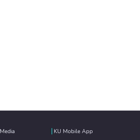
 Media
KU Mobile App