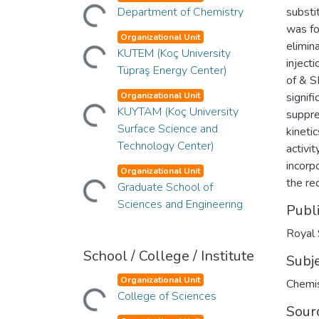
Loading...
Department of Chemistry
substi
was fo
Loading...
Organizational Unit
elimin
KUTEM (Koç University
inject
Tüpraş Energy Center)
of & S
Loading...
Organizational Unit
signif
KUYTAM (Koç University
suppre
Surface Science and
kineti
Technology Center)
activi
Loading...
incorp
Organizational Unit
the re
Graduate School of
Sciences and Engineering
Publ
Royal 
School / College / Institute
Subj
Loading...
Organizational Unit
Chemis
College of Sciences
Sour