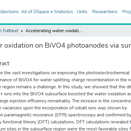
ollections
All of DSpace
Statistics
Units
Researchers
Proj
h Fulltext
Accelerating water oxidation on BiVO4 photoanodes via surface modification with Co dopants
r oxidation on BiVO4 photoanodes via sur
ract
e the vast investigations on improving the photoelectrochemical
mance of BiVO4 for water splitting, charge recombination in the n
e region remains a challenge. In this study, we showed that the di
+ ions into the BiVO4 subsurface boosted the water oxidation ac
arge injection efficiency remarkably. The increase in the concentra
 vacancies upon the incorporation of cobalt ions was shown by
on paramagnetic resonance (EPR) spectroscopy and confirmed b
y functional theory (DFT) calculations. DFT calculations revealed 
um sites in the subsurface region were the most favorable sites 