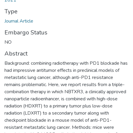
2021
Type
Journal Article
Embargo Status
NO
Abstract
Background: combining radiotherapy with PD1 blockade has
had impressive antitumor effects in preclinical models of
metastatic lung cancer, although anti-PD1 resistance
remains problematic. Here, we report results from a triple-
combination therapy in which NBTXR3, a clinically approved
nanoparticle radioenhancer, is combined with high-dose
radiation (HDXRT) to a primary tumor plus low-dose
radiation (LDXRT) to a secondary tumor along with
checkpoint blockade in a mouse model of anti-PD1-
resistant metastatic lung cancer. Methods: mice were