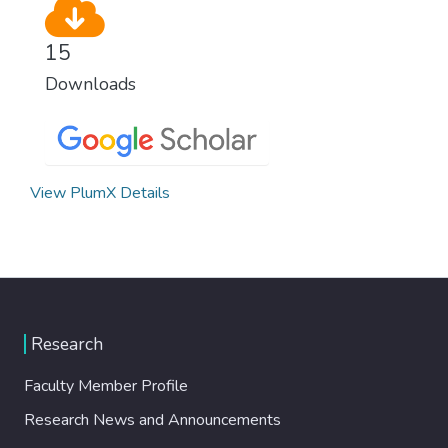
15
Downloads
View PlumX Details
Research
Faculty Member Profile
Research News and Announcements