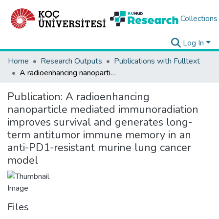
Collections
Log In
Home
Research Outputs
Publications with Fulltext
A radioenhancing nanoparticle mediated immunoradiation improves survival and generates long-term antitumor immune memory in an anti-PD1-resistant murine lung cancer model
Publication:
A radioenhancing
nanoparticle mediated immunoradiation
improves survival and generates long-
term antitumor immune memory in an
anti-PD1-resistant murine lung cancer
model
Files