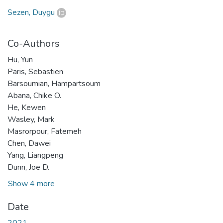
Sezen, Duygu
Co-Authors
Hu, Yun
Paris, Sebastien
Barsoumian, Hampartsoum
Abana, Chike O.
He, Kewen
Wasley, Mark
Masrorpour, Fatemeh
Chen, Dawei
Yang, Liangpeng
Dunn, Joe D.
Show 4 more
Date