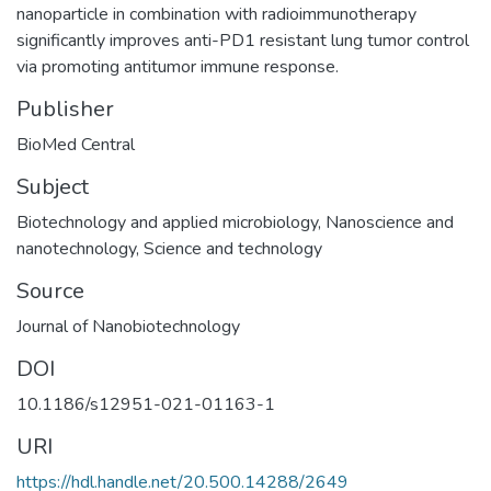
nanoparticle in combination with radioimmunotherapy
significantly improves anti-PD1 resistant lung tumor control
via promoting antitumor immune response.
Publisher
BioMed Central
Subject
Biotechnology and applied microbiology
,
Nanoscience and
nanotechnology
,
Science and technology
Source
Journal of Nanobiotechnology
DOI
10.1186/s12951-021-01163-1
URI
https://hdl.handle.net/20.500.14288/2649