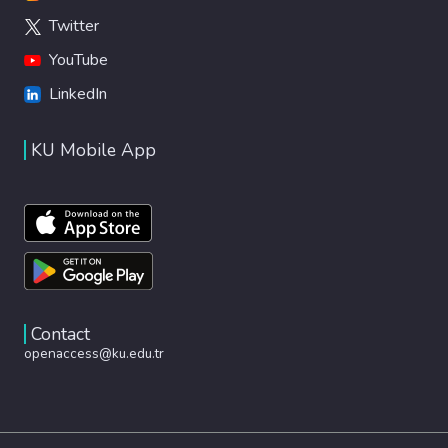
Twitter
YouTube
LinkedIn
KU Mobile App
Contact
openaccess@ku.edu.tr