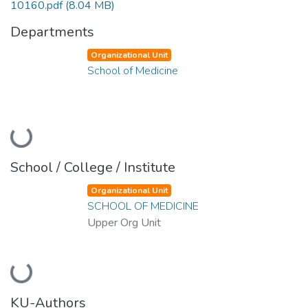
10160.pdf
(8.04 MB)
Departments
Organizational Unit
School of Medicine
Loading...
School / College / Institute
Organizational Unit
SCHOOL OF MEDICINE
Upper Org Unit
Loading...
KU-Authors