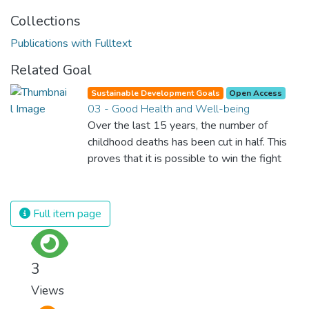
Collections
Publications with Fulltext
Related Goal
Sustainable Development Goals
Open Access
03 - Good Health and Well-being
Over the last 15 years, the number of
childhood deaths has been cut in half. This
proves that it is possible to win the fight
against almost every disease. Still, we are
spending an astonishing amount of money
and resources on treating illnesses that are
Full item page
surprisingly easy to prevent. The new goal
for worldwide Good Health promotes
healthy lifestyles, preventive measures and
3
modern, efficient healthcare for everyone.
Views