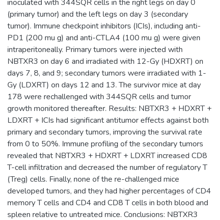
inoculated with 344SQR cells in the right legs on day 0
(primary tumor) and the left legs on day 3 (secondary
tumor). Immune checkpoint inhibitors (ICIs), including anti-
PD1 (200 mu g) and anti-CTLA4 (100 mu g) were given
intraperitoneally. Primary tumors were injected with
NBTXR3 on day 6 and irradiated with 12-Gy (HDXRT) on
days 7, 8, and 9; secondary tumors were irradiated with 1-
Gy (LDXRT) on days 12 and 13. The survivor mice at day
178 were rechallenged with 344SQR cells and tumor
growth monitored thereafter. Results: NBTXR3 + HDXRT +
LDXRT + ICIs had significant antitumor effects against both
primary and secondary tumors, improving the survival rate
from 0 to 50%. Immune profiling of the secondary tumors
revealed that NBTXR3 + HDXRT + LDXRT increased CD8
T-cell infiltration and decreased the number of regulatory T
(Treg) cells. Finally, none of the re-challenged mice
developed tumors, and they had higher percentages of CD4
memory T cells and CD4 and CD8 T cells in both blood and
spleen relative to untreated mice. Conclusions: NBTXR3