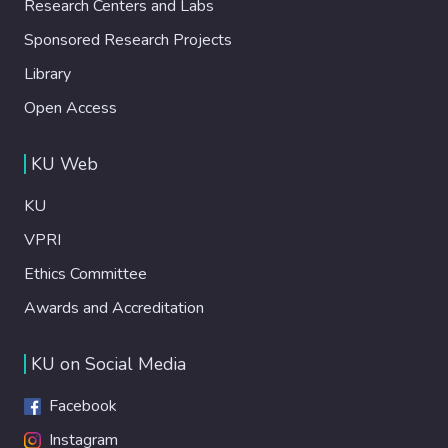
Research Centers and Labs
Sponsored Research Projects
Library
Open Access
KU Web
KU
VPRI
Ethics Committee
Awards and Accreditation
KU on Social Media
Facebook
Instagram