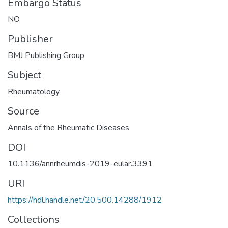
Embargo Status
NO
Publisher
BMJ Publishing Group
Subject
Rheumatology
Source
Annals of the Rheumatic Diseases
DOI
10.1136/annrheumdis-2019-eular.3391
URI
https://hdl.handle.net/20.500.14288/1912
Collections