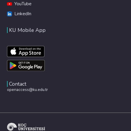
YouTube
LinkedIn
KU Mobile App
Contact
openaccess@ku.edu.tr