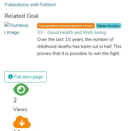
Publications with Fulltext
Related Goal
Sustainable Development Goals
Open Access
03 - Good Health and Well-being
Over the last 15 years, the number of
childhood deaths has been cut in half. This
proves that it is possible to win the fight
against almost every disease. Still, we are
spending an astonishing amount of money
and resources on treating illnesses that are
Full item page
surprisingly easy to prevent. The new goal
for worldwide Good Health promotes
healthy lifestyles, preventive measures and
2
modern, efficient healthcare for everyone.
Views