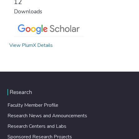
12
Downloads
View PlumX Details
Research
Faculty Member Profile
Research News and Announcements
Research Centers and Labs
Sponsored Research Projects