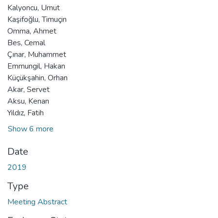
Kalyoncu, Umut
Kaşifoğlu, Timuçin
Omma, Ahmet
Bes, Cemal
Çınar, Muhammet
Emmungil, Hakan
Küçükşahin, Orhan
Akar, Servet
Aksu, Kenan
Yıldız, Fatih
Show 6 more
Date
2019
Type
Meeting Abstract