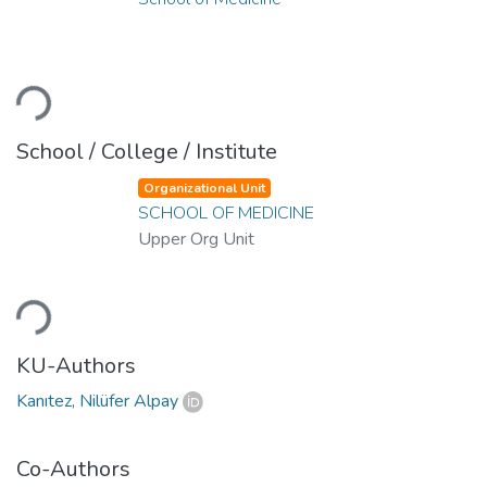
Loading...
School / College / Institute
Organizational Unit
SCHOOL OF MEDICINE
Upper Org Unit
Loading...
KU-Authors
Kanıtez, Nilüfer Alpay
Co-Authors