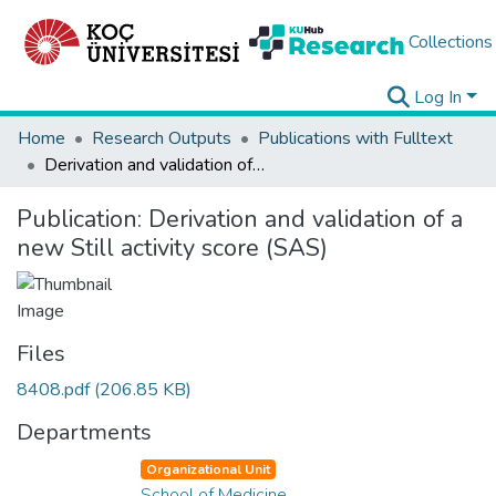
Collections
Log In
Home
Research Outputs
Publications with Fulltext
Derivation and validation of a new Still activity score (SAS)
Publication:
Derivation and validation of a
new Still activity score (SAS)
Files
8408.pdf
(206.85 KB)
Departments
Organizational Unit
School of Medicine