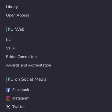
Library
Open Access
KU Web
KU
VPRI
Ethics Committee
Awards and Accreditation
KU on Social Media
Facebook
Instagram
Twitter