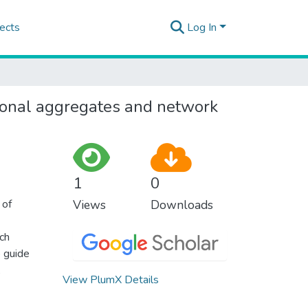
ects
Log In
ional aggregates and network
1
0
 of
Views
Downloads
ich
o guide
,
View PlumX Details