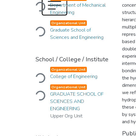
Loading...
Department of Mechanical
concen
Engineering
struct
hierar
Loading...
Organizational Unit
multip
Graduate School of
repres
Sciences and Engineering
based 
double
experi
School / College / Institute
interm
Loading...
Organizational Unit
bondin
College of Engineering
the hy
dimens
Loading...
Organizational Unit
we ref
GRADUATE SCHOOL OF
hydrop
SCIENCES AND
these 
ENGINEERING
by sys
Upper Org Unit
and hy
Publ