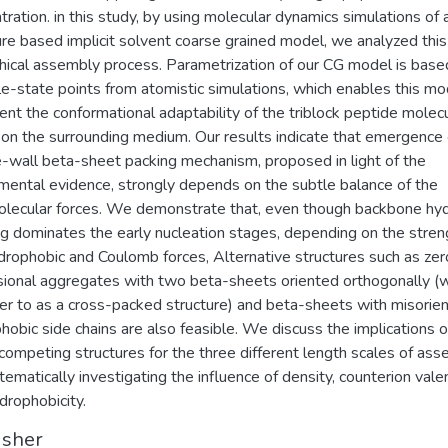
tration. in this study, by using molecular dynamics simulations of 
ure based implicit solvent coarse grained model, we analyzed this
chical assembly process. Parametrization of our CG model is base
le-state points from atomistic simulations, which enables this mo
ent the conformational adaptability of the triblock peptide molec
on the surrounding medium. Our results indicate that emergence 
-wall beta-sheet packing mechanism, proposed in light of the
mental evidence, strongly depends on the subtle balance of the
olecular forces. We demonstrate that, even though backbone hy
g dominates the early nucleation stages, depending on the stren
drophobic and Coulomb forces, Alternative structures such as zer
ional aggregates with two beta-sheets oriented orthogonally (
er to as a cross-packed structure) and beta-sheets with misorie
hobic side chains are also feasible. We discuss the implications o
competing structures for the three different length scales of as
tematically investigating the influence of density, counterion vale
drophobicity.
isher