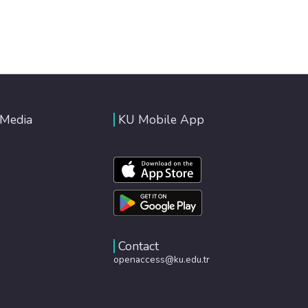
 Media
KU Mobile App
Contact
openaccess@ku.edu.tr