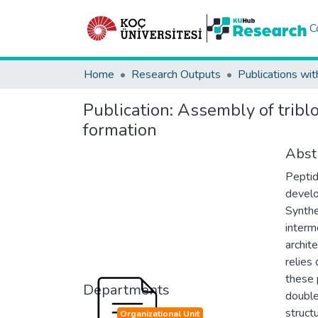
C
Home
Research Outputs
Publications wit
Publication:
Assembly of tribl
formation
Abst
Peptid
develo
Synthe
interm
archit
relies
these 
Departments
double
struct
Organizational Unit