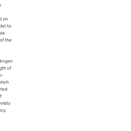
a
d on
del to
ule
of the
drogen
gth of
o-
which
nted
f
sembly
ncy,