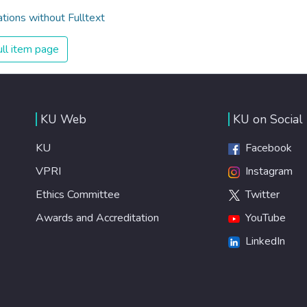
ations without Fulltext
ll item page
KU Web
KU on Social
KU
Facebook
VPRI
Instagram
Ethics Committee
Twitter
Awards and Accreditation
YouTube
LinkedIn