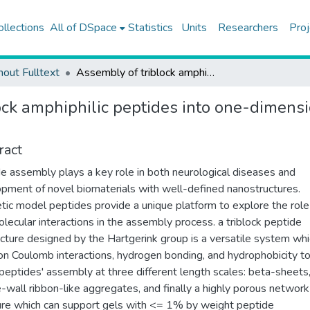
ollections
All of DSpace
Statistics
Units
Researchers
Proj
hout Fulltext
Assembly of triblock amphiphilic peptides into one-dimensional aggregates and network formation
ock amphiphilic peptides into one-dimens
ract
e assembly plays a key role in both neurological diseases and
pment of novel biomaterials with well-defined nanostructures.
tic model peptides provide a unique platform to explore the role
olecular interactions in the assembly process. a triblock peptide
ecture designed by the Hartgerink group is a versatile system wh
 on Coulomb interactions, hydrogen bonding, and hydrophobicity t
peptides' assembly at three different length scales: beta-sheets
-wall ribbon-like aggregates, and finally a highly porous network
ure which can support gels with <= 1% by weight peptide