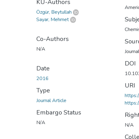
KU-Authors
Americ
Özgür, Beytullah
Subj
Sayar, Mehmet
Chemis
Co-Authors
Sour
N/A
Journa
DOI
Date
10.10
2016
URI
Type
https:
Journal Article
https:
Embargo Status
Righ
N/A
N/A
Coll