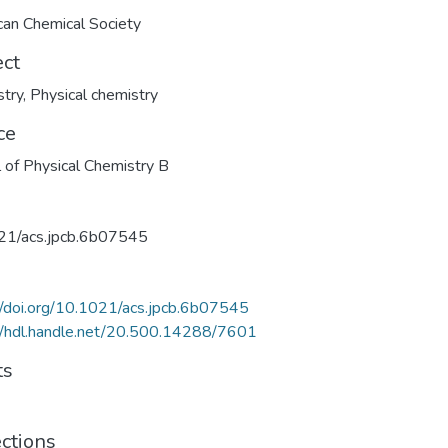
an Chemical Society
ect
try
,
Physical chemistry
ce
l of Physical Chemistry B
21/acs.jpcb.6b07545
//doi.org/10.1021/acs.jpcb.6b07545
//hdl.handle.net/20.500.14288/7601
ts
ections