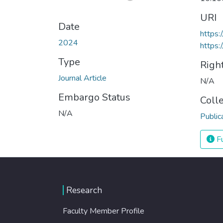
URI
Date
https:
2024
https:
Type
Righ
Journal Article
N/A
Embargo Status
Coll
N/A
Public
Fu
Research
Faculty Member Profile