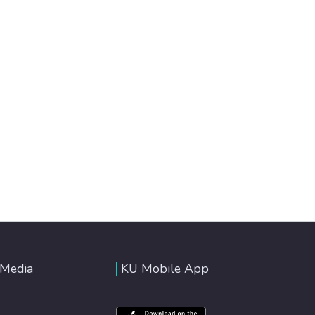
 Media
KU Mobile App