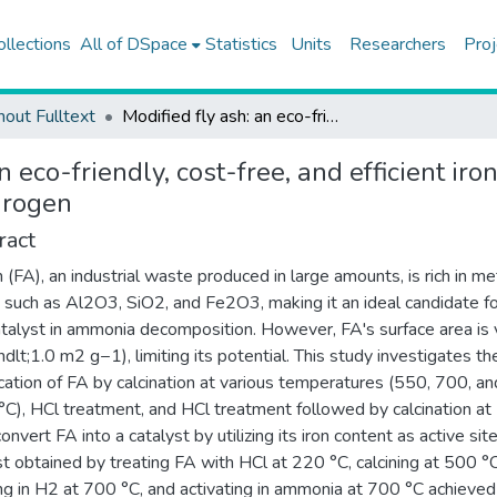
ollections
All of DSpace
Statistics
Units
Researchers
Proj
hout Fulltext
Modified fly ash: an eco-friendly, cost-free, and efficient iron-based catalyst for ammonia decomposition to COx-free hydrogen
an eco-friendly, cost-free, and efficient i
drogen
ract
h (FA), an industrial waste produced in large amounts, is rich in me
 such as Al2O3, SiO2, and Fe2O3, making it an ideal candidate f
atalyst in ammonia decomposition. However, FA's surface area is 
ndlt;1.0 m2 g−1), limiting its potential. This study investigates th
cation of FA by calcination at various temperatures (550, 700, an
C), HCl treatment, and HCl treatment followed by calcination a
onvert FA into a catalyst by utilizing its iron content as active sit
st obtained by treating FA with HCl at 220 °C, calcining at 500 °C
ng in H2 at 700 °C, and activating in ammonia at 700 °C achieved