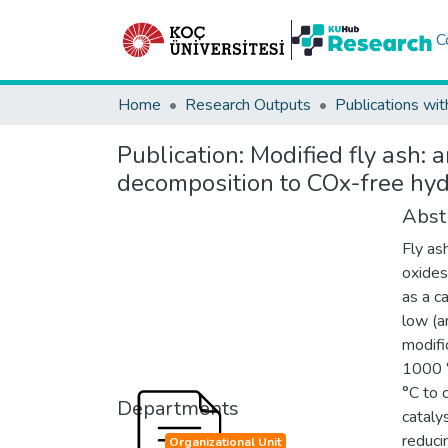
C
Home
Research Outputs
Publications wit
Publication:
Modified fly ash: 
decomposition to COx-free hy
Abst
Fly as
oxides
as a c
low (a
modifi
1000 °
°C to c
Departments
cataly
reduci
Organizational Unit