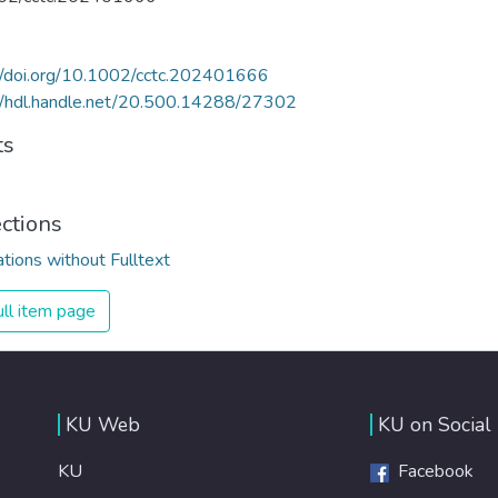
//doi.org/10.1002/cctc.202401666
//hdl.handle.net/20.500.14288/27302
ts
ections
ations without Fulltext
ll item page
KU Web
KU on Social
KU
Facebook