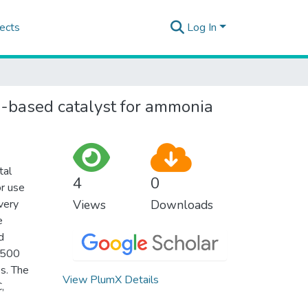
ects
Log In
ron-based catalyst for ammonia
tal
4
0
or use
very
Views
Downloads
e
d
t 500
es. The
View PlumX Details
,