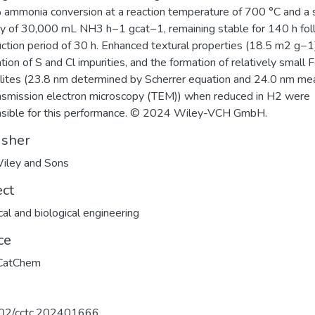
ammonia conversion at a reaction temperature of 700 °C and a
ty of 30,000 mL NH3 h−1 gcat−1, remaining stable for 140 h fol
uction period of 30 h. Enhanced textural properties (18.5 m2 g−1
ation of S and Cl impurities, and the formation of relatively small 
llites (23.8 nm determined by Scherrer equation and 24.0 nm m
nsmission electron microscopy (TEM)) when reduced in H2 were
sible for this performance. © 2024 Wiley-VCH GmbH.
isher
iley and Sons
ect
al and biological engineering
ce
CatChem
02/cctc.202401666