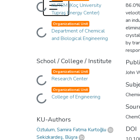
Loading...
KUTEM (Koç University
86.0% 
Tüpraş Energy Center)
veloci
an ind
Organizational Unit
elimin
Loading...
Department of Chemical
crysta
and Biological Engineering
by tra
respon
School / College / Institute
Publ
Organizational Unit
John W
Loading...
Research Center
Subj
Organizational Unit
Chemic
Loading...
College of Engineering
Sour
Chem
KU-Authors
DOI
Öztulum, Samira Fatma Kurtoğlu
Sekizkardeş, Büşra
10.10