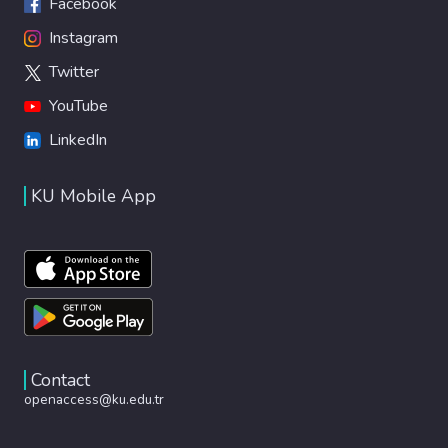
Facebook
Instagram
Twitter
YouTube
LinkedIn
KU Mobile App
Contact
openaccess@ku.edu.tr