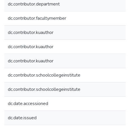
dc.contributor.department
dc.contributor.facultymember
dc.contributor.kuauthor
dc.contributor.kuauthor
dc.contributor.kuauthor
dc.contributor.schoolcollegeinstitute
dc.contributor.schoolcollegeinstitute
dc.date.accessioned
dc.date.issued