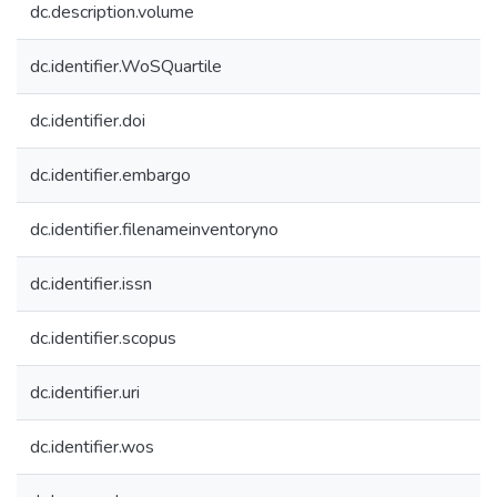
dc.description.volume
dc.identifier.WoSQuartile
dc.identifier.doi
dc.identifier.embargo
dc.identifier.filenameinventoryno
dc.identifier.issn
dc.identifier.scopus
dc.identifier.uri
dc.identifier.wos