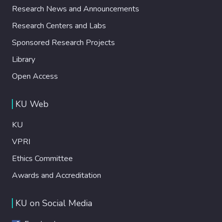
Research News and Announcements
Research Centers and Labs
Sponsored Research Projects
Library
Open Access
KU Web
KU
VPRI
Ethics Committee
Awards and Accreditation
KU on Social Media