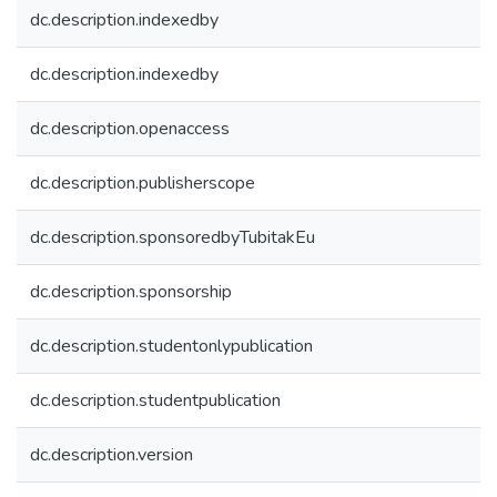
dc.description.indexedby
dc.description.indexedby
dc.description.openaccess
dc.description.publisherscope
dc.description.sponsoredbyTubitakEu
dc.description.sponsorship
dc.description.studentonlypublication
dc.description.studentpublication
dc.description.version