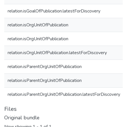
relation.isGoalOfPublication.latestForDiscovery
relation.isOrgUnitOfPublication
relation.isOrgUnitOfPublication
relation.isOrgUnitOfPublication.latestForDiscovery
relation.isParentOrgUnitOfPublication
relation.isParentOrgUnitOfPublication
relation.isParentOrgUnitOfPublication.latestForDiscovery
Files
Original bundle
Now showing
1 - 1 of 1