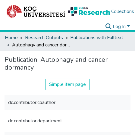
Collections
Log In
Home
Research Outputs
Publications with Fulltext
Autophagy and cancer dormancy
Publication:
Autophagy and cancer
dormancy
Simple item page
dc.contributor.coauthor
dc.contributor.department