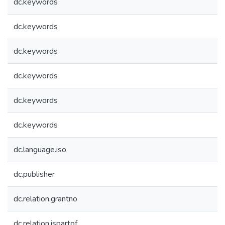
dc.keywords
dc.keywords
dc.keywords
dc.keywords
dc.keywords
dc.keywords
dc.language.iso
dc.publisher
dc.relation.grantno
dc.relation.ispartof