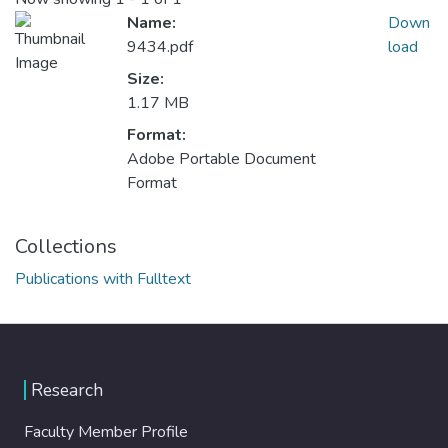
Name:
Down
9434.pdf
load
Size:
1.17 MB
Format:
Adobe Portable Document
Format
Collections
Publications with Fulltext
Research
Faculty Member Profile