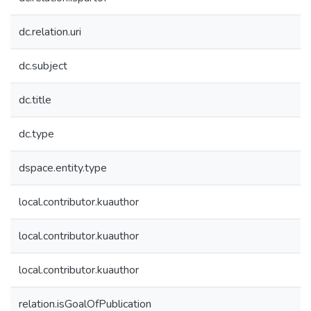
dc.relation.uri
dc.subject
dc.title
dc.type
dspace.entity.type
local.contributor.kuauthor
local.contributor.kuauthor
local.contributor.kuauthor
relation.isGoalOfPublication