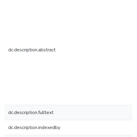
dc.description.abstract
dc.description.fulltext
dc.description.indexedby