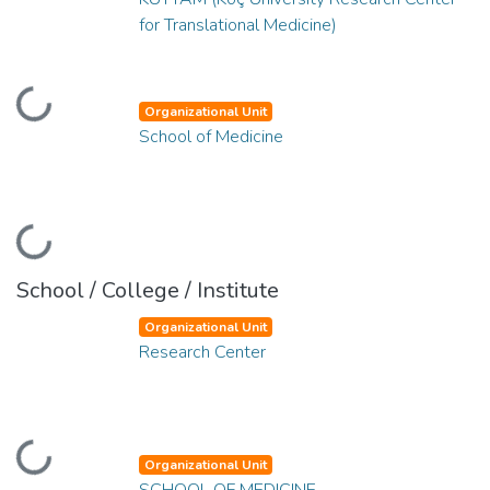
for Translational Medicine)
Loading...
Organizational Unit
School of Medicine
Loading...
School / College / Institute
Organizational Unit
Research Center
Loading...
Organizational Unit
SCHOOL OF MEDICINE