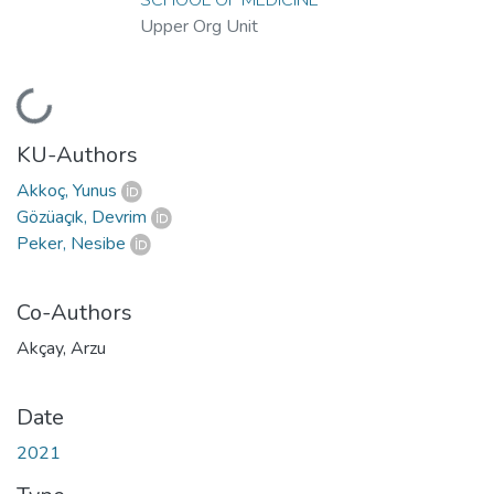
Upper Org Unit
Loading...
KU-Authors
Akkoç, Yunus
Gözüaçık, Devrim
Peker, Nesibe
Co-Authors
Akçay, Arzu
Date
2021