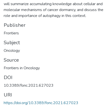
will summarize accumulating knowledge about cellular and
molecular mechanisms of cancer dormancy, and discuss the
role and importance of autophagy in this context.
Publisher
Frontiers
Subject
Oncology
Source
Frontiers in Oncology
DOI
10.3389/fonc.2021.627023
URI
https://doi.org/10.3389/fonc.2021.627023