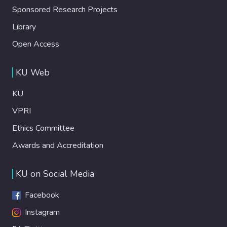
Sponsored Research Projects
Library
Open Access
KU Web
KU
VPRI
Ethics Committee
Awards and Accreditation
KU on Social Media
Facebook
Instagram