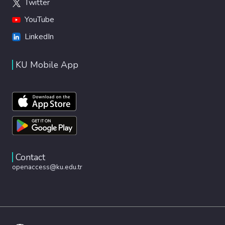
Twitter
YouTube
LinkedIn
KU Mobile App
Contact
openaccess@ku.edu.tr