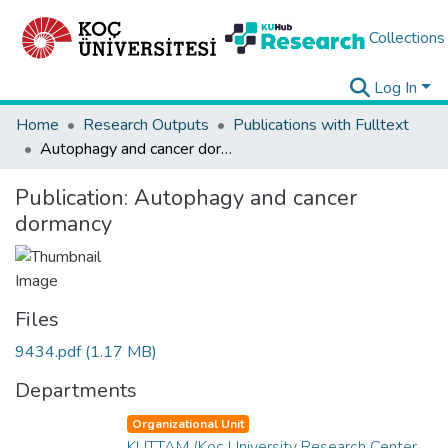
Collections
Log In
Home
Research Outputs
Publications with Fulltext
Autophagy and cancer dormancy
Publication:
Autophagy and cancer
dormancy
Files
9434.pdf
(1.17 MB)
Departments
Organizational Unit
KUTTAM (Koç University Research Center