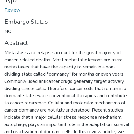
Type
Review
Embargo Status
NO
Abstract
Metastasis and relapse account for the great majority of
cancer-related deaths. Most metastatic lesions are micro
metastases that have the capacity to remain in a non-
dividing state called "dormancy" for months or even years.
Commonly used anticancer drugs generally target actively
dividing cancer cells. Therefore, cancer cells that remain in a
dormant state evade conventional therapies and contribute
to cancer recurrence. Cellular and molecular mechanisms of
cancer dormancy are not fully understood. Recent studies
indicate that a major cellular stress response mechanism,
autophagy, plays an important role in the adaptation, survival
and reactivation of dormant cells. In this review article, we