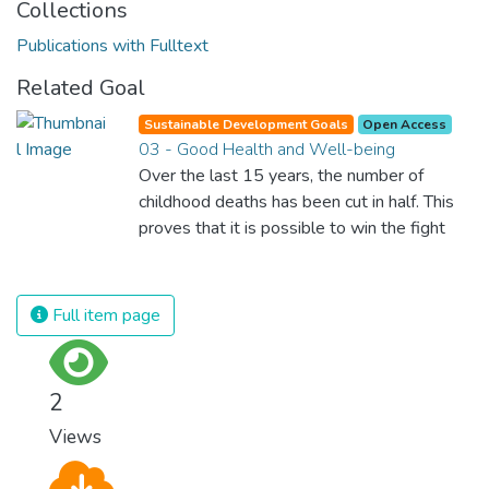
Collections
Publications with Fulltext
Related Goal
Sustainable Development Goals
Open Access
03 - Good Health and Well-being
Over the last 15 years, the number of
childhood deaths has been cut in half. This
proves that it is possible to win the fight
against almost every disease. Still, we are
spending an astonishing amount of money
and resources on treating illnesses that are
Full item page
surprisingly easy to prevent. The new goal
for worldwide Good Health promotes
healthy lifestyles, preventive measures and
2
modern, efficient healthcare for everyone.
Views