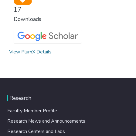
17
Downloads
View PlumX Details
Research
Faculty Member Profile
Research News and Announcements
Research Centers and Labs