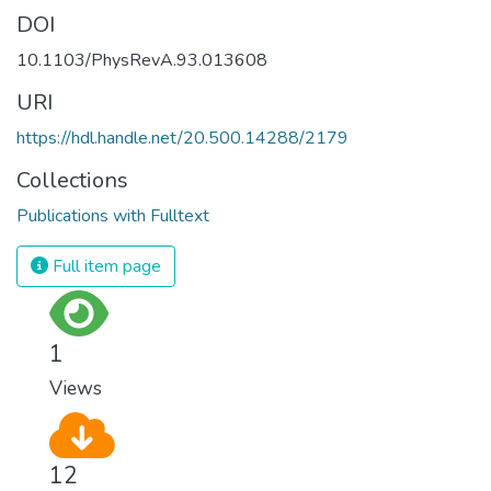
DOI
10.1103/PhysRevA.93.013608
URI
https://hdl.handle.net/20.500.14288/2179
Collections
Publications with Fulltext
Full item page
1
Views
12