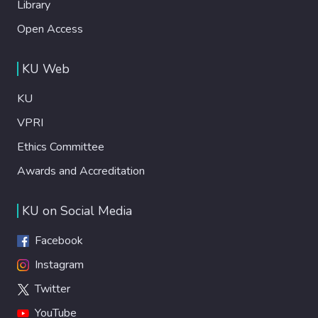
Library
Open Access
KU Web
KU
VPRI
Ethics Committee
Awards and Accreditation
KU on Social Media
Facebook
Instagram
Twitter
YouTube