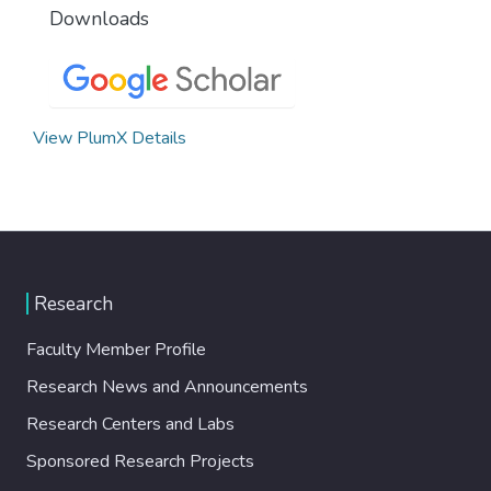
Downloads
View PlumX Details
Research
Faculty Member Profile
Research News and Announcements
Research Centers and Labs
Sponsored Research Projects