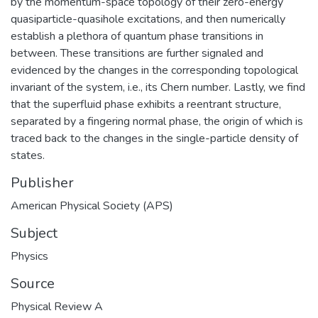
by the momentum-space topology of their zero-energy
quasiparticle-quasihole excitations, and then numerically
establish a plethora of quantum phase transitions in
between. These transitions are further signaled and
evidenced by the changes in the corresponding topological
invariant of the system, i.e., its Chern number. Lastly, we find
that the superfluid phase exhibits a reentrant structure,
separated by a fingering normal phase, the origin of which is
traced back to the changes in the single-particle density of
states.
Publisher
American Physical Society (APS)
Subject
Physics
Source
Physical Review A