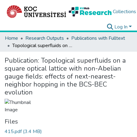
Collections
Log In
Home
Research Outputs
Publications with Fulltext
Topological superfluids on a square optical lattice with non-Abelian gauge fields: effects of next-nearest-neighbor hopping in the BCS-BEC evolution
Publication:
Topological superfluids on a
square optical lattice with non-Abelian
gauge fields: effects of next-nearest-
neighbor hopping in the BCS-BEC
evolution
Files
415.pdf
(3.4 MB)