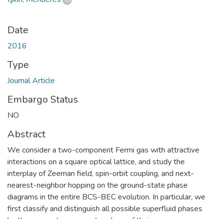
Date
2016
Type
Journal Article
Embargo Status
NO
Abstract
We consider a two-component Fermi gas with attractive
interactions on a square optical lattice, and study the
interplay of Zeeman field, spin-orbit coupling, and next-
nearest-neighbor hopping on the ground-state phase
diagrams in the entire BCS-BEC evolution. In particular, we
first classify and distinguish all possible superfluid phases