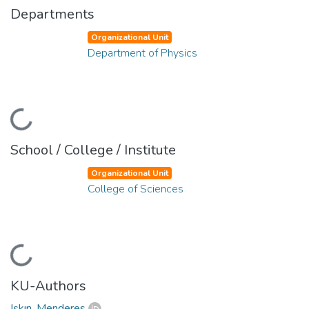
Departments
Organizational Unit
Department of Physics
Loading...
School / College / Institute
Organizational Unit
College of Sciences
Loading...
KU-Authors
Işkın, Menderes