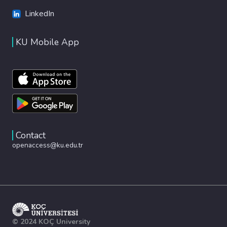
LinkedIn
KU Mobile App
Contact
openaccess@ku.edu.tr
© 2024 KOÇ University