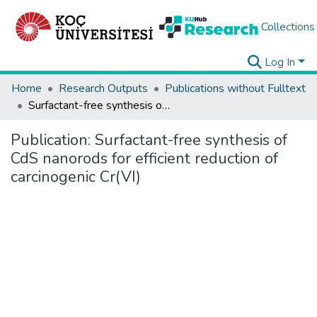
Collections
Log In
Home
Research Outputs
Publications without Fulltext
Surfactant-free synthesis of CdS nanorods for efficient reduction of carcinogenic Cr(VI)
Publication:
Surfactant-free synthesis of
CdS nanorods for efficient reduction of
carcinogenic Cr(VI)