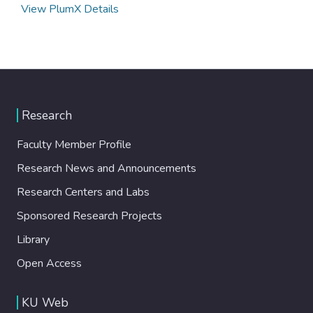
View PlumX Details
Research
Faculty Member Profile
Research News and Announcements
Research Centers and Labs
Sponsored Research Projects
Library
Open Access
KU Web