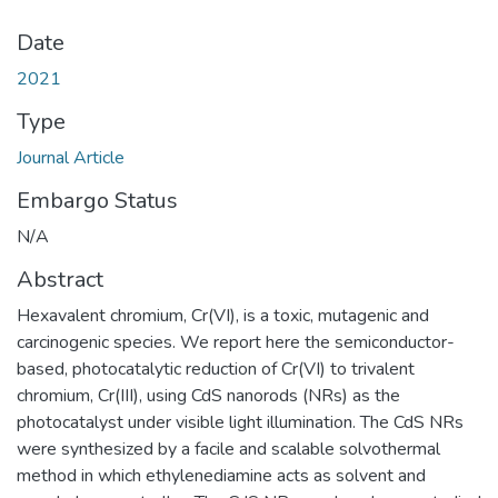
Date
2021
Type
Journal Article
Embargo Status
N/A
Abstract
Hexavalent chromium, Cr(VI), is a toxic, mutagenic and
carcinogenic species. We report here the semiconductor-
based, photocatalytic reduction of Cr(VI) to trivalent
chromium, Cr(III), using CdS nanorods (NRs) as the
photocatalyst under visible light illumination. The CdS NRs
were synthesized by a facile and scalable solvothermal
method in which ethylenediamine acts as solvent and