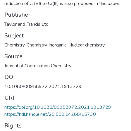
reduction of Cr(VI) to Cr(III) is also proposed in this paper.
Publisher
Taylor and Francis Ltd
Subject
Chemistry
,
Chemistry, inorganic
,
Nuclear chemistry
Source
Journal of Coordination Chemistry
DOI
10.1080/00958972.2021.1913729
URI
https://doi.org/10.1080/00958972.2021.1913729
https://hdl.handle.net/20.500.14288/15730
Rights