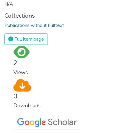
N/A
Collections
Publications without Fulltext
Full item page
2
Views
0
Downloads