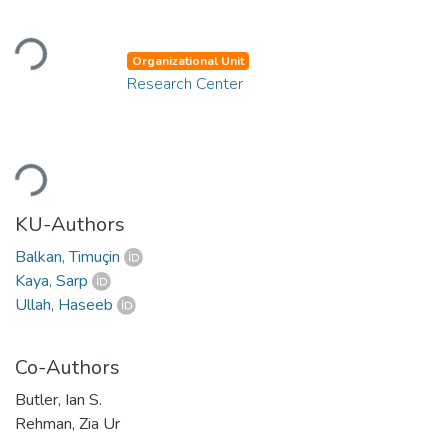
Loading...
Organizational Unit
Research Center
Loading...
KU-Authors
Balkan, Timuçin
Kaya, Sarp
Ullah, Haseeb
Co-Authors
Butler, Ian S.
Rehman, Zia Ur