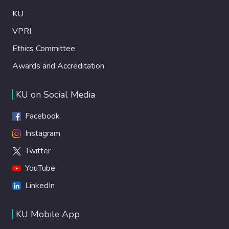
KU
VPRI
Ethics Committee
Awards and Accreditation
KU on Social Media
Facebook
Instagram
Twitter
YouTube
LinkedIn
KU Mobile App