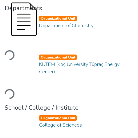
Departments
Organizational Unit
Department of Chemistry
Loading...
Organizational Unit
KUTEM (Koç University Tüpraş Energy
Center)
Loading...
School / College / Institute
Organizational Unit
College of Sciences