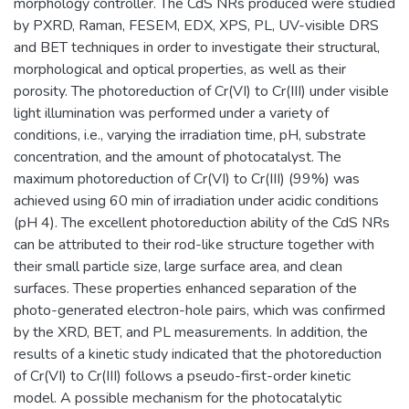
morphology controller. The CdS NRs produced were studied
by PXRD, Raman, FESEM, EDX, XPS, PL, UV-visible DRS
and BET techniques in order to investigate their structural,
morphological and optical properties, as well as their
porosity. The photoreduction of Cr(VI) to Cr(III) under visible
light illumination was performed under a variety of
conditions, i.e., varying the irradiation time, pH, substrate
concentration, and the amount of photocatalyst. The
maximum photoreduction of Cr(VI) to Cr(III) (99%) was
achieved using 60 min of irradiation under acidic conditions
(pH 4). The excellent photoreduction ability of the CdS NRs
can be attributed to their rod-like structure together with
their small particle size, large surface area, and clean
surfaces. These properties enhanced separation of the
photo-generated electron-hole pairs, which was confirmed
by the XRD, BET, and PL measurements. In addition, the
results of a kinetic study indicated that the photoreduction
of Cr(VI) to Cr(III) follows a pseudo-first-order kinetic
model. A possible mechanism for the photocatalytic