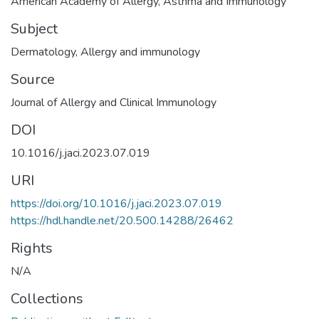
American Academy of Allergy, Asthma and Immunology
Subject
Dermatology
,
Allergy and immunology
Source
Journal of Allergy and Clinical Immunology
DOI
10.1016/j.jaci.2023.07.019
URI
https://doi.org/10.1016/j.jaci.2023.07.019
https://hdl.handle.net/20.500.14288/26462
Rights
N/A
Collections