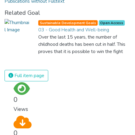
Publications without Fulltext
Related Goal
Sustainable Development Goals
Open Access
03 - Good Health and Well-being
Over the last 15 years, the number of
childhood deaths has been cut in half. This
proves that it is possible to win the fight
against almost every disease. Still, we are
spending an astonishing amount of money
and resources on treating illnesses that are
Full item page
surprisingly easy to prevent. The new goal
for worldwide Good Health promotes
healthy lifestyles, preventive measures and
0
modern, efficient healthcare for everyone.
Views
0