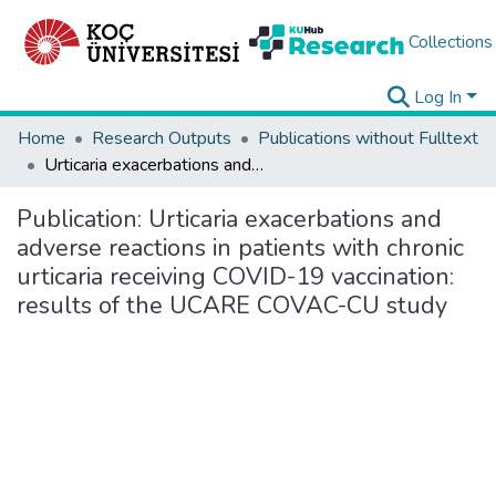
Collections
Log In
Home
Research Outputs
Publications without Fulltext
Urticaria exacerbations and adverse reactions in patients with chronic urticaria receiving COVID-19 vaccination: results of the UCARE COVAC-CU study
Publication:
Urticaria exacerbations and
adverse reactions in patients with chronic
urticaria receiving COVID-19 vaccination:
results of the UCARE COVAC-CU study