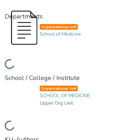
Departments
Organizational Unit
School of Medicine
ading...
School / College / Institute
Organizational Unit
SCHOOL OF MEDICINE
Upper Org Unit
ading...
KU-Authors