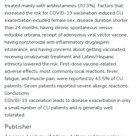
treated mainly with antihistamines (70.3%). Factors that
increased the risk for COVID-19 vaccination–induced CU
exacerbation included female sex, disease duration shorter
than 24 months, having chronic spontaneous versus
inducible urticaria, receipt of adenovirus viral vector vaccine,
having nonsteroidal anti-inflammatory drug/aspirin
intolerance, and having concerns about getting vaccinated;
receiving omalizumab treatment and Latino/Hispanic
ethnicity lowered the risk. First-dose vaccine–related
adverse effects, most commonly local reactions, fever,
fatigue, and muscle pain, were reported by 43.5% of CU
patients. Seven patients reported severe allergic reactions.
Conclusions
COVID-19 vaccination leads to disease exacerbation in only
a small number of CU patients and is generally well
tolerated.
Publisher