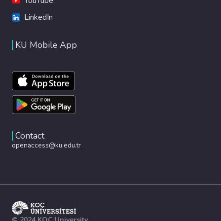
YouTube
LinkedIn
KU Mobile App
Contact
openaccess@ku.edu.tr
© 2024 KOÇ University