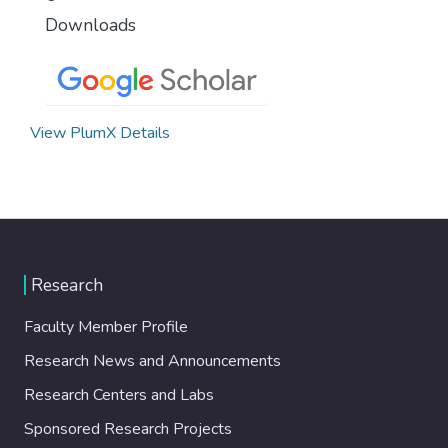
Downloads
View PlumX Details
Research
Faculty Member Profile
Research News and Announcements
Research Centers and Labs
Sponsored Research Projects