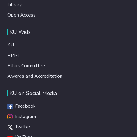
Library
Open Access
KU Web
KU
VPRI
Ethics Committee
Awards and Accreditation
KU on Social Media
Facebook
Instagram
Twitter