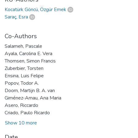
Kocatürk Göncü, Özgür Emek
Saraç, Esra
Co-Authors
Salameh, Pascale
Ayala, Carolina E. Vera
Thomsen, Simon Francis
Zuberbier, Torsten
Ensina, Luis Felipe
Popov, Todor A.
Doorn, Martijn B. A. van
Giménez-Arnau, Ana Maria
Asero, Riccardo
Criado, Paulo Ricardo
Show 10 more
Date