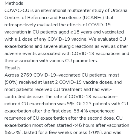
Methods
COVAC-CU is an international multicenter study of Urticaria
Centers of Reference and Excellence (UCAREs) that
retrospectively evaluated the effects of COVID-19
vaccination in CU patients aged ≥18 years and vaccinated
with ≥1 dose of any COVID-19 vaccine. We evaluated CU
exacerbations and severe allergic reactions as well as other
adverse events associated with COVID-19 vaccinations and
their association with various CU parameters.
Results
Across 2769 COVID-19–vaccinated CU patients, most
(90%) received at least 2 COVID-19 vaccine doses, and
most patients received CU treatment and had well-
controlled disease. The rate of COVID-19 vaccination–
induced CU exacerbation was 9%. Of 223 patients with CU
exacerbation after the first dose, 53.4% experienced
recurrence of CU exacerbation after the second dose. CU
exacerbation most often started <48 hours after vaccination
(59.2%), lasted for a few weeks or less (70%), and was