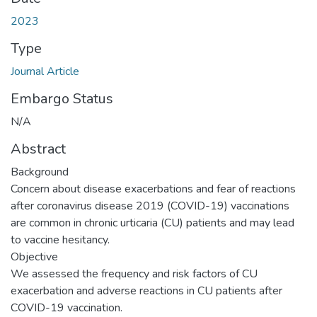
2023
Type
Journal Article
Embargo Status
N/A
Abstract
Background
Concern about disease exacerbations and fear of reactions
after coronavirus disease 2019 (COVID-19) vaccinations
are common in chronic urticaria (CU) patients and may lead
to vaccine hesitancy.
Objective
We assessed the frequency and risk factors of CU
exacerbation and adverse reactions in CU patients after
COVID-19 vaccination.