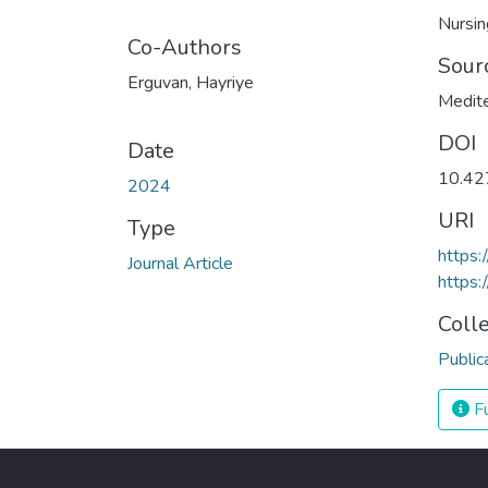
Nursin
Co-Authors
Sour
Erguvan, Hayriye
Medite
DOI
Date
10.4
2024
URI
Type
https
Journal Article
https:
Coll
Public
Fu