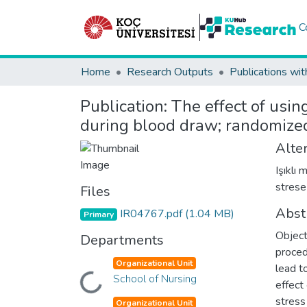
C
Home
Research Outputs
Publications wit
Publication:
The effect of usin
during blood draw; randomized 
Alter
Işıklı
strese
Files
Abst
IR04767.pdf
(1.04 MB)
Primary
Object
Departments
proced
Organizational Unit
lead t
Loading...
School of Nursing
effect
stress
Organizational Unit