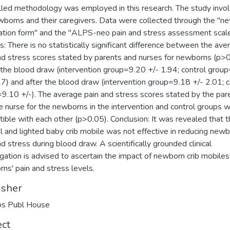
lled methodology was employed in this research. The study invo
borns and their caregivers. Data were collected through the "n
ation form'' and the "ALPS-neo pain and stress assessment scale'
s: There is no statistically significant difference between the ave
nd stress scores stated by parents and nurses for newborns (p>
 the blood draw (intervention group=9.20 +/- 1.94; control grou
17) and after the blood draw (intervention group=9.18 +/- 2.01; c
9.10 +/-). The average pain and stress scores stated by the par
e nurse for the newborns in the intervention and control groups 
ible with each other (p>0.05). Conclusion: It was revealed that 
l and lighted baby crib mobile was not effective in reducing newb
nd stress during blood draw. A scientifically grounded clinical
igation is advised to ascertain the impact of newborn crib mobiles
ns' pain and stress levels.
isher
os Publ House
ect