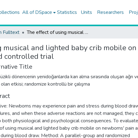
ollections
All of DSpace
Statistics
Units
Researchers
Proj
h Fulltext
The effect of using musical and lighted baby crib mobile on newborns' pain and stress during blood draw; randomized controlled trial
g musical and lighted baby crib mobile o
controlled trial
native Title
 müzikli dönencenin yenidoğanlarda kan alma sırasında oluşan ağrı v
 olan etkisi; randomize kontrollü bir çalışma
ract
ive: Newborns may experience pain and stress during blood dra
ures, and when these adverse reactions are not managed, they 
o both physiological and psychological consequences. To evaluate
 of using musical and lighted baby crib mobile on newborns' pain 
 during blood draw. Method: A parallel-group and randomized