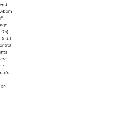
lved
ewborn
'.
rage
0.05)
p=9.33
ontrol
ents
were
the
orn's
 on