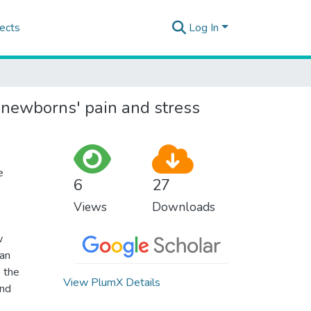
ects
Log In
n newborns' pain and stress
e
6
27
Views
Downloads
w
can
 the
View PlumX Details
and