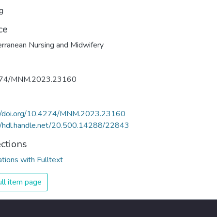
g
ce
rranean Nursing and Midwifery
274/MNM.2023.23160
://doi.org/10.4274/MNM.2023.23160
//hdl.handle.net/20.500.14288/22843
ections
ations with Fulltext
ll item page