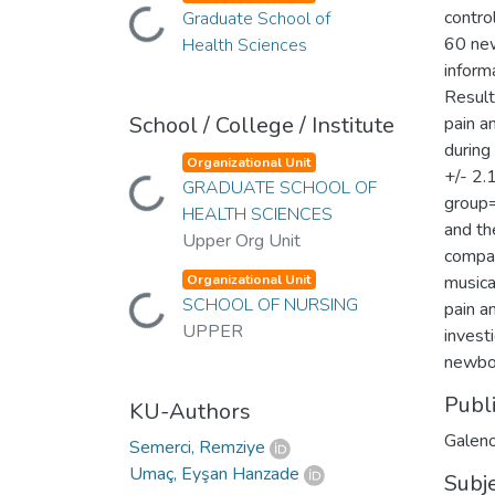
contro
Loading...
Graduate School of
60 new
Health Sciences
inform
Result
School / College / Institute
pain a
during
Organizational Unit
+/- 2.
Loading...
GRADUATE SCHOOL OF
group=
HEALTH SCIENCES
and th
Upper Org Unit
compat
Organizational Unit
musica
Loading...
SCHOOL OF NURSING
pain a
UPPER
invest
newbor
Publ
KU-Authors
Galen
Semerci, Remziye
Umaç, Eyşan Hanzade
Subj