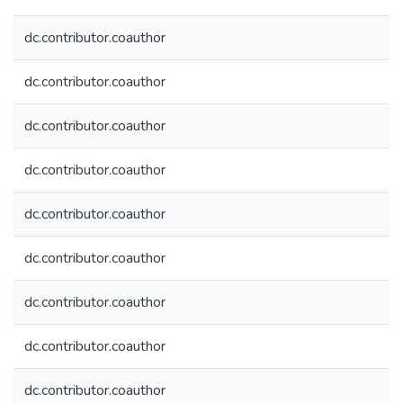
dc.contributor.coauthor
dc.contributor.coauthor
dc.contributor.coauthor
dc.contributor.coauthor
dc.contributor.coauthor
dc.contributor.coauthor
dc.contributor.coauthor
dc.contributor.coauthor
dc.contributor.coauthor