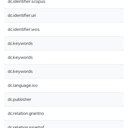
dc.identifier.scopus
dc.identifier.uri
dc.identifier.wos
dc.keywords
dc.keywords
dc.keywords
dc.language.iso
dc.publisher
dc.relation.grantno
dc.relation.ispartof