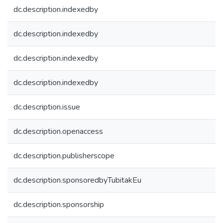
dc.description.indexedby
dc.description.indexedby
dc.description.indexedby
dc.description.indexedby
dc.description.issue
dc.description.openaccess
dc.description.publisherscope
dc.description.sponsoredbyTubitakEu
dc.description.sponsorship