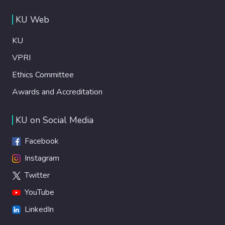
KU Web
KU
VPRI
Ethics Committee
Awards and Accreditation
KU on Social Media
Facebook
Instagram
Twitter
YouTube
LinkedIn