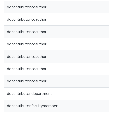
dc.contributor.coauthor
dc.contributor.coauthor
dc.contributor.coauthor
dc.contributor.coauthor
dc.contributor.coauthor
dc.contributor.coauthor
dc.contributor.coauthor
dc.contributor.department
dc.contributor.facultymember