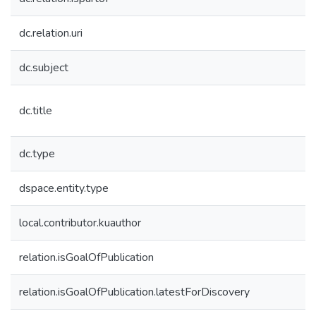
dc.relation.uri
dc.subject
dc.title
dc.type
dspace.entity.type
local.contributor.kuauthor
relation.isGoalOfPublication
relation.isGoalOfPublication.latestForDiscovery