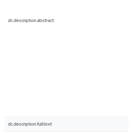
dc.description.abstract
dc.description.fulltext