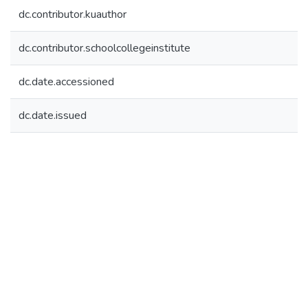
dc.contributor.kuauthor
dc.contributor.schoolcollegeinstitute
dc.date.accessioned
dc.date.issued