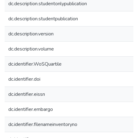
dc.description.studentonlypublication
dc.description.studentpublication
dc.description.version
dc.description.volume
dc.identifier.WoSQuartile
dc.identifier.doi
dc.identifier.eissn
dc.identifier.embargo
dc.identifier.filenameinventoryno