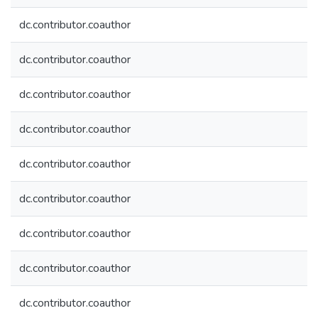
dc.contributor.coauthor
dc.contributor.coauthor
dc.contributor.coauthor
dc.contributor.coauthor
dc.contributor.coauthor
dc.contributor.coauthor
dc.contributor.coauthor
dc.contributor.coauthor
dc.contributor.coauthor