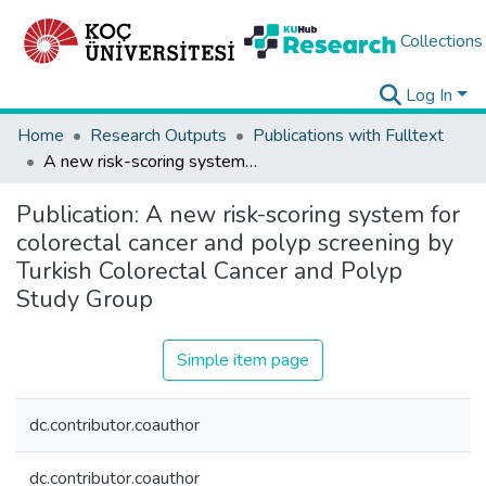
Collections
Log In
Home
Research Outputs
Publications with Fulltext
A new risk-scoring system for colorectal cancer and polyp screening by Turkish Colorectal Cancer and Polyp Study Group
Publication:
A new risk-scoring system for
colorectal cancer and polyp screening by
Turkish Colorectal Cancer and Polyp
Study Group
Simple item page
dc.contributor.coauthor
dc.contributor.coauthor