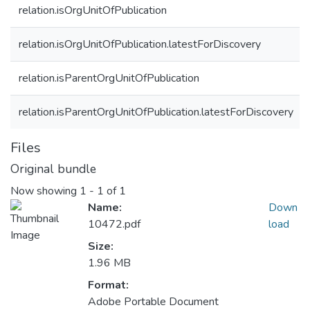
relation.isOrgUnitOfPublication
relation.isOrgUnitOfPublication.latestForDiscovery
relation.isParentOrgUnitOfPublication
relation.isParentOrgUnitOfPublication.latestForDiscovery
Files
Original bundle
Now showing
1 - 1 of 1
Name:
Down
10472.pdf
load
Size:
1.96 MB
Format:
Adobe Portable Document