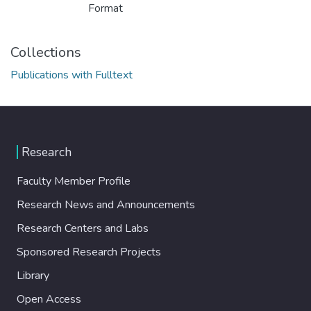
Format
Collections
Publications with Fulltext
Research
Faculty Member Profile
Research News and Announcements
Research Centers and Labs
Sponsored Research Projects
Library
Open Access