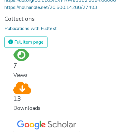
https://doi.org/10.1109/CVPRW63382.2024.00660
https://hdl.handle.net/20.500.14288/27483
Collections
Publications with Fulltext
Full item page
7
Views
13
Downloads