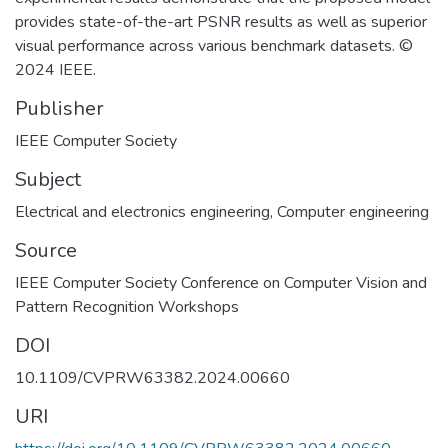
provides state-of-the-art PSNR results as well as superior
visual performance across various benchmark datasets. ©
2024 IEEE.
Publisher
IEEE Computer Society
Subject
Electrical and electronics engineering
,
Computer engineering
Source
IEEE Computer Society Conference on Computer Vision and
Pattern Recognition Workshops
DOI
10.1109/CVPRW63382.2024.00660
URI