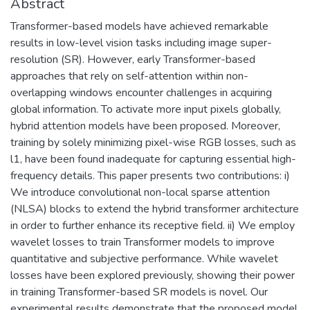
Abstract
Transformer-based models have achieved remarkable
results in low-level vision tasks including image super-
resolution (SR). However, early Transformer-based
approaches that rely on self-attention within non-
overlapping windows encounter challenges in acquiring
global information. To activate more input pixels globally,
hybrid attention models have been proposed. Moreover,
training by solely minimizing pixel-wise RGB losses, such as
l1, have been found inadequate for capturing essential high-
frequency details. This paper presents two contributions: i)
We introduce convolutional non-local sparse attention
(NLSA) blocks to extend the hybrid transformer architecture
in order to further enhance its receptive field. ii) We employ
wavelet losses to train Transformer models to improve
quantitative and subjective performance. While wavelet
losses have been explored previously, showing their power
in training Transformer-based SR models is novel. Our
experimental results demonstrate that the proposed model