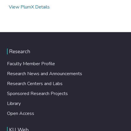
View PlumX Details
Research
Faculty Member Profile
Research News and Announcements
Research Centers and Labs
Sponsored Research Projects
Library
Open Access
KU Web