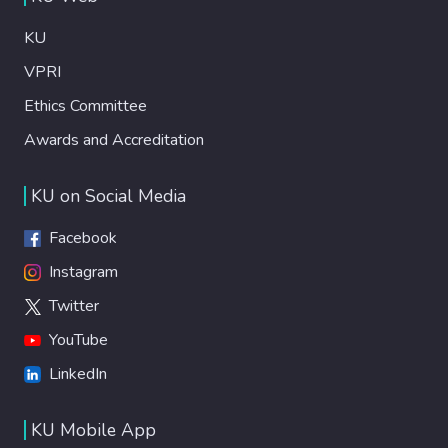
KU
VPRI
Ethics Committee
Awards and Accreditation
KU on Social Media
Facebook
Instagram
Twitter
YouTube
LinkedIn
KU Mobile App