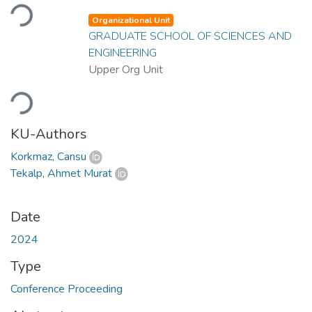
Loading...
Organizational Unit
GRADUATE SCHOOL OF SCIENCES AND
ENGINEERING
Upper Org Unit
Loading...
KU-Authors
Korkmaz, Cansu
Tekalp, Ahmet Murat
Date
2024
Type
Conference Proceeding