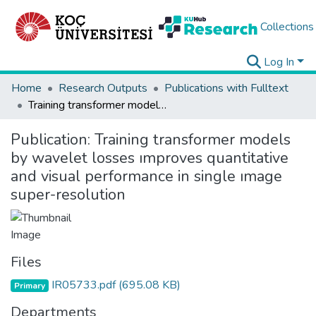
Collections
Log In
Home
Research Outputs
Publications with Fulltext
Training transformer models by wavelet losses ımproves quantitative and visual performance in single ımage super-resolution
Publication:
Training transformer models
by wavelet losses ımproves quantitative
and visual performance in single ımage
super-resolution
Files
IR05733.pdf
(695.08 KB)
Primary
Departments