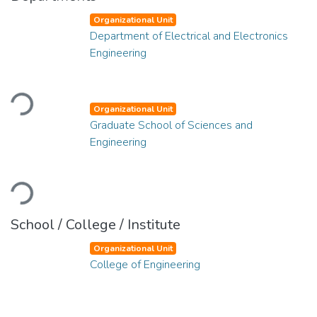
Organizational Unit
Department of Electrical and Electronics
Engineering
Loading...
Organizational Unit
Graduate School of Sciences and
Engineering
Loading...
School / College / Institute
Organizational Unit
College of Engineering