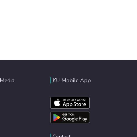
 Media
KU Mobile App
Contact