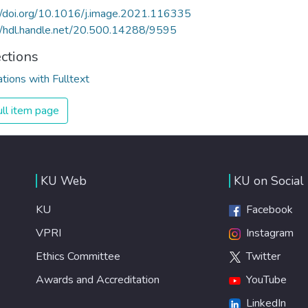
//doi.org/10.1016/j.image.2021.116335
//hdl.handle.net/20.500.14288/9595
ections
ations with Fulltext
ll item page
KU Web
KU on Social
KU
Facebook
VPRI
Instagram
Ethics Committee
Twitter
Awards and Accreditation
YouTube
LinkedIn