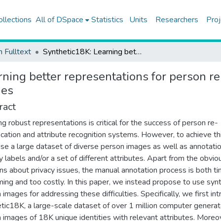
ollections
All of DSpace
Statistics
Units
Researchers
Proj
h Fulltext
Synthetic18K: Learning better representations for person re-ID and attribute recognition from 1.4 million synthetic images
ning better representations for person re
ges
ract
ng robust representations is critical for the success of person re-
fication and attribute recognition systems. However, to achieve th
se a large dataset of diverse person images as well as annotatio
ty labels and/or a set of different attributes. Apart from the obvio
ns about privacy issues, the manual annotation process is both t
ing and too costly. In this paper, we instead propose to use synt
 images for addressing these difficulties. Specifically, we first in
tic18K, a large-scale dataset of over 1 million computer genera
 images of 18K unique identities with relevant attributes. Moreo