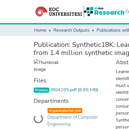
C
Home
Research Outputs
Publications wit
Publication:
Synthetic18K: Lear
from 1.4 million synthetic ima
Abst
Learni
identi
Files
must u
IR04195.pdf
(8.85 MB)
Primary
identi
concer
Departments
consum
Organizational Unit
person
Loading...
Department of Computer
Synthe
Engineering
person