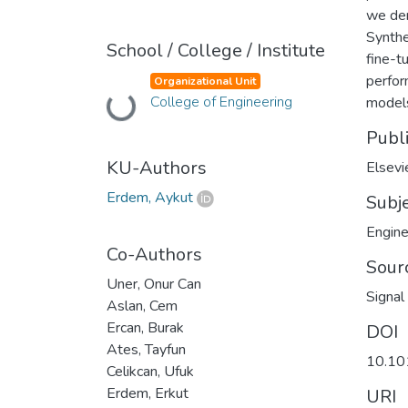
we dem
Synthe
School / College / Institute
fine-t
perfor
Organizational Unit
Loading...
College of Engineering
model
Publ
KU-Authors
Elsevi
Erdem, Aykut
Subj
Engine
Co-Authors
Sour
Uner, Onur Can
Signal
Aslan, Cem
Ercan, Burak
DOI
Ates, Tayfun
10.10
Celikcan, Ufuk
Erdem, Erkut
URI