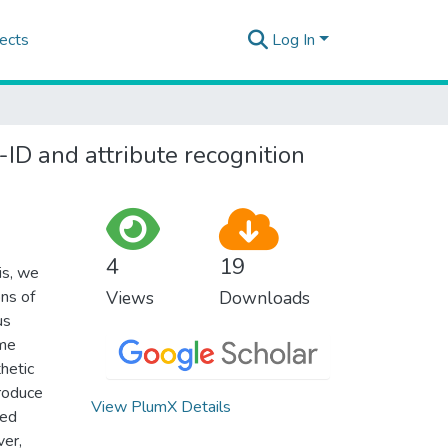
ects
Log In
-ID and attribute recognition
4
19
is, we
ns of
Views
Downloads
us
ime
hetic
troduce
View PlumX Details
ted
ver,