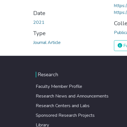
https:
Date
https:
2021
Coll
Type
Public
Journal Article
Fu
Research
Faculty Member Profile
Research News and Announcements
Research Centers and Labs
Sponsored Research Projects
Library