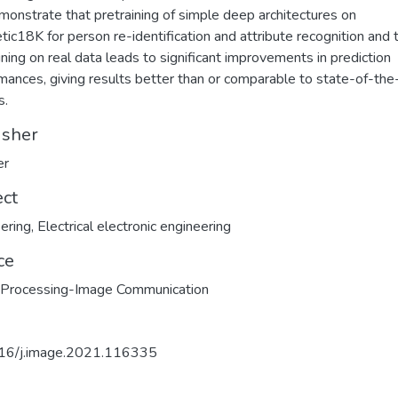
onstrate that pretraining of simple deep architectures on
tic18K for person re-identification and attribute recognition and 
uning on real data leads to significant improvements in prediction
mances, giving results better than or comparable to state-of-the
s.
isher
er
ect
ering
,
Electrical electronic engineering
ce
 Processing-Image Communication
16/j.image.2021.116335