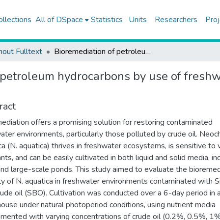
ollections
All of DSpace
Statistics
Units
Researchers
Proj
hout Fulltext
Bioremediation of petroleum hydrocarbons by use of freshwater microalgae neochloris aquatica
 petroleum hydrocarbons by use of freshw
ract
ediation offers a promising solution for restoring contaminated
ater environments, particularly those polluted by crude oil. Neoch
ca (N. aquatica) thrives in freshwater ecosystems, is sensitive to 
nts, and can be easily cultivated in both liquid and solid media, in
nd large-scale ponds. This study aimed to evaluate the bioremed
ty of N. aquatica in freshwater environments contaminated with S
crude oil (SBO). Cultivation was conducted over a 6-day period in 
ouse under natural photoperiod conditions, using nutrient media
mented with varying concentrations of crude oil (0.2%, 0.5%, 1%