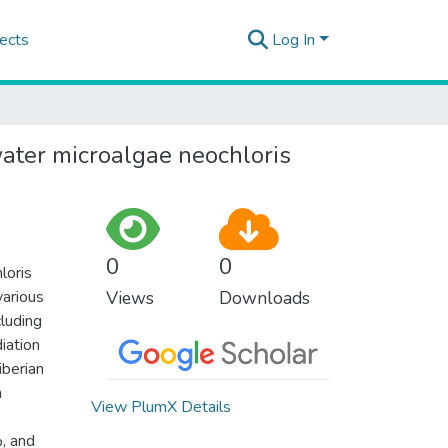
ects
Log In
ater microalgae neochloris
0
0
loris
various
Views
Downloads
cluding
iation
iberian
a
View PlumX Details
, and