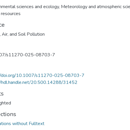
nmental sciences and ecology
,
Meteorology and atmospheric sci
 resources
ce
 Air, and Soil Pollution
07/s11270-025-08703-7
://doi.org/10.1007/s11270-025-08703-7
//hdl.handle.net/20.500.14288/31452
ts
ghted
ections
ations without Fulltext