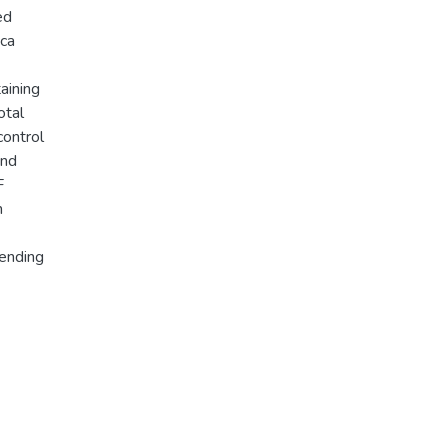
ed
ica
aining
otal
control
and
F
m
pending