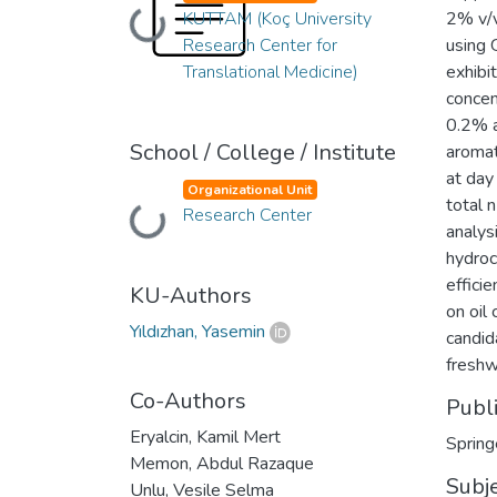
KUTTAM (Koç University
2% v/v
Loading...
Research Center for
using 
Translational Medicine)
exhibi
concen
0.2% 
School / College / Institute
aromat
at day
Organizational Unit
total 
Research Center
Loading...
analys
hydroc
effici
KU-Authors
on oil
Yıldızhan, Yasemin
candid
freshw
Co-Authors
Publ
Eryalcin, Kamil Mert
Spring
Memon, Abdul Razaque
Subj
Unlu, Vesile Selma