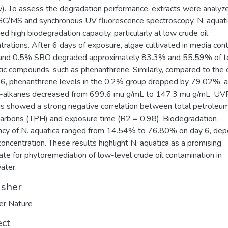
). To assess the degradation performance, extracts were analyz
GC/MS and synchronous UV fluorescence spectroscopy. N. aquat
ted high biodegradation capacity, particularly at low crude oil
trations. After 6 days of exposure, algae cultivated in media cont
and 0.5% SBO degraded approximately 83.3% and 55.59% of t
ic compounds, such as phenanthrene. Similarly, compared to the 
 6, phenanthrene levels in the 0.2% group dropped by 79.02%, 
n-alkanes decreased from 699.6 mu g/mL to 147.3 mu g/mL. UV
is showed a strong negative correlation between total petroleu
arbons (TPH) and exposure time (R2 = 0.98). Biodegradation
ency of N. aquatica ranged from 14.54% to 76.80% on day 6, de
 concentration. These results highlight N. aquatica as a promising
ate for phytoremediation of low-level crude oil contamination in
ater.
isher
er Nature
ect