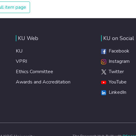
ll item page
KU Web
KU on Social
KU
Facebook
VPRI
Instagram
Ethics Committee
Twitter
Awards and Accreditation
YouTube
LinkedIn