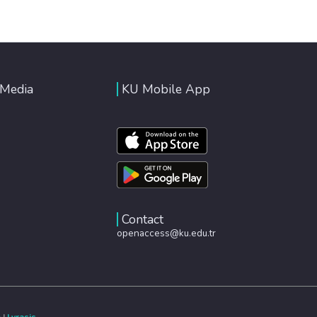
 Media
KU Mobile App
Contact
openaccess@ku.edu.tr