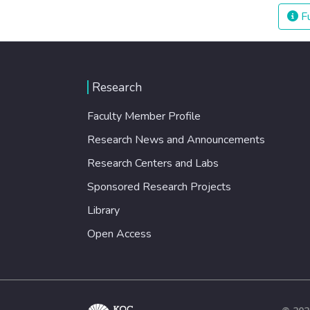
Fu
Research
Faculty Member Profile
Research News and Announcements
Research Centers and Labs
Sponsored Research Projects
Library
Open Access