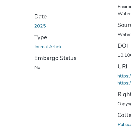
Enviro
Water
Date
Sour
2025
Water,
Type
DOI
Journal Article
10.10
Embargo Status
URI
No
https
https:
Righ
Copyri
Coll
Public