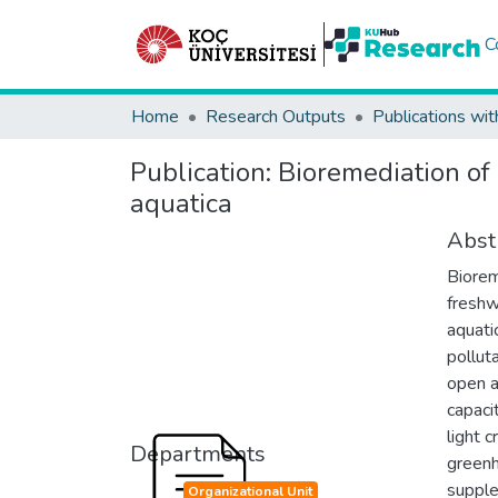
C
Home
Research Outputs
Publications wit
Publication:
Bioremediation of
aquatica
Abst
Biorem
freshw
aquati
polluta
open a
capaci
light 
Departments
greenh
supple
Organizational Unit