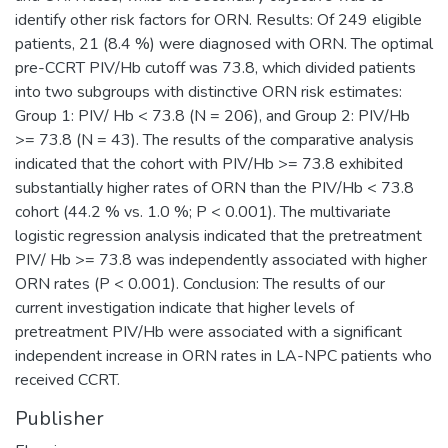
identify other risk factors for ORN. Results: Of 249 eligible
patients, 21 (8.4 %) were diagnosed with ORN. The optimal
pre-CCRT PIV/Hb cutoff was 73.8, which divided patients
into two subgroups with distinctive ORN risk estimates:
Group 1: PIV/ Hb < 73.8 (N = 206), and Group 2: PIV/Hb
>= 73.8 (N = 43). The results of the comparative analysis
indicated that the cohort with PIV/Hb >= 73.8 exhibited
substantially higher rates of ORN than the PIV/Hb < 73.8
cohort (44.2 % vs. 1.0 %; P < 0.001). The multivariate
logistic regression analysis indicated that the pretreatment
PIV/ Hb >= 73.8 was independently associated with higher
ORN rates (P < 0.001). Conclusion: The results of our
current investigation indicate that higher levels of
pretreatment PIV/Hb were associated with a significant
independent increase in ORN rates in LA-NPC patients who
received CCRT.
Publisher