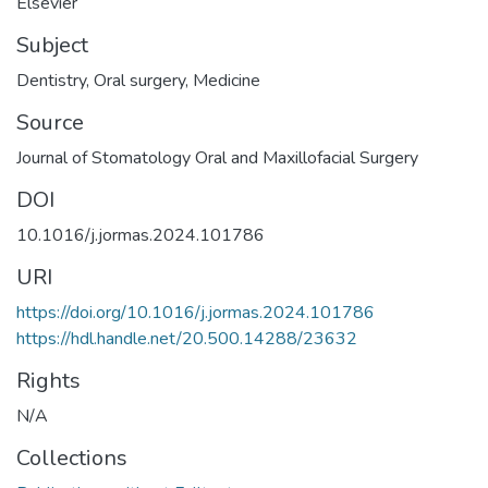
Elsevier
Subject
Dentistry
,
Oral surgery
,
Medicine
Source
Journal of Stomatology Oral and Maxillofacial Surgery
DOI
10.1016/j.jormas.2024.101786
URI
https://doi.org/10.1016/j.jormas.2024.101786
https://hdl.handle.net/20.500.14288/23632
Rights
N/A
Collections