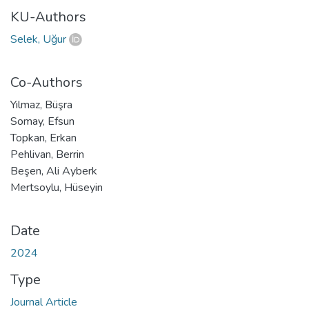
KU-Authors
Selek, Uğur
Co-Authors
Yılmaz, Büşra
Somay, Efsun
Topkan, Erkan
Pehlivan, Berrin
Beşen, Ali Ayberk
Mertsoylu, Hüseyin
Date
2024
Type
Journal Article