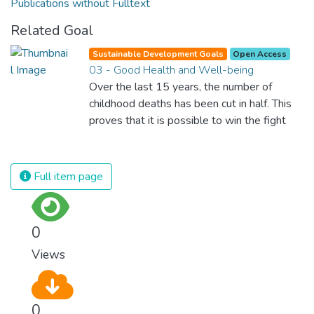
Publications without Fulltext
Related Goal
Sustainable Development Goals
Open Access
03 - Good Health and Well-being
Over the last 15 years, the number of
childhood deaths has been cut in half. This
proves that it is possible to win the fight
against almost every disease. Still, we are
spending an astonishing amount of money
and resources on treating illnesses that are
Full item page
surprisingly easy to prevent. The new goal
for worldwide Good Health promotes
healthy lifestyles, preventive measures and
0
modern, efficient healthcare for everyone.
Views
0