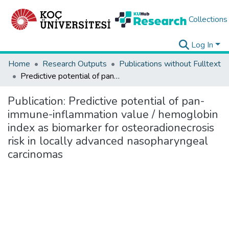
Collections
Log In
Home
Research Outputs
Publications without Fulltext
Predictive potential of pan-immune-inflammation value / hemoglobin index as biomarker for osteoradionecrosis risk in locally advanced nasopharyngeal carcinomas
Publication:
Predictive potential of pan-
immune-inflammation value / hemoglobin
index as biomarker for osteoradionecrosis
risk in locally advanced nasopharyngeal
carcinomas