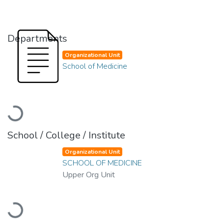
Departments
Organizational Unit
School of Medicine
Loading...
School / College / Institute
Organizational Unit
SCHOOL OF MEDICINE
Upper Org Unit
Loading...