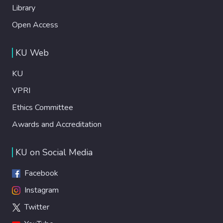
Library
Open Access
KU Web
KU
VPRI
Ethics Committee
Awards and Accreditation
KU on Social Media
Facebook
Instagram
Twitter