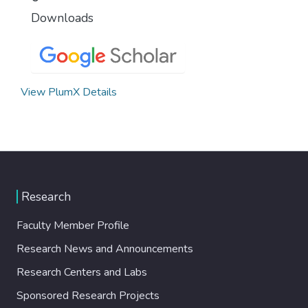
Downloads
View PlumX Details
Research
Faculty Member Profile
Research News and Announcements
Research Centers and Labs
Sponsored Research Projects