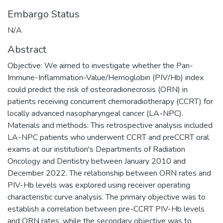
Embargo Status
N/A
Abstract
Objective: We aimed to investigate whether the Pan-
Immune-Inflammation-Value/Hemoglobin (PIV/Hb) index
could predict the risk of osteoradionecrosis (ORN) in
patients receiving concurrent chemoradiotherapy (CCRT) for
locally advanced nasopharyngeal cancer (LA-NPC).
Materials and methods: This retrospective analysis included
LA-NPC patients who underwent CCRT and preCCRT oral
exams at our institution's Departments of Radiation
Oncology and Dentistry between January 2010 and
December 2022. The relationship between ORN rates and
PIV-Hb levels was explored using receiver operating
characteristic curve analysis. The primary objective was to
establish a correlation between pre-CCRT PIV-Hb levels
and ORN rates, while the secondary objective was to