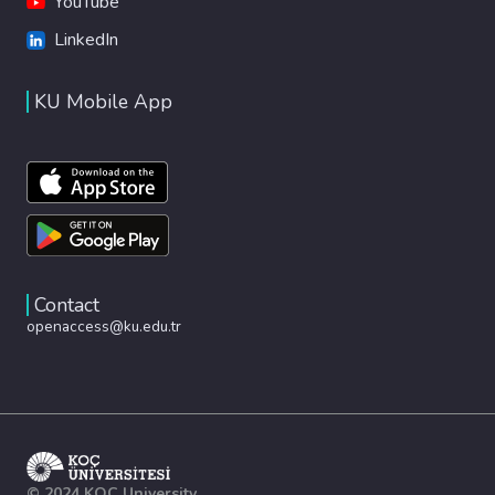
YouTube
LinkedIn
KU Mobile App
Contact
openaccess@ku.edu.tr
© 2024 KOÇ University