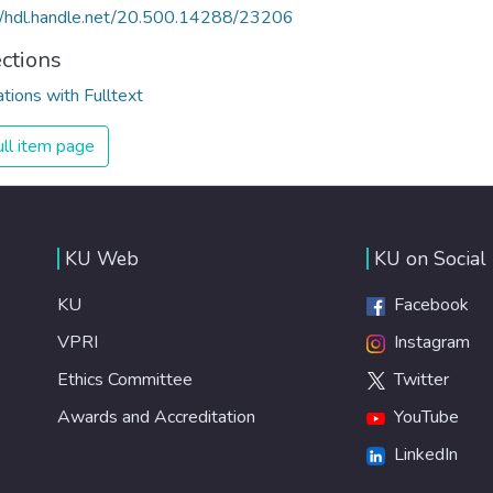
//hdl.handle.net/20.500.14288/23206
ections
ations with Fulltext
ll item page
KU Web
KU on Social
KU
Facebook
VPRI
Instagram
Ethics Committee
Twitter
Awards and Accreditation
YouTube
LinkedIn