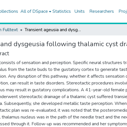
ollections
All of DSpace
Statistics
Units
Researchers
Proj
h Fulltext
Transient ageusia and dysgeusia following thalamic cyst drainage
 and dysgeusia following thalamic cyst d
ract
consists of sensation and perception. Specific neural structures t
ulus from the taste buds to the gustatory cortex to generate tas
ion. Any disruption of this pathway, whether it affects sensation 
tion, can result in taste disorders. Stereotactic procedures involv
us may result in gustatory complications. A 41-year-old female 
derwent stereotactic drainage of a thalamic cyst suffered transi
a. Subsequently, she developed metallic taste perception. When
tactic plan was re-evaluated, it was noted that the posteromedia
l thalamus nucleus was in the path of the needle tract and the n
assed through it. Follow-up was recommended and her symptom