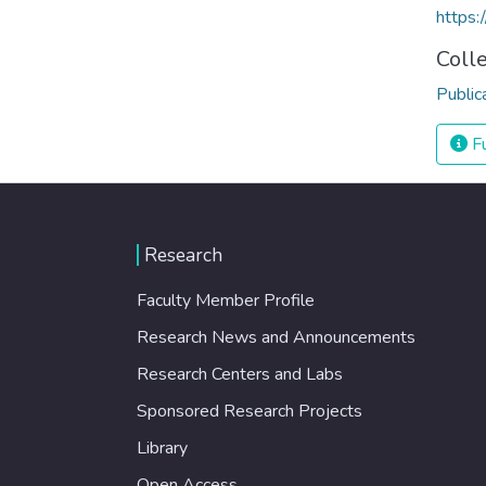
https:
Coll
Public
Fu
Research
Faculty Member Profile
Research News and Announcements
Research Centers and Labs
Sponsored Research Projects
Library
Open Access