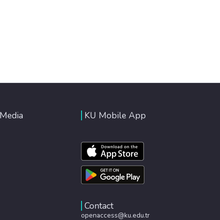
 Media
KU Mobile App
Contact
openaccess@ku.edu.tr