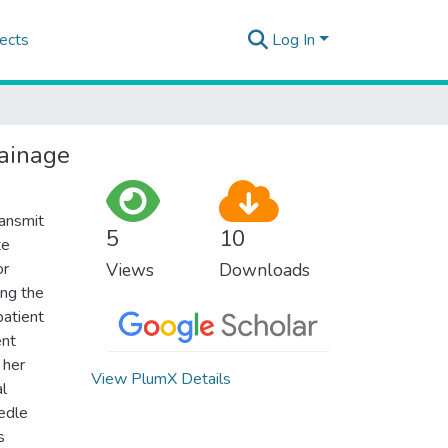
ects
Log In
rainage
ransmit
5
10
te
or
Views
Downloads
ing the
patient
ent
 her
View PlumX Details
l
eedle
s