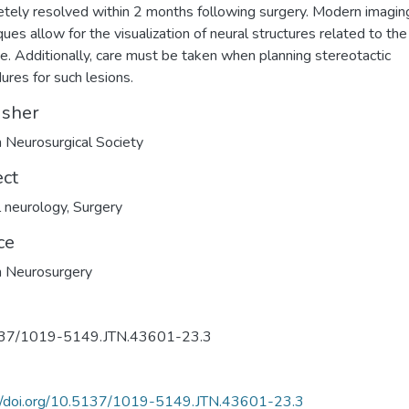
tely resolved within 2 months following surgery. Modern imagin
ques allow for the visualization of neural structures related to th
te. Additionally, care must be taken when planning stereotactic
ures for such lesions.
isher
h Neurosurgical Society
ect
al neurology
,
Surgery
ce
h Neurosurgery
37/1019-5149.JTN.43601-23.3
://doi.org/10.5137/1019-5149.JTN.43601-23.3