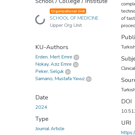
School / College / Institute
comple
techni
Organizational Unit
SCHOOL OF MEDICINE
of tas
Loading...
Upper Org Unit
proced
Publ
KU-Authors
Turkis
Erden, Mert Emre
Subj
Nokay, Aziz Emre
Clinic
Peker, Selçuk
Samancı, Mustafa Yavuz
Sour
Turkis
Date
DOI
2024
10.51
Type
URI
Journal Article
https