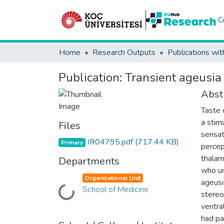
C
Home
Research Outputs
Publications wit
Publication:
Transient ageusia
Abst
Taste 
a stim
Files
sensat
IR04795.pdf
(717.44 KB)
Primary
percep
thalam
Departments
who un
Organizational Unit
ageusi
School of Medicine
Loading...
stereo
ventra
had p