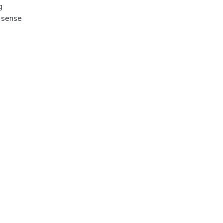
g
e sense