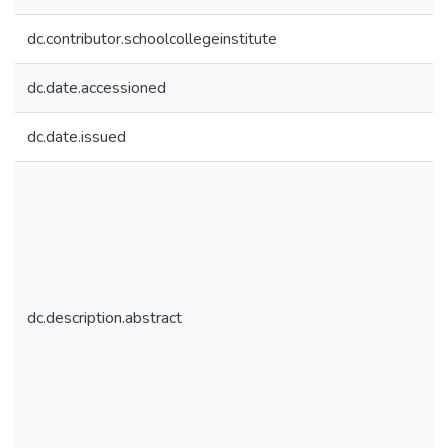
dc.contributor.schoolcollegeinstitute
dc.date.accessioned
dc.date.issued
dc.description.abstract