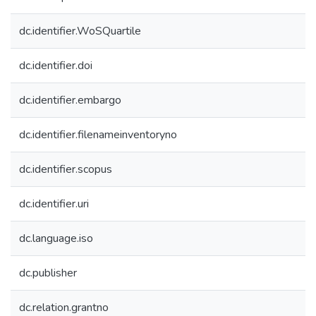
dc.identifier.WoSQuartile
dc.identifier.doi
dc.identifier.embargo
dc.identifier.filenameinventoryno
dc.identifier.scopus
dc.identifier.uri
dc.language.iso
dc.publisher
dc.relation.grantno