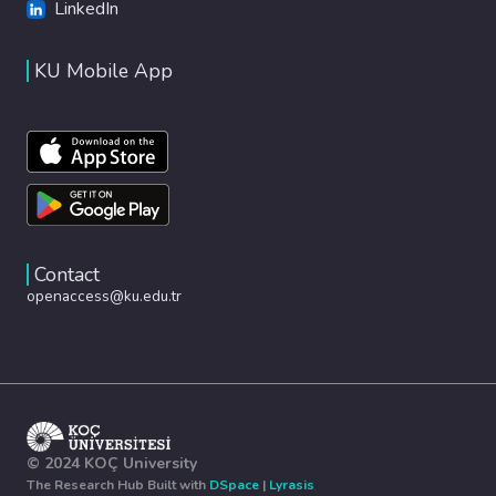
LinkedIn
KU Mobile App
Contact
openaccess@ku.edu.tr
© 2024 KOÇ University
The Research Hub Built with
DSpace
|
Lyrasis