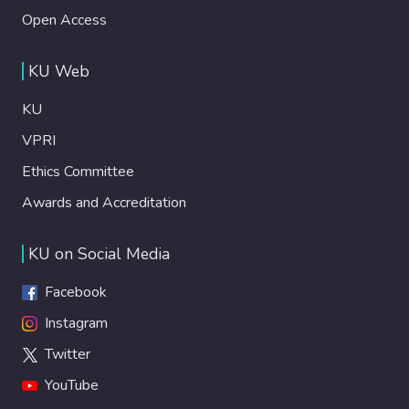
Open Access
KU Web
KU
VPRI
Ethics Committee
Awards and Accreditation
KU on Social Media
Facebook
Instagram
Twitter
YouTube