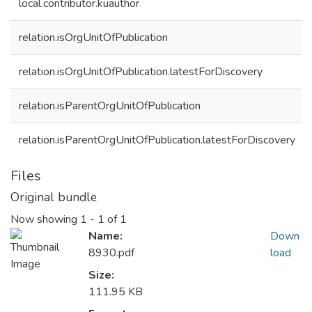
local.contributor.kuauthor
relation.isOrgUnitOfPublication
relation.isOrgUnitOfPublication.latestForDiscovery
relation.isParentOrgUnitOfPublication
relation.isParentOrgUnitOfPublication.latestForDiscovery
Files
Original bundle
Now showing
1 - 1 of 1
Name:
Down
8930.pdf
load
Size:
111.95 KB