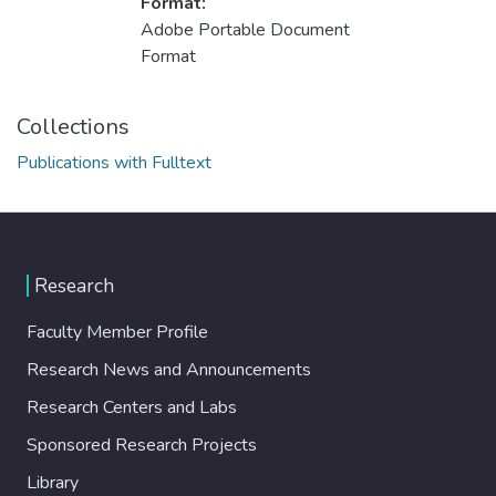
Format:
Adobe Portable Document
Format
Collections
Publications with Fulltext
Research
Faculty Member Profile
Research News and Announcements
Research Centers and Labs
Sponsored Research Projects
Library