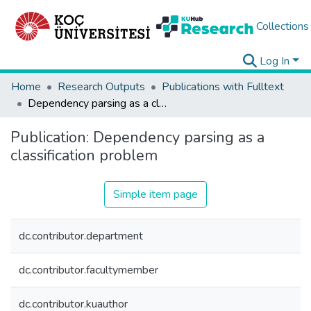
Collections
Log In
Home
Research Outputs
Publications with Fulltext
Dependency parsing as a classification problem
Publication:
Dependency parsing as a
classification problem
Simple item page
dc.contributor.department
dc.contributor.facultymember
dc.contributor.kuauthor