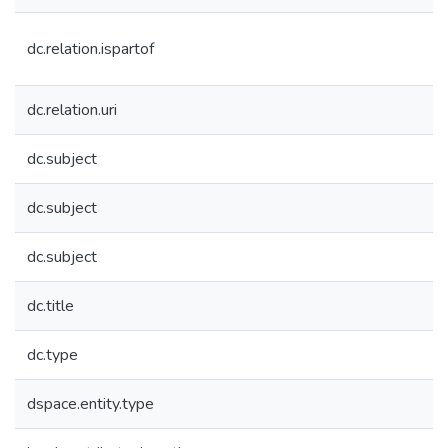
dc.relation.ispartof
dc.relation.uri
dc.subject
dc.subject
dc.subject
dc.title
dc.type
dspace.entity.type