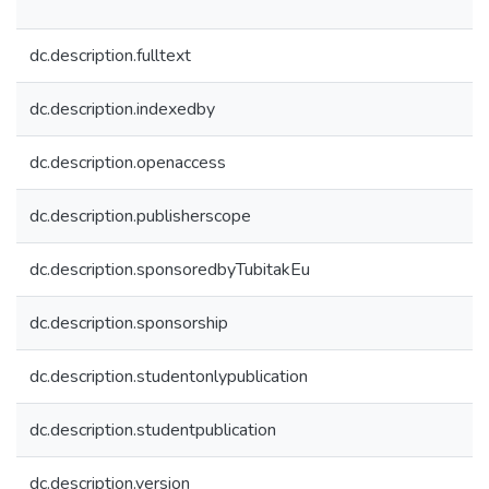
dc.description.fulltext
dc.description.indexedby
dc.description.openaccess
dc.description.publisherscope
dc.description.sponsoredbyTubitakEu
dc.description.sponsorship
dc.description.studentonlypublication
dc.description.studentpublication
dc.description.version