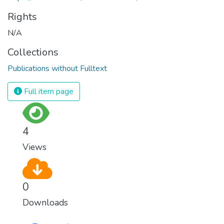
Rights
N/A
Collections
Publications without Fulltext
Full item page
4
Views
0
Downloads