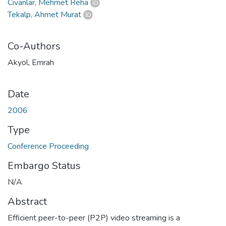
Civanlar, Mehmet Reha
Tekalp, Ahmet Murat
Co-Authors
Akyol, Emrah
Date
2006
Type
Conference Proceeding
Embargo Status
N/A
Abstract
Efficient peer-to-peer (P2P) video streaming is a