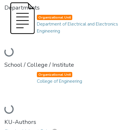
Departments
Organizational Unit
Department of Electrical and Electronics
Engineering
Loading...
School / College / Institute
Organizational Unit
College of Engineering
Loading...
KU-Authors