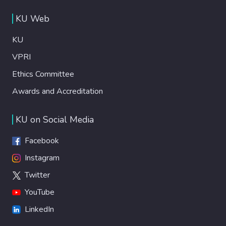
KU Web
KU
VPRI
Ethics Committee
Awards and Accreditation
KU on Social Media
Facebook
Instagram
Twitter
YouTube
LinkedIn