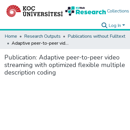
Collections
Log In
Home
Research Outputs
Publications without Fulltext
Adaptive peer-to-peer video streaming with optimized flexible multiple description coding
Publication:
Adaptive peer-to-peer video
streaming with optimized flexible multiple
description coding