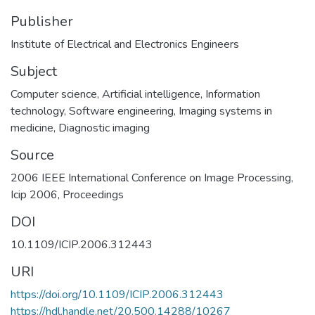
Publisher
Institute of Electrical and Electronics Engineers
Subject
Computer science
,
Artificial intelligence
,
Information
technology
,
Software engineering
,
Imaging systems in
medicine
,
Diagnostic imaging
Source
2006 IEEE International Conference on Image Processing,
Icip 2006, Proceedings
DOI
10.1109/ICIP.2006.312443
URI
https://doi.org/10.1109/ICIP.2006.312443
https://hdl.handle.net/20.500.14288/10267