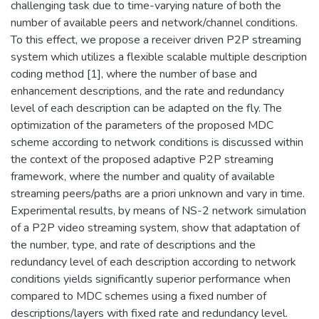
challenging task due to time-varying nature of both the
number of available peers and network/channel conditions.
To this effect, we propose a receiver driven P2P streaming
system which utilizes a flexible scalable multiple description
coding method [1], where the number of base and
enhancement descriptions, and the rate and redundancy
level of each description can be adapted on the fly. The
optimization of the parameters of the proposed MDC
scheme according to network conditions is discussed within
the context of the proposed adaptive P2P streaming
framework, where the number and quality of available
streaming peers/paths are a priori unknown and vary in time.
Experimental results, by means of NS-2 network simulation
of a P2P video streaming system, show that adaptation of
the number, type, and rate of descriptions and the
redundancy level of each description according to network
conditions yields significantly superior performance when
compared to MDC schemes using a fixed number of
descriptions/layers with fixed rate and redundancy level.