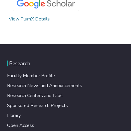
View PlumX Details
Research
Faculty Member Profile
Research News and Announcements
Research Centers and Labs
Sponsored Research Projects
Library
Open Access