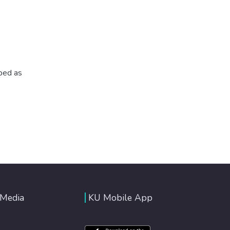
ibed as
 Media
KU Mobile App