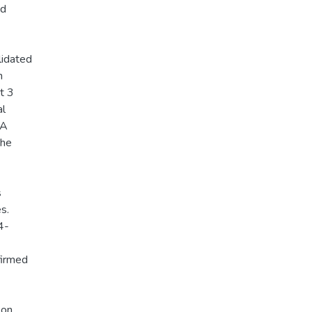
nd
lidated
n
t 3
al
 A
the
s
s.
4-
firmed
 on