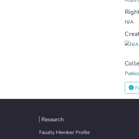
https:
Righ
N/A
Crea
Coll
Public
Fu
Research
Faculty Member Profile