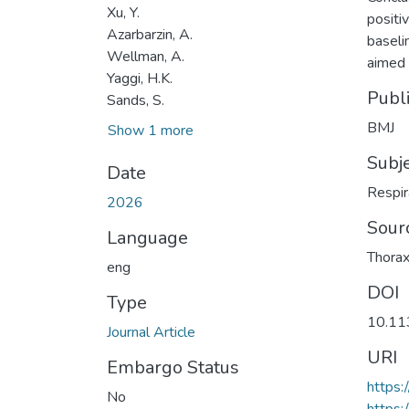
Xu, Y.
positiv
Azarbarzin, A.
baseli
Wellman, A.
aimed 
Yaggi, H.K.
Publ
Sands, S.
BMJ
Show 1 more
Subj
Date
Respir
2026
Sour
Language
Thora
eng
DOI
Type
10.11
Journal Article
URI
Embargo Status
https
No