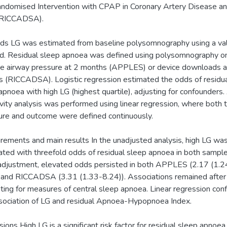
ndomised Intervention with CPAP in Coronary Artery Disease a
RICCADSA).
s LG was estimated from baseline polysomnography using a va
. Residual sleep apnoea was defined using polysomnography o
ve airway pressure at 2 months (APPLES) or device downloads a
 (RICCADSA). Logistic regression estimated the odds of residu
apnoea with high LG (highest quartile), adjusting for confounders.
ivity analysis was performed using linear regression, where both 
re and outcome were defined continuously.
ements and main results In the unadjusted analysis, high LG wa
ated with threefold odds of residual sleep apnoea in both sample
adjustment, elevated odds persisted in both APPLES (2.17 (1.2
 and RICCADSA (3.31 (1.33-8.24)). Associations remained after
ting for measures of central sleep apnoea. Linear regression con
sociation of LG and residual Apnoea-Hypopnoea Index.
sions High LG is a significant risk factor for residual sleep apnoea