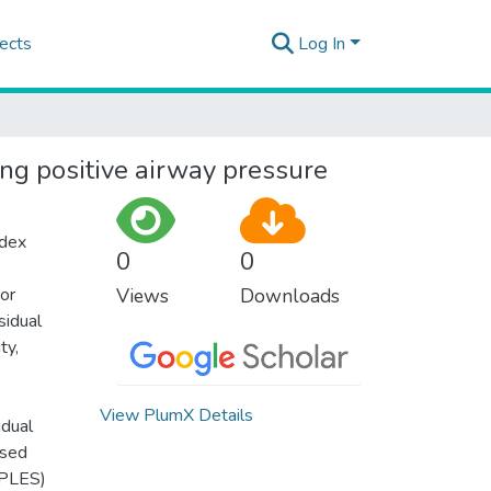
ects
Log In
ng positive airway pressure
ndex
0
0
or
Views
Downloads
sidual
ty,
View PlumX Details
idual
ised
PPLES)