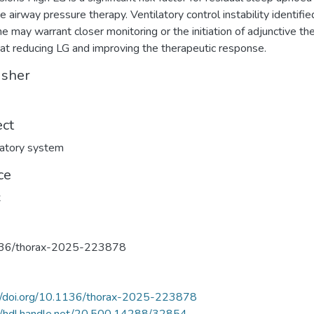
e airway pressure therapy. Ventilatory control instability identifie
ne may warrant closer monitoring or the initiation of adjunctive th
at reducing LG and improving the therapeutic response.
isher
ect
atory system
ce
x
36/thorax-2025-223878
://doi.org/10.1136/thorax-2025-223878