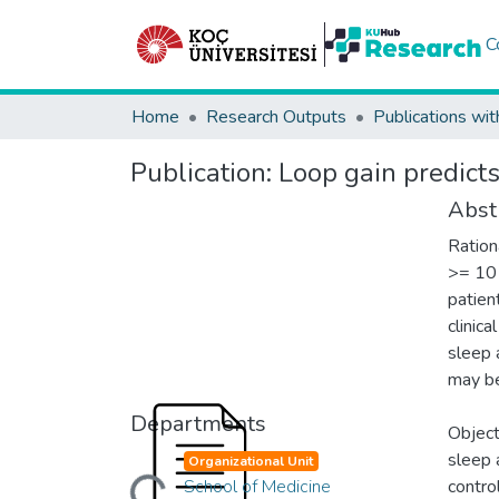
C
Home
Research Outputs
Publications wit
Publication:
Loop gain predict
Abst
Ration
>= 10 
patien
clinica
sleep 
may be
Departments
Object
Loading...
sleep 
Organizational Unit
School of Medicine
contro