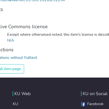
//hdl.handle.net/20.500.14288/32854
ts
tive Commons license
Except where otherwised noted, this item's license is descr
N/A
ections
ations without Fulltext
ll item page
KU Web
KU on Social
KU
Facebook