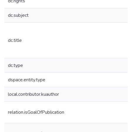
dc.rights
dc.subject
dc.title
dc.type
dspace.entity.type
local.contributor.kuauthor
relation.isGoalOfPublication