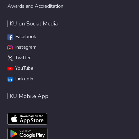
Awards and Accreditation
KU on Social Media
Facebook
Instagram
Twitter
YouTube
LinkedIn
KU Mobile App