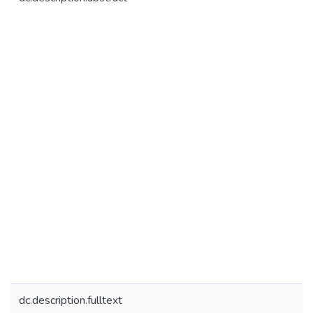
dc.description.fulltext