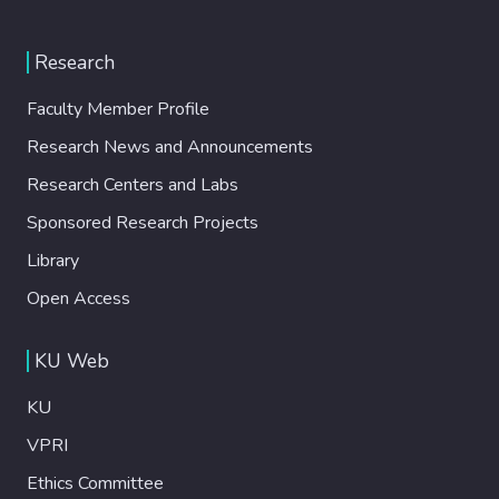
Research
Faculty Member Profile
Research News and Announcements
Research Centers and Labs
Sponsored Research Projects
Library
Open Access
KU Web
KU
VPRI
Ethics Committee