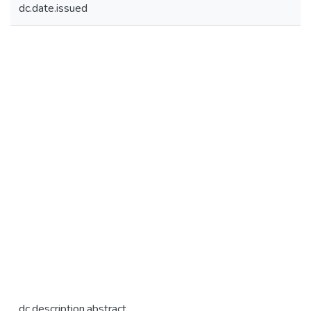
dc.date.issued
dc.description.abstract