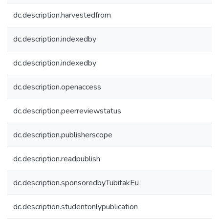
dc.description.harvestedfrom
dc.description.indexedby
dc.description.indexedby
dc.description.openaccess
dc.description.peerreviewstatus
dc.description.publisherscope
dc.description.readpublish
dc.description.sponsoredbyTubitakEu
dc.description.studentonlypublication