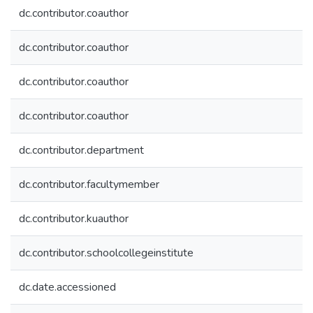
dc.contributor.coauthor
dc.contributor.coauthor
dc.contributor.coauthor
dc.contributor.coauthor
dc.contributor.department
dc.contributor.facultymember
dc.contributor.kuauthor
dc.contributor.schoolcollegeinstitute
dc.date.accessioned