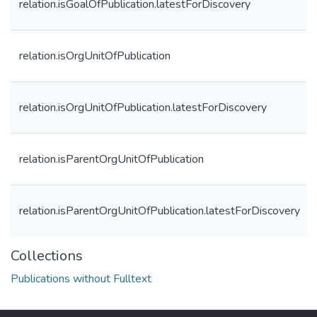
relation.isGoalOfPublication.latestForDiscovery
relation.isOrgUnitOfPublication
relation.isOrgUnitOfPublication.latestForDiscovery
relation.isParentOrgUnitOfPublication
relation.isParentOrgUnitOfPublication.latestForDiscovery
Collections
Publications without Fulltext