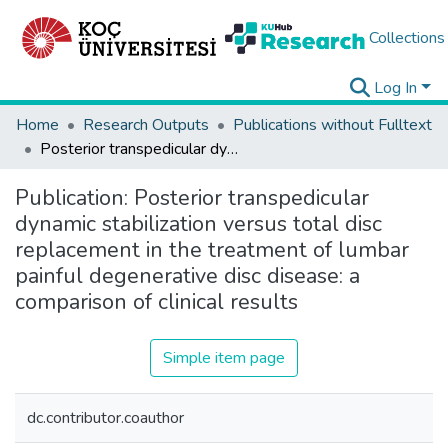
Collections
Log In
Home
Research Outputs
Publications without Fulltext
Posterior transpedicular dynamic stabilization versus total disc replacement in the treatment of lumbar painful degenerative disc disease: a comparison of clinical results
Publication:
Posterior transpedicular
dynamic stabilization versus total disc
replacement in the treatment of lumbar
painful degenerative disc disease: a
comparison of clinical results
Simple item page
dc.contributor.coauthor