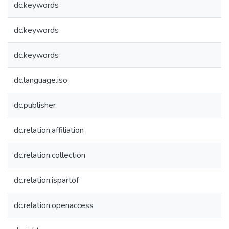
dc.keywords
dc.keywords
dc.keywords
dc.language.iso
dc.publisher
dc.relation.affiliation
dc.relation.collection
dc.relation.ispartof
dc.relation.openaccess