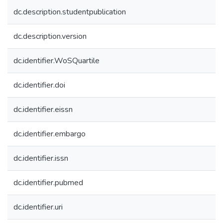
dc.description.studentpublication
dc.description.version
dc.identifier.WoSQuartile
dc.identifier.doi
dc.identifier.eissn
dc.identifier.embargo
dc.identifier.issn
dc.identifier.pubmed
dc.identifier.uri