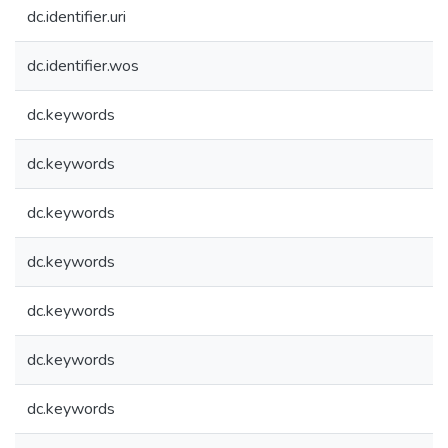
dc.identifier.uri
dc.identifier.wos
dc.keywords
dc.keywords
dc.keywords
dc.keywords
dc.keywords
dc.keywords
dc.keywords